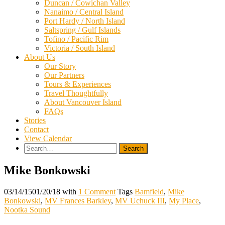
Duncan / Cowichan Valley
Nanaimo / Central Island
Port Hardy / North Island
Saltspring / Gulf Islands
Tofino / Pacific Rim
Victoria / South Island
About Us
Our Story
Our Partners
Tours & Experiences
Travel Thoughtfully
About Vancouver Island
FAQs
Stories
Contact
View Calendar
Search
for:
Mike Bonkowski
03/14/15
01/20/18
with
1 Comment
Tags
Bamfield
,
Mike
Bonkowski
,
MV Frances Barkley
,
MV Uchuck III
,
My Place
,
Nootka Sound