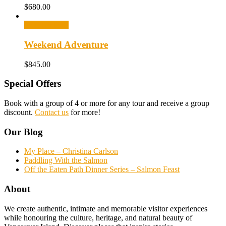
$
680.00
Select options
Weekend Adventure
$
845.00
Special Offers
Book with a group of 4 or more for any tour and receive a group
discount.
Contact us
for more!
Our Blog
My Place – Christina Carlson
Paddling With the Salmon
Off the Eaten Path Dinner Series – Salmon Feast
About
We create authentic, intimate and memorable visitor experiences
while honouring the culture, heritage, and natural beauty of