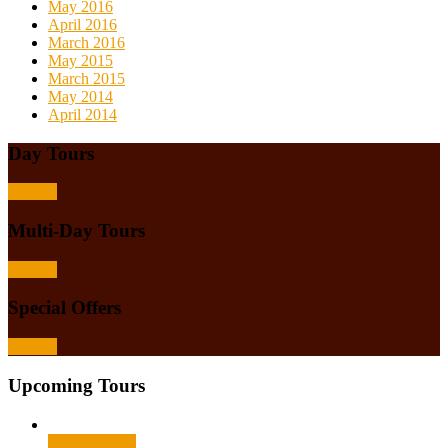
May 2016
April 2016
March 2016
May 2015
March 2015
May 2014
April 2014
Day Tours
Browse
Multi-Day Tours
Browse
Special Offers
Browse
Upcoming Tours
Select options