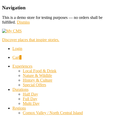
Navigation
This is a demo store for testing purposes — no orders shall be
fulfilled.
Dismiss
Discover places that inspire stories.
Login
Cart
0
Experiences
Local Food & Drink
Nature & Wildlife
History & Culture
Special Offers
Durations
Half Day
Full Day
Multi Day
Regions
Comox Valley / North Central Island