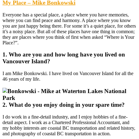
My Place – Mike Bonkowski
Everyone has a special place, a place where you have memories,
where you can find peace and harmony. A place where you know
you are just happy being there. For some it’s a quiet place, for others
it’s a noisy place. But all of these places have one thing in common;
they are places where you think of first when asked “Where is Your
Place?”.
1. Who are you and how long have you lived on
Vancouver Island?
I am Mike Bonkowski. I have lived on Vancouver Island for all the
46 years of my life.
2. What do you enjoy doing in your spare time?
I do work in a fine-detail industry, and I enjoy hobbies of a fine-
detail aspect. I work as a Chartered Professional Accountant, and
my hobby interests are coastal BC transportation and related history,
and photography of coastal BC transportation in action.