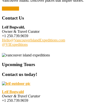
Vancouver Island. Discover places that inspire stories.
Read More
Contact Us
Leif Bogwald,
Owner & Travel Curator
+1 250.739.9659
Hello@VancouverIslandExpeditions.com
@VIExpeditions
Upcoming Tours
Contact us today!
Leif Bogwald
Owner & Travel Curator
+1 250.739.9659