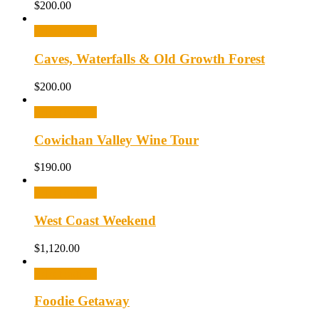
$
200.00
Select options
Caves, Waterfalls & Old Growth Forest
$
200.00
Select options
Cowichan Valley Wine Tour
$
190.00
Select options
West Coast Weekend
$
1,120.00
Select options
Foodie Getaway