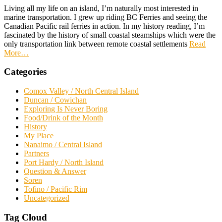
Living all my life on an island, I’m naturally most interested in
marine transportation. I grew up riding BC Ferries and seeing the
Canadian Pacific rail ferries in action. In my history reading, I’m
fascinated by the history of small coastal steamships which were the
only transportation link between remote coastal settlements
Read
More
…
Categories
Comox Valley / North Central Island
Duncan / Cowichan
Exploring Is Never Boring
Food/Drink of the Month
History
My Place
Nanaimo / Central Island
Partners
Port Hardy / North Island
Question & Answer
Soren
Tofino / Pacific Rim
Uncategorized
Tag Cloud