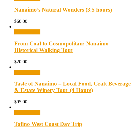
Nanaimo’s Natural Wonders (3.5 hours)
$
60.00
Select options
From Coal to Cosmopolitan: Nanaimo
Historical Walking Tour
$
20.00
Select options
Taste of Nanaimo – Local Food, Craft Beverage
& Estate Winery Tour (4 Hours)
$
95.00
Select options
Tofino West Coast Day Trip