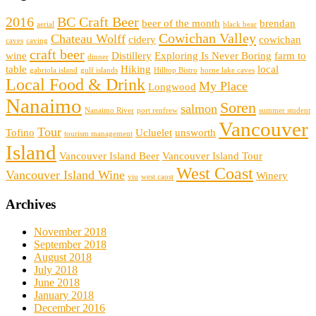
2016
BC Craft Beer
beer of the month
brendan
aerial
black bear
Cowichan Valley
Chateau Wolff
cidery
cowichan
caves
caving
craft beer
wine
Distillery
Exploring Is Never Boring
farm to
dinner
table
Hiking
local
gabriola island
gulf islands
Hilltop Bistro
horne lake caves
Local Food & Drink
My Place
Longwood
Nanaimo
Soren
salmon
Nanaimo River
port renfrew
summer student
Vancouver
Tour
Tofino
Ucluelet
unsworth
tourism management
Island
Vancouver Island Beer
Vancouver Island Tour
West Coast
Vancouver Island Wine
Winery
viu
west caost
Archives
November 2018
September 2018
August 2018
July 2018
June 2018
January 2018
December 2016