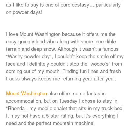
as I like to say is one of pure ecstasy… particularly
on powder days!
I love Mount Washington because it offers me the
easy-going island vibe along with some incredible
terrain and deep snow. Although it wasn’t a famous
“Washy powder day”, I couldn’t keep the smile off my
face and I definitely couldn’t stop the “woooo’s” from
coming out of my mouth! Finding fun lines and fresh
tracks always keeps me returning year after year.
Mount Washington
also offers some fantastic
accommodation, but on Tuesday I chose to stay in
“Rhonda”, my mobile chalet that sits in my truck bed.
It may not have a 5-star rating, but it’s everything I
need and the perfect mountain machine!