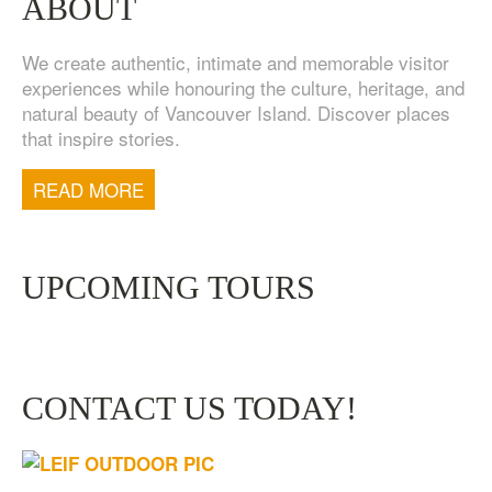
ABOUT
We create authentic, intimate and memorable visitor
experiences while honouring the culture, heritage, and
natural beauty of Vancouver Island. Discover places
that inspire stories.
TOFINO WEST COAST DAY TRIP
$
200.00
READ MORE
UPCOMING TOURS
CONTACT US TODAY!