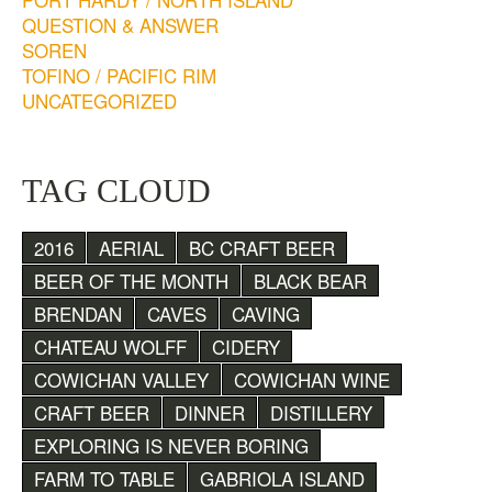
QUESTION & ANSWER
SOREN
TOFINO / PACIFIC RIM
UNCATEGORIZED
TAG CLOUD
2016
AERIAL
BC CRAFT BEER
BEER OF THE MONTH
BLACK BEAR
BRENDAN
CAVES
CAVING
CHATEAU WOLFF
CIDERY
COWICHAN VALLEY
COWICHAN WINE
CRAFT BEER
DINNER
DISTILLERY
EXPLORING IS NEVER BORING
FARM TO TABLE
GABRIOLA ISLAND