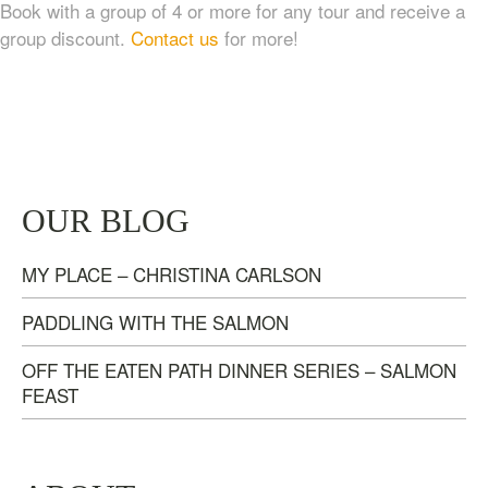
Book with a group of 4 or more for any tour and receive a
group discount.
Contact us
for more!
TASTE OF NANAIMO – LOCAL FOOD, CRAFT
OUR BLOG
BEVERAGE & ESTATE WINERY TOUR (4
HOURS)
MY PLACE – CHRISTINA CARLSON
$
95.00
PADDLING WITH THE SALMON
OFF THE EATEN PATH DINNER SERIES – SALMON
FEAST