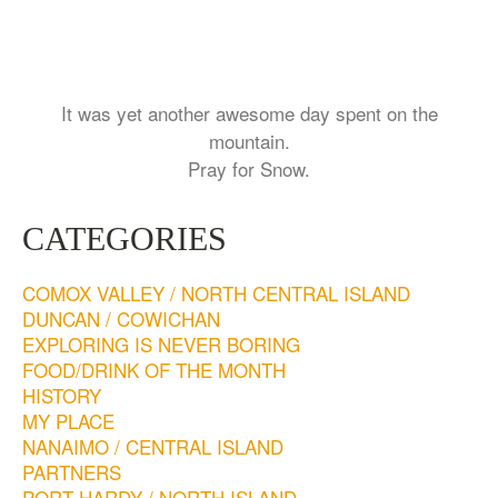
It was yet another awesome day spent on the
mountain.
Pray for Snow.
CATEGORIES
COMOX VALLEY / NORTH CENTRAL ISLAND
DUNCAN / COWICHAN
EXPLORING IS NEVER BORING
FOOD/DRINK OF THE MONTH
HISTORY
MY PLACE
NANAIMO / CENTRAL ISLAND
PARTNERS
PORT HARDY / NORTH ISLAND