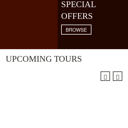
SPECIAL
OFFERS
BROWSE
UPCOMING TOURS