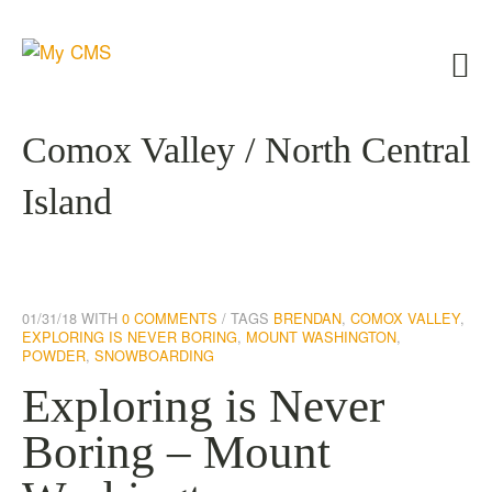
Comox Valley / North Central
Island
01/31/18
WITH
0 COMMENTS
TAGS
BRENDAN
,
COMOX VALLEY
,
EXPLORING IS NEVER BORING
,
MOUNT WASHINGTON
,
POWDER
,
SNOWBOARDING
Exploring is Never
Boring – Mount