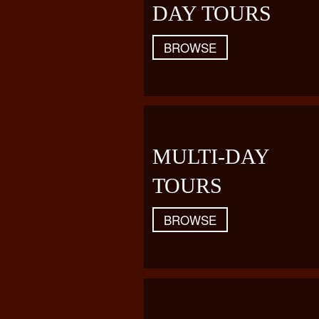
DAY TOURS
BROWSE
MULTI-DAY
TOURS
BROWSE