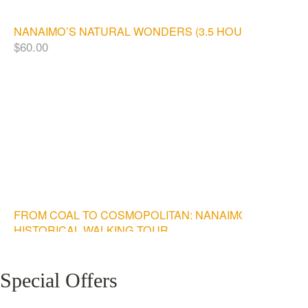
NANAIMO’S NATURAL WONDERS (3.5 HOURS)
$
60.00
FROM COAL TO COSMOPOLITAN: NANAIMO
HISTORICAL WALKING TOUR
$
20.00
Special Offers