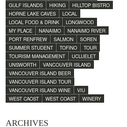
GULF ISLANDS
HIKING
HILLTOP BISTRO
HORNE LAKE CAVES
LOCAL
LOCAL FOOD & DRINK
LONGWOOD
MY PLACE
NANAIMO
NANAIMO RIVER
PORT RENFREW
SALMON
SOREN
SUMMER STUDENT
TOFINO
TOUR
TOURISM MANAGEMENT
UCLUELET
UNSWORTH
VANCOUVER ISLAND
VANCOUVER ISLAND BEER
VANCOUVER ISLAND TOUR
VANCOUVER ISLAND WINE
VIU
WEST CAOST
WEST COAST
WINERY
ARCHIVES