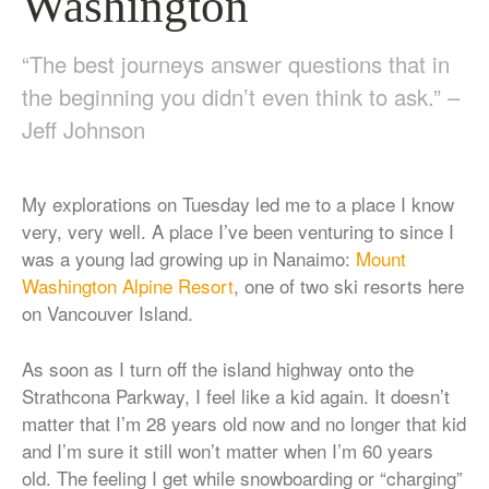
Washington
“The best journeys answer questions that in
the beginning you didn’t even think to ask.” –
Jeff Johnson
My explorations on Tuesday led me to a place I know
very, very well. A place I’ve been venturing to since I
was a young lad growing up in Nanaimo:
Mount
Washington Alpine Resort
, one of two ski resorts here
on Vancouver Island.
As soon as I turn off the island highway onto the
Strathcona Parkway, I feel like a kid again. It doesn’t
matter that I’m 28 years old now and no longer that kid
and I’m sure it still won’t matter when I’m 60 years
old. The feeling I get while snowboarding or “charging”