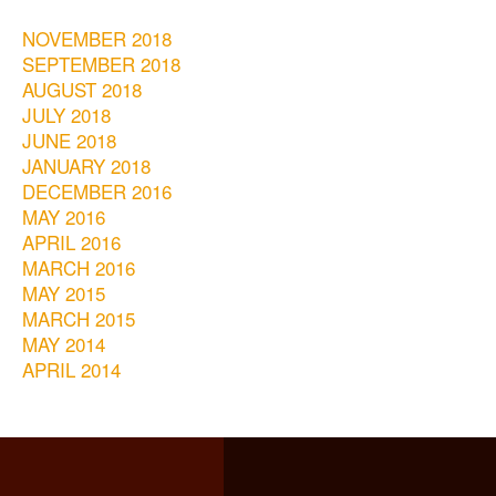
NOVEMBER 2018
SEPTEMBER 2018
AUGUST 2018
JULY 2018
JUNE 2018
JANUARY 2018
DECEMBER 2016
MAY 2016
APRIL 2016
MARCH 2016
MAY 2015
MARCH 2015
MAY 2014
APRIL 2014