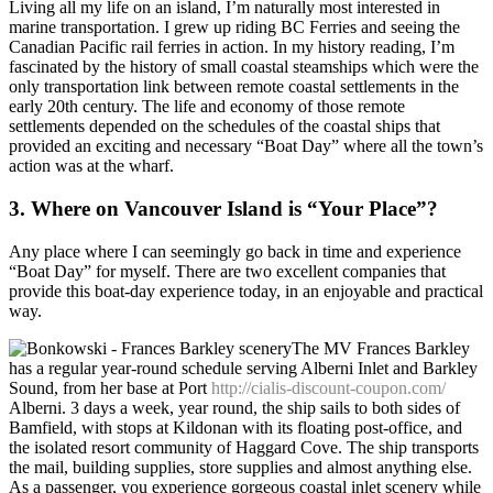
Living all my life on an island, I’m naturally most interested in
marine transportation. I grew up riding BC Ferries and seeing the
Canadian Pacific rail ferries in action. In my history reading, I’m
fascinated by the history of small coastal steamships which were the
only transportation link between remote coastal settlements
in the
early 20th century. The life and economy of those remote
settlements depended on the schedules of the coastal ships that
provided an exciting and necessary “Boat Day” where all the town’s
action was at the wharf.
3. Where on Vancouver Island is “Your Place”?
Any place where I can seemingly go back in time and experience
“Boat Day” for myself. There are two excellent companies that
provide this boat-day experience today, in an enjoyable and practical
way.
The MV Frances Barkley
has a regular year-round schedule serving Alberni Inlet and Barkley
Sound, from her base at Port
http://cialis-discount-coupon.com/
Alberni. 3 days a week, year round, the ship sails to both sides of
Bamfield, with stops at Kildonan with its floating post-office, and
the isolated resort community of Haggard Cove. The ship transports
the mail, building supplies, store supplies and almost anything else.
As a passenger, you experience gorgeous coastal inlet scenery while