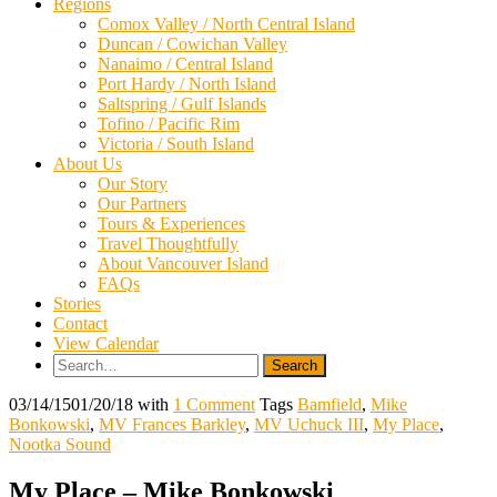
Regions
Comox Valley / North Central Island
Duncan / Cowichan Valley
Nanaimo / Central Island
Port Hardy / North Island
Saltspring / Gulf Islands
Tofino / Pacific Rim
Victoria / South Island
About Us
Our Story
Our Partners
Tours & Experiences
Travel Thoughtfully
About Vancouver Island
FAQs
Stories
Contact
View Calendar
Search
for:
03/14/15
01/20/18
with
1 Comment
Tags
Bamfield
,
Mike
Bonkowski
,
MV Frances Barkley
,
MV Uchuck III
,
My Place
,
Nootka Sound
My Place – Mike Bonkowski