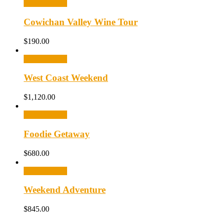
Select options
Cowichan Valley Wine Tour
$
190.00
Select options
West Coast Weekend
$
1,120.00
Select options
Foodie Getaway
$
680.00
Select options
Weekend Adventure
$
845.00