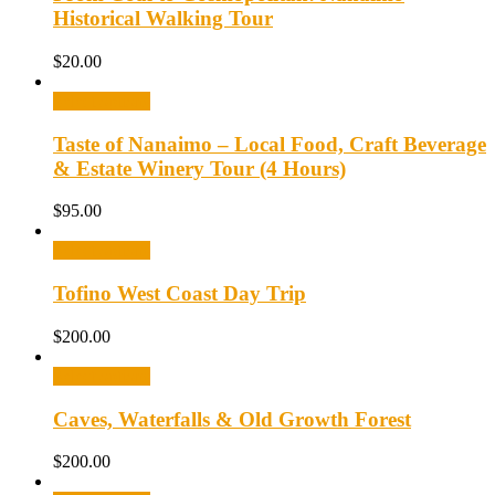
Historical Walking Tour
$
20.00
Select options
Taste of Nanaimo – Local Food, Craft Beverage
& Estate Winery Tour (4 Hours)
$
95.00
Select options
Tofino West Coast Day Trip
$
200.00
Select options
Caves, Waterfalls & Old Growth Forest
$
200.00