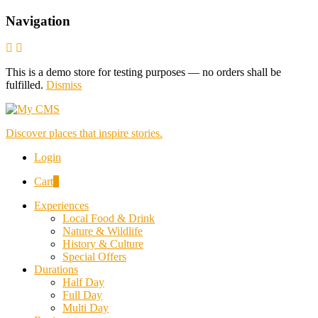
Navigation
This is a demo store for testing purposes — no orders shall be
fulfilled.
Dismiss
Discover places that inspire stories.
Login
Cart
0
Experiences
Local Food & Drink
Nature & Wildlife
History & Culture
Special Offers
Durations
Half Day
Full Day
Multi Day