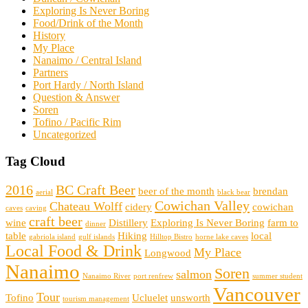
Exploring Is Never Boring
Food/Drink of the Month
History
My Place
Nanaimo / Central Island
Partners
Port Hardy / North Island
Question & Answer
Soren
Tofino / Pacific Rim
Uncategorized
Tag Cloud
2016
BC Craft Beer
beer of the month
brendan
aerial
black bear
Cowichan Valley
Chateau Wolff
cidery
cowichan
caves
caving
craft beer
wine
Distillery
Exploring Is Never Boring
farm to
dinner
table
Hiking
local
gabriola island
gulf islands
Hilltop Bistro
horne lake caves
Local Food & Drink
My Place
Longwood
Nanaimo
Soren
salmon
Nanaimo River
port renfrew
summer student
Vancouver
Tour
Tofino
Ucluelet
unsworth
tourism management