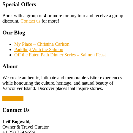
Special Offers
Book with a group of 4 or more for any tour and receive a group
discount.
Contact us
for more!
Our Blog
My Place – Christina Carlson
Paddling With the Salmon
Off the Eaten Path Dinner Series – Salmon Feast
About
We create authentic, intimate and memorable visitor experiences
while honouring the culture, heritage, and natural beauty of
Vancouver Island. Discover places that inspire stories.
Read More
Contact Us
Leif Bogwald,
Owner & Travel Curator
+1 250.739.9659