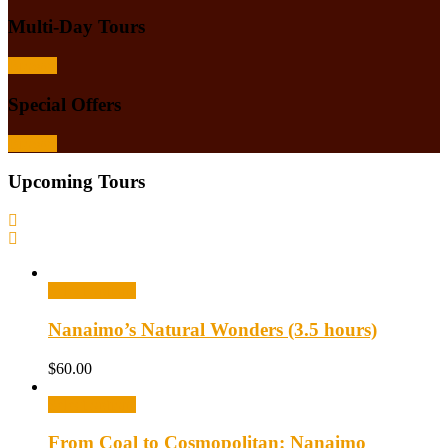
Multi-Day Tours
Browse
Special Offers
Browse
Upcoming Tours
Select options
Nanaimo’s Natural Wonders (3.5 hours)
$
60.00
Select options
From Coal to Cosmopolitan: Nanaimo