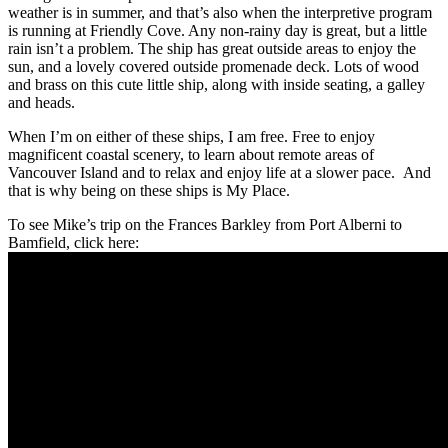
weather is in summer, and that’s also when the interpretive program
is running at Friendly Cove. Any non-rainy day is great, but a little
rain isn’t a problem. The ship has great outside areas to enjoy the
sun, and a lovely covered outside promenade deck. Lots of wood
and brass on this cute little ship, along with inside seating, a galley
and heads.
When I’m on either of these ships, I am free. Free to enjoy
magnificent coastal scenery, to learn about remote areas of
Vancouver Island and to relax and enjoy life at a slower pace. And
that is why being on these ships is My Place.
To see Mike’s trip on the Frances Barkley from Port Alberni to
Bamfield, click here: