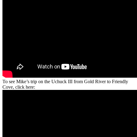
To see Mike’s trip on the Uchuck III from Gold River to Friendly
Cove, click here: