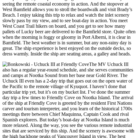
seeing the remote coastal economy in action. And the stopover at
West Bamfield allows you to stroll the boardwalk and visit Brady’s
Beach. I enjoy taking this trip to relax and watch the inlet scenery
slowly pass by my view, and to see boat-day in action. You meet
West Coast Trail hikers on board, and you get to see how many
pallets of Lucky beer are delivered to the Bamfield store. Quite often
when the morning is foggy or gloomy in Port Alberni, it is clear in
Bamfield. The best weather is in summer, but any non-rainy day is
great. The ship experience is best enjoyed on the outside decks, so
dress warmly. Inside the ship are seating areas, a galley and heads.
The MV Uchuck III
also has a regular year-round schedule, and she serves communities
and camps at Nootka Sound from her base near Gold River. The
Uchuck III even has a 2-day trip that goes out on the open water of
the Pacific to the remote village of Kyuquot. I haven’t done that
particular trip yet, but it’s on my bucket list. I’ve done the summer
day trip a few times to Friendly Cove on Nootka Island. The arrival
of the ship at Friendly Cove is greeted by the resident First Nations
carver and tourism interpreter, and you learn of the historical 1700s
meetings there between Chief Maquinna, Captain Cook and rival
Spanish explorers. But today’s boat-day at Nootka Island is much
more relaxed. Along the way, you see the various remote industrial
sites that are serviced by this ship. And the scenery is awesome with
the high backbone peaks of Vancouver Island in view. The best