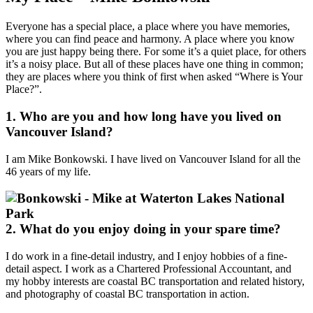
Everyone has a special place, a place where you have memories,
where you can find peace and harmony. A place where you know
you are just happy being there. For some it’s a quiet place, for others
it’s a noisy place. But all of these places have one thing in common;
they are places where you think of first when asked “Where is Your
Place?”.
1. Who are you and how long have you lived on
Vancouver Island?
I am Mike Bonkowski. I have lived on Vancouver Island for all the
46 years of my life.
2. What do you enjoy doing in your spare time?
I do work in a fine-detail industry, and I enjoy hobbies of a fine-
detail aspect. I work as a Chartered Professional Accountant, and
my hobby interests are coastal BC transportation and related history,
and photography of coastal BC transportation in action.