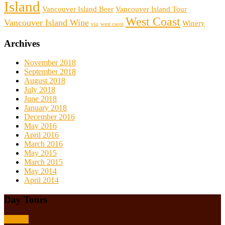
Island
Vancouver Island Beer
Vancouver Island Tour
West Coast
Vancouver Island Wine
Winery
viu
west caost
Archives
November 2018
September 2018
August 2018
July 2018
June 2018
January 2018
December 2016
May 2016
April 2016
March 2016
May 2015
March 2015
May 2014
April 2014
Day Tours
Browse