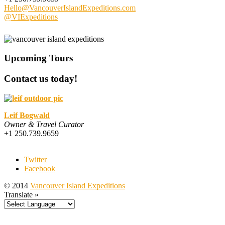
Hello@VancouverIslandExpeditions.com
@VIExpeditions
Upcoming Tours
Contact us today!
Leif Bogwald
Owner & Travel Curator
+1 250.739.9659
Twitter
Facebook
© 2014
Vancouver Island Expeditions
Translate »