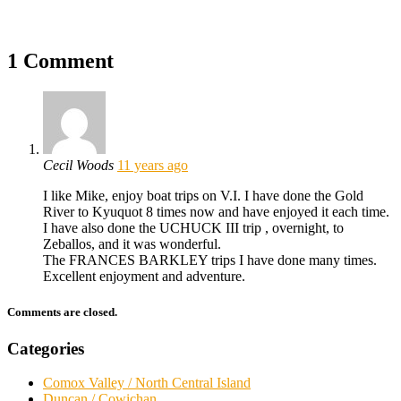
1 Comment
Cecil Woods
11 years ago
I like Mike, enjoy boat trips on V.I. I have done the Gold
River to Kyuquot 8 times now and have enjoyed it each time.
I have also done the UCHUCK III trip , overnight, to
Zeballos, and it was wonderful.
The FRANCES BARKLEY trips I have done many times.
Excellent enjoyment and adventure.
Comments are closed.
Categories
Comox Valley / North Central Island
Duncan / Cowichan