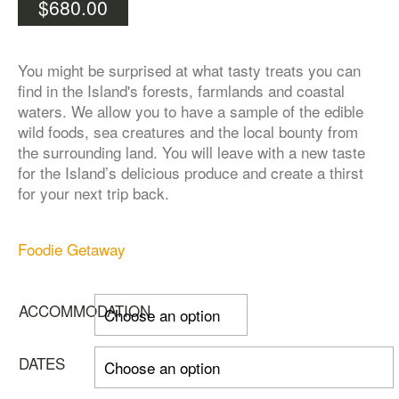
$
680.00
You might be surprised at what tasty treats you can
find in the Island's forests, farmlands and coastal
waters. We allow you to have a sample of the edible
wild foods, sea creatures and the local bounty from
the surrounding land. You will leave with a new taste
for the Island’s delicious produce and create a thirst
for your next trip back.
Foodie Getaway
ACCOMMODATION
DATES