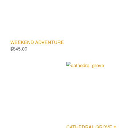
WEEKEND ADVENTURE
$
845.00
CATHEDRAL GROVE &