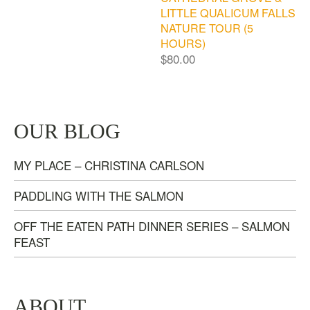
LITTLE QUALICUM FALLS
NATURE TOUR (5
HOURS)
$
80.00
OUR BLOG
MY PLACE – CHRISTINA CARLSON
PADDLING WITH THE SALMON
OFF THE EATEN PATH DINNER SERIES – SALMON
FEAST
ABOUT