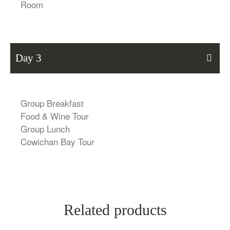
Room
Day 3
Group Breakfast
Food & Wine Tour
Group Lunch
Cowichan Bay Tour
Related products