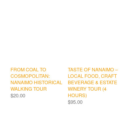
FROM COAL TO
TASTE OF NANAIMO –
COSMOPOLITAN:
LOCAL FOOD, CRAFT
NANAIMO HISTORICAL
BEVERAGE & ESTATE
WALKING TOUR
WINERY TOUR (4
$
20.00
HOURS)
$
95.00