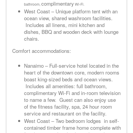
complimentary
bathroom,
Wi-Fi.
West Coast – Unique platform tent with an
ocean view, shared washroom facilities.
Includes all linens, mini kitchen and
dishes, BBQ and wooden deck with lounge
chairs.
Comfort accommodations:
Nanaimo – Full-service hotel located in the
heart of the downtown core, modern rooms
boast king-sized beds and ocean views.
Includes all amenities: full bathroom,
complimentary Wi-Fi and in-room television
to name a few. Guest can also enjoy use
of the fitness facility, spa, 24 hour room
service and restaurant on the facility.
West Coast – Two bedroom lodges in self-
contained timber frame home complete with