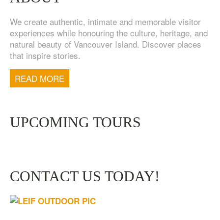
We create authentic, intimate and memorable visitor
experiences while honouring the culture, heritage, and
natural beauty of Vancouver Island. Discover places
that inspire stories.
READ MORE
UPCOMING TOURS
CONTACT US TODAY!