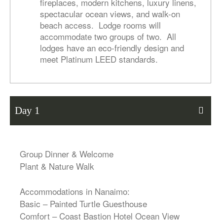
fireplaces, modern kitchens, luxury linens,
spectacular ocean views, and walk-on
beach access. Lodge rooms will
accommodate two groups of two. All
lodges have an eco-friendly design and
meet Platinum LEED standards.
Day 1
Group Dinner & Welcome
Plant & Nature Walk
Accommodations in Nanaimo:
Basic – Painted Turtle Guesthouse
Comfort – Coast Bastion Hotel Ocean View