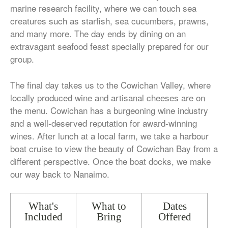
marine research facility, where we can touch sea
creatures such as starfish, sea cucumbers, prawns,
and many more. The day ends by dining on an
extravagant seafood feast specially prepared for our
group.
The final day takes us to the Cowichan Valley, where
locally produced wine and artisanal cheeses are on
the menu. Cowichan has a burgeoning wine industry
and a well-deserved reputation for award-winning
wines. After lunch at a local farm, we take a harbour
boat cruise to view the beauty of Cowichan Bay from a
different perspective. Once the boat docks, we make
our way back to Nanaimo.
What's
What to
Dates
Included
Bring
Offered