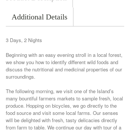
Additional Details
3 Days, 2 Nights
Beginning with an easy evening stroll in a local forest,
we show you how to identify different wild foods and
discuss the nutritional and medicinal properties of our
surroundings.
The following morning, we visit one of the Island’s
many bountiful farmers markets to sample fresh, local
produce. Hopping on bicycles, we go directly to the
food source and visit some local farms. Our senses
will be delighted with fresh, tasty delicacies directly
from farm to table. We continue our day with tour of a