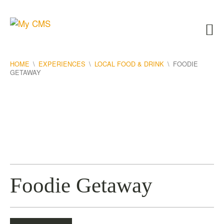
HOME
\
EXPERIENCES
\
LOCAL FOOD & DRINK
\
FOODIE
GETAWAY
Foodie Getaway