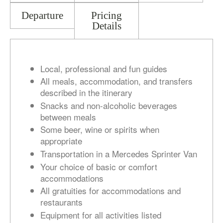
Departure
Pricing
Details
Local, professional and fun guides
All meals, accommodation, and transfers
described in the itinerary
Snacks and non-alcoholic beverages
between meals
Some beer, wine or spirits when
appropriate
Transportation in a Mercedes Sprinter Van
Your choice of basic or comfort
accommodations
All gratuities for accommodations and
restaurants
Equipment for all activities listed