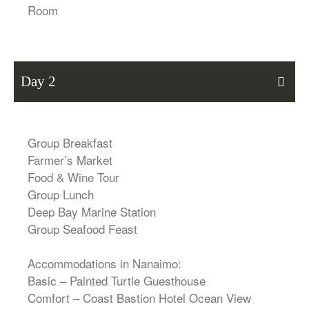
Room
Day 2
Group Breakfast
Farmer’s Market
Food & Wine Tour
Group Lunch
Deep Bay Marine Station
Group Seafood Feast
Accommodations in Nanaimo:
Basic – Painted Turtle Guesthouse
Comfort – Coast Bastion Hotel Ocean View