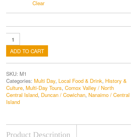
Clear
ADD TO CART
SKU:
M1
Categories:
Multi Day
,
Local Food & Drink
,
History &
Culture
,
Multi-Day Tours
,
Comox Valley / North
Central Island
,
Duncan / Cowichan
,
Nanaimo / Central
Island
Product Description