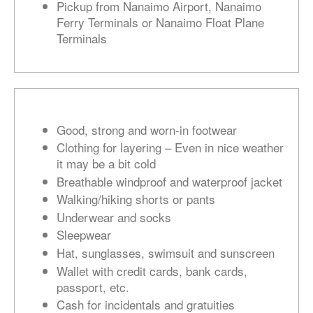
Pickup from Nanaimo Airport, Nanaimo
Ferry Terminals or Nanaimo Float Plane
Terminals
Good, strong and worn-in footwear
Clothing for layering – Even in nice weather
it may be a bit cold
Breathable windproof and waterproof jacket
Walking/hiking shorts or pants
Underwear and socks
Sleepwear
Hat, sunglasses, swimsuit and sunscreen
Wallet with credit cards, bank cards,
passport, etc.
Cash for incidentals and gratuities