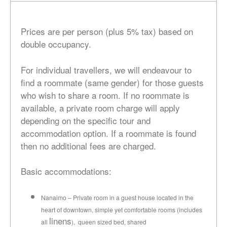
Prices are per person (plus 5% tax) based on
double occupancy.
For individual travellers, we will endeavour to
find a roommate (same gender) for those guests
who wish to share a room. If no roommate is
available, a private room charge will apply
depending on the specific tour and
accommodation option. If a roommate is found
then no additional fees are charged.
Basic accommodations:
Nanaimo – Private room in a guest house located in the
heart of downtown, simple yet comfortable rooms (includes
linens
all
), queen sized bed, shared