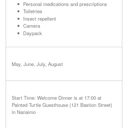
Personal medications and prescriptions
Toiletries
Insect repellent
Camera
Daypack
May, June, July, August
Start Time: Welcome Dinner is at 17:00 at
Painted Turtle Guesthouse (121 Bastion Street)
in Nanaimo