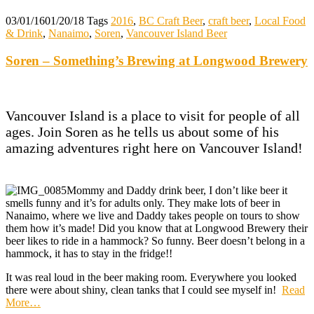
03/01/16
01/20/18
Tags
2016
,
BC Craft Beer
,
craft beer
,
Local Food
& Drink
,
Nanaimo
,
Soren
,
Vancouver Island Beer
Soren – Something’s Brewing at Longwood Brewery
Vancouver Island is a place to visit for people of all
ages. Join Soren as he tells us about some of his
amazing adventures right here on Vancouver Island!
Mommy and Daddy drink beer, I don’t like beer it
smells funny and it’s for adults only. They make lots of beer in
Nanaimo, where we live and Daddy takes people on tours to show
them how it’s made! Did you know that at Longwood Brewery their
beer likes to ride in a hammock? So funny. Beer doesn’t belong in a
hammock, it has to stay in the fridge!!
It was real loud in the beer making room. Everywhere you looked
there were
about
shiny, clean tanks that I could see myself in!
Read
More
…