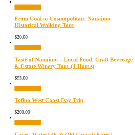
Select options
From Coal to Cosmopolitan: Nanaimo
Historical Walking Tour
$
20.00
Select options
Taste of Nanaimo – Local Food, Craft Beverage
& Estate Winery Tour (4 Hours)
$
95.00
Select options
Tofino West Coast Day Trip
$
200.00
Select options
Caves, Waterfalls & Old Growth Forest