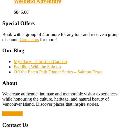
Weekend Adventure
$
845.00
Special Offers
Book with a group of 4 or more for any tour and receive a group
discount.
Contact us
for more!
Our Blog
My Place – Christina Carlson
Paddling With the Salmon
Off the Eaten Path Dinner Series – Salmon Feast
About
We create authentic, intimate and memorable visitor experiences
while honouring the culture, heritage, and natural beauty of
Vancouver Island. Discover places that inspire stories.
Read More
Contact Us