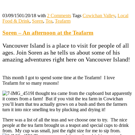
03/09/15
01/20/18
with
2 Comments
Tags
Cowichan Valley
,
Local
Food & Drink
,
Soren
,
Tea
,
Teafarm
Soren – An afternoon at the Teafarm
Vancouver Island is a place to visit for people of all
ages. Join Soren as he tells us about some of his
amazing adventures right here on Vancouver Island!
This month I got to spend some time at the Teafarm! I love
Teafarm for so many reasons!
I thought tea came from the cupboard but apparently
it comes from a farm! But if you visit the tea farm in Cowichan
you’ll learn that tea actually grows on a bush and then the farmers
turn it into nice smelling tea by plucking and drying it!
There was a list of all the teas and we choose one to try. The nice
people at the tea farm brought us a teapot and special cups to drink
from. My cup was small, just the right size for me to sip from.