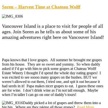
Soren – Harvest Time at Chateau Wolff
Vancouver Island is a place to visit for people of all
ages. Join Soren as he tells us about some of his
amazing adventures right here on Vancouver Island!
Papa knows that I love grapes. All summer he brought me grapes
from his house. They are so sweet and yummy. So when daddy
asked if I’d go with him to pick some grapes at Chateau Wolff
Estate Winery I thought I’d spend the whole day eating grapes! I
was excited to see soooo many grapes on the bushes. BUT we
weren’t allowed to eat them, I tried one, and spit it out because it
had seeds in it! Papa makes nicer grapes to eat. I guess these ones
are for wine. I don’t drink wine as I’m not tall enough. Maybe
when I’m taller I can go on one of daddy’s tours!
Daddy picked a lot of grapes and threw them into a
big bin. Where are they taking all those grapes?
Read More
…