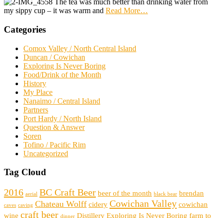
The tea was much better than drinking water from
my sippy cup – it was warm and
Read More
…
Categories
Comox Valley / North Central Island
Duncan / Cowichan
Exploring Is Never Boring
Food/Drink of the Month
History
My Place
Nanaimo / Central Island
Partners
Port Hardy / North Island
Question & Answer
Soren
Tofino / Pacific Rim
Uncategorized
Tag Cloud
2016
BC Craft Beer
beer of the month
brendan
aerial
black bear
Cowichan Valley
Chateau Wolff
cidery
cowichan
caves
caving
craft beer
wine
Distillery
Exploring Is Never Boring
farm to
dinner