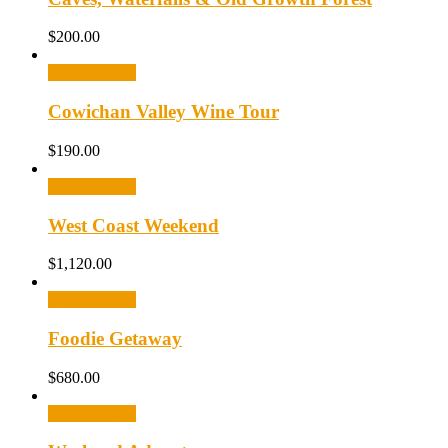
$
200.00
Select options
Cowichan Valley Wine Tour
$
190.00
Select options
West Coast Weekend
$
1,120.00
Select options
Foodie Getaway
$
680.00
Select options