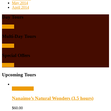
May 2014
April 2014
Day Tours
Browse
Multi-Day Tours
Browse
Special Offers
Browse
Upcoming Tours
Select options
Nanaimo’s Natural Wonders (3.5 hours)
$
60.00