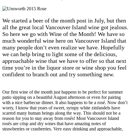
We started a beer of the month post in July, but then
all the great local Vancouver Island wine got jealous.
So here we go with Wine of the Month! We have so
much wonderful wine here on Vancouver Island that
many people don’t even realize we have. Hopefully
we can help bring to light some of the delicious,
approachable wine that we have to offer so that next
time you’re in the liquor store or wine shop you feel
confident to branch out and try something new.
Our first wine of the month just happens to be perfect for summer
patio sipping on a beautiful August afternoon or even for pairing
with a nice barbecue dinner. It also happens to be a rosé. Now don’t
worry, I know that years of sweet, syrupy white zinfandels have
scarred many human beings along the way. This should not be a
reason for you to stay away from rosés! Most Vancouver Island
rosés are crisp and dry wines that have amazing notes of
strawberries or cranberries. Very easy drinking and approachable,