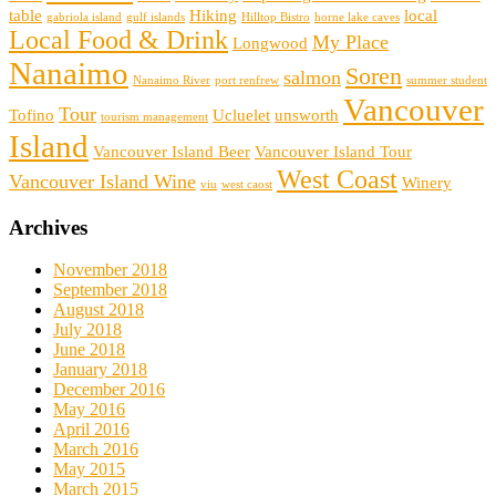
table
Hiking
local
gabriola island
gulf islands
Hilltop Bistro
horne lake caves
Local Food & Drink
My Place
Longwood
Nanaimo
Soren
salmon
Nanaimo River
port renfrew
summer student
Vancouver
Tour
Tofino
Ucluelet
unsworth
tourism management
Island
Vancouver Island Beer
Vancouver Island Tour
West Coast
Vancouver Island Wine
Winery
viu
west caost
Archives
November 2018
September 2018
August 2018
July 2018
June 2018
January 2018
December 2016
May 2016
April 2016
March 2016
May 2015
March 2015