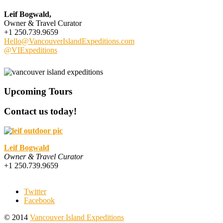
Leif Bogwald,
Owner & Travel Curator
+1 250.739.9659
Hello@VancouverIslandExpeditions.com
@VIExpeditions
Upcoming Tours
Contact us today!
Leif Bogwald
Owner & Travel Curator
+1 250.739.9659
Twitter
Facebook
© 2014
Vancouver Island Expeditions