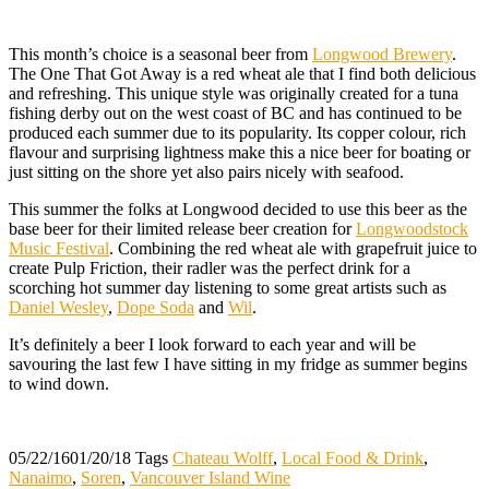
This month’s choice is a seasonal beer from
Longwood Brewery
.
The One That Got Away is a red wheat ale that I find both delicious
and refreshing. This unique style was originally created for a tuna
fishing derby out on the west coast of BC and has continued to be
produced each summer due to its popularity. Its copper colour, rich
flavour and surprising lightness make this a nice beer for boating or
just sitting on the shore yet also pairs nicely with seafood.
This summer the folks at Longwood decided to use this beer as the
base beer for their limited release beer creation for
Longwoodstock
Music Festival
. Combining the red wheat ale with grapefruit juice to
create Pulp Friction, their radler was the perfect drink for a
scorching hot summer day listening to some great artists such as
Daniel Wesley
,
Dope Soda
and
Wil
.
It’s definitely a beer I look forward to each year and will be
savouring the last few I have sitting in my fridge as summer begins
to wind down.
05/22/16
01/20/18
Tags
Chateau Wolff
,
Local Food & Drink
,
Nanaimo
,
Soren
,
Vancouver Island Wine