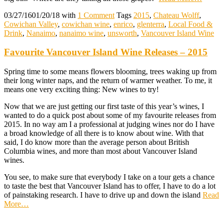
03/27/16
01/20/18
with
1 Comment
Tags
2015
,
Chateau Wolff
,
Cowichan Valley
,
cowichan wine
,
enrico
,
glenterra
,
Local Food &
Drink
,
Nanaimo
,
nanaimo wine
,
unsworth
,
Vancouver Island Wine
Favourite Vancouver Island Wine Releases – 2015
Spring time to some means flowers blooming, trees waking up from
their long winter naps, and the return of warmer weather. To me, it
means one very exciting thing: New wines to try!
Now that we are just getting our first taste of this year’s wines, I
wanted to do a quick post about some of my favourite releases from
2015. In no way am I a professional at judging wines nor do I have
a broad knowledge of all there is to know about wine. With that
said, I do know more than the average person about British
Columbia wines, and more than most about Vancouver Island
wines.
You see, to make sure that everybody I take on a tour gets a chance
to taste the best that Vancouver Island has to offer, I have to do a lot
of painstaking research. I have to drive up and down the island
Read
More
…