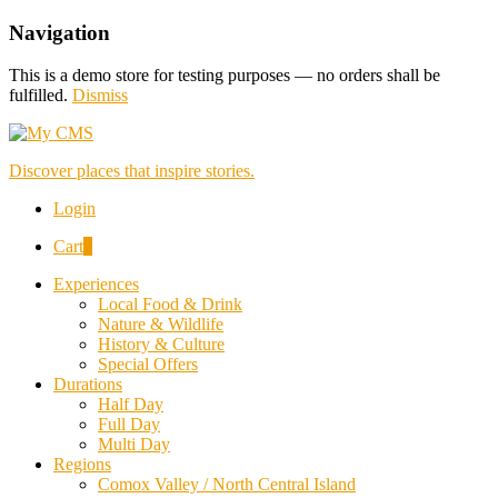
Navigation
This is a demo store for testing purposes — no orders shall be
fulfilled.
Dismiss
Discover places that inspire stories.
Login
Cart
0
Experiences
Local Food & Drink
Nature & Wildlife
History & Culture
Special Offers
Durations
Half Day
Full Day
Multi Day
Regions
Comox Valley / North Central Island