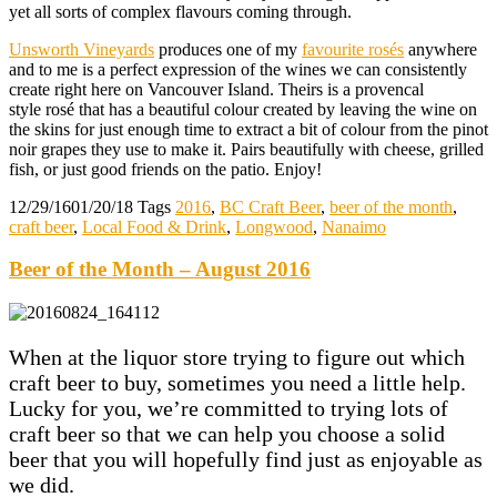
yet all sorts of complex flavours coming through.
Unsworth Vineyards
produces one of my
favourite rosés
anywhere
and to me is a perfect expression of the wines we can consistently
create right here on Vancouver Island. Theirs is a provencal
style rosé that has a beautiful colour created by leaving the wine on
the skins for just enough time to extract a bit of colour from the pinot
noir grapes they use to make it. Pairs beautifully with cheese, grilled
fish, or just good friends on the patio. Enjoy!
12/29/16
01/20/18
Tags
2016
,
BC Craft Beer
,
beer of the month
,
craft beer
,
Local Food & Drink
,
Longwood
,
Nanaimo
Beer of the Month – August 2016
When at the liquor store trying to figure out which
craft beer to buy, sometimes you need a little help.
Lucky for you, we’re committed to trying lots of
craft beer so that we can help you choose a solid
beer that you will hopefully find just as enjoyable as
we did.