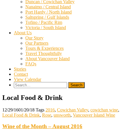
Duncan / Cowichan Valley
Nanaimo / Central Island
Port Hardy / North Island
Saltspring / Gulf Islands
Tofino / Pacific Rim
Victoria / South Island
About Us
Our Story
Our Partners
Tours & Experiences
Travel Thoughtfully
About Vancouver Island
FAQs
Stories
Contact
View Calendar
Search
for:
Local Food & Drink
12/29/16
01/20/18
Tags
2016
,
Cowichan Valley
,
cowichan wine
,
Local Food & Drink
,
Rose
,
unsworth
,
Vancouver Island Wine
Wine of the Month – August 2016