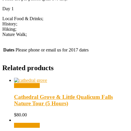
Day 1
Local Food & Drinks;
History;
Hiking;
Nature Walk;
Dates
Please phone or email us for 2017 dates
Related products
Select options
Cathedral Grove & Little Qualicum Falls
Nature Tour (5 Hours)
$
80.00
Select options