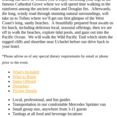
famous Cathedral Grove where we will spend time walking in the
rainforest among the ancient cedars and Douglas firs. Afterwards,
the long, windy road through stunning natural surroundings, will
take us to Tofino where we’ll get our first glimpse of the West
Coast’s long, sandy beaches. A beautifully prepared feast awaits us
for lunch, including delicious local, seasonal offerings, then we are
off to walk the beaches, explore tidal pools, and gaze out into the
Pacific Ocean. We will walk the Wild Pacific Trail which skirts the
rugged cliffs and shoreline near Ucluelet before our drive back to
your hotel.
*Please advise us of any special dietary requirements by email or phone
prior to the event.
What's Included
What to Bring
Dates Offered
Departure
Pricing Details
Local, professional, and fun guides
Transportation in our comfortable Mercedes Sprinter van
Small group size, anywhere from 3-11 guests
Tastings at all food and beverage locations