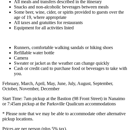
All meals and transfers described in the itinerary
Snacks and non-alcoholic beverages between meals
Some beer, wine, cider, or spirits provided to guests over the
age of 19, where appropriate
All taxes and gratuities for restaurants
Equipment for all activities listed
Runners, comfortable walking sandals or hiking shoes
Refillable water bottle
Camera
Sweater or jacket as the weather can change quickly
Cash or credit card to purchase food or beverages to take with
you.
February, March, April, May, June, July, August, September,
October, November, December
Start Time: 7am pickup at the Bastion (98 Front Street) in Nanaimo
or 7:45am pickup at the Parksville Qualicum accommodations
* Please note that we may be able to accommodate other alternative
pickup locations.
Prices are per person (plus 5% tax).