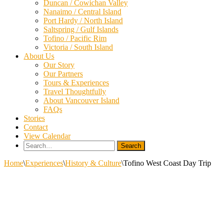
Duncan / Cowichan Valley
Nanaimo / Central Island
Port Hardy / North Island
Saltspring / Gulf Islands
Tofino / Pacific Rim
Victoria / South Island
About Us
Our Story
Our Partners
Tours & Experiences
Travel Thoughtfully
About Vancouver Island
FAQs
Stories
Contact
View Calendar
Search
for:
Home
\
Experiences
\
History & Culture
\
Tofino West Coast Day Trip