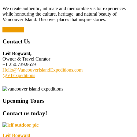
We create authentic, intimate and memorable visitor experiences
while honouring the culture, heritage, and natural beauty of
Vancouver Island. Discover places that inspire stories.
Read More
Contact Us
Leif Bogwald,
Owner & Travel Curator
+1 250.739.9659
Hello@VancouverIslandExpeditions.com
@VIExpeditions
Upcoming Tours
Contact us today!
Leif Bogwald