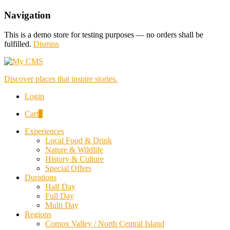
Navigation
This is a demo store for testing purposes — no orders shall be
fulfilled.
Dismiss
Discover places that inspire stories.
Login
Cart
0
Experiences
Local Food & Drink
Nature & Wildlife
History & Culture
Special Offers
Durations
Half Day
Full Day
Multi Day
Regions
Comox Valley / North Central Island