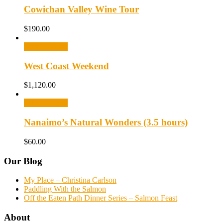
Cowichan Valley Wine Tour
$
190.00
Select options
West Coast Weekend
$
1,120.00
Select options
Nanaimo’s Natural Wonders (3.5 hours)
$
60.00
Our Blog
My Place – Christina Carlson
Paddling With the Salmon
Off the Eaten Path Dinner Series – Salmon Feast
About