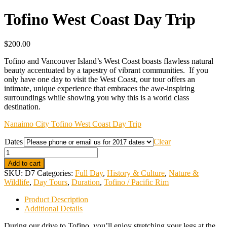
Tofino West Coast Day Trip
$
200.00
Tofino and Vancouver Island’s West Coast boasts flawless natural
beauty accentuated by a tapestry of vibrant communities. If you
only have one day to visit the West Coast, our tour offers an
intimate, unique experience that embraces the awe-inspiring
surroundings while showing you why this is a world class
destination.
Nanaimo City Tofino West Coast Day Trip
Dates
Clear
Quantity
Add to cart
SKU:
D7
Categories:
Full Day
,
History & Culture
,
Nature &
Wildlife
,
Day Tours
,
Duration
,
Tofino / Pacific Rim
Product Description
Additional Details
During our drive to Tofino, you’ll enjoy stretching your legs at the