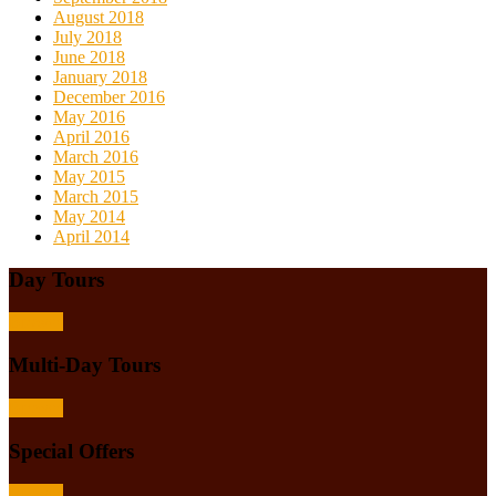
August 2018
July 2018
June 2018
January 2018
December 2016
May 2016
April 2016
March 2016
May 2015
March 2015
May 2014
April 2014
Day Tours
Browse
Multi-Day Tours
Browse
Special Offers
Browse