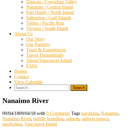
Duncan / Cowichan Valley
Nanaimo / Central Island
Port Hardy / North Island
Saltspring / Gulf Islands
Tofino / Pacific Rim
Victoria / South Island
About Us
Our Story
Our Partners
Tours & Experiences
Travel Thoughtfully
About Vancouver Island
FAQs
Stories
Contact
View Calendar
Search
for:
Nanaimo River
09/04/18
09/04/18
with
0 Comments
Tags
kayaking
,
Nanaimo
,
Nanaimo River
,
paddle boarding
,
salmon
,
salmon spawn
,
snorkeling
,
Vancouver Island