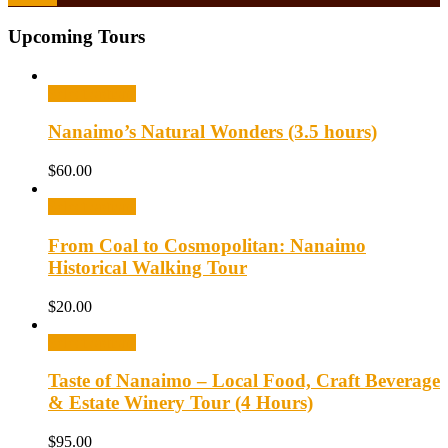
Upcoming Tours
Select options
Nanaimo’s Natural Wonders (3.5 hours)
$
60.00
Select options
From Coal to Cosmopolitan: Nanaimo
Historical Walking Tour
$
20.00
Select options
Taste of Nanaimo – Local Food, Craft Beverage
& Estate Winery Tour (4 Hours)
$
95.00