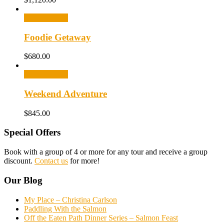
Select options
Foodie Getaway
$
680.00
Select options
Weekend Adventure
$
845.00
Special Offers
Book with a group of 4 or more for any tour and receive a group
discount.
Contact us
for more!
Our Blog
My Place – Christina Carlson
Paddling With the Salmon
Off the Eaten Path Dinner Series – Salmon Feast