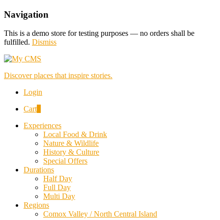
Navigation
This is a demo store for testing purposes — no orders shall be
fulfilled.
Dismiss
Discover places that inspire stories.
Login
Cart
0
Experiences
Local Food & Drink
Nature & Wildlife
History & Culture
Special Offers
Durations
Half Day
Full Day
Multi Day
Regions
Comox Valley / North Central Island