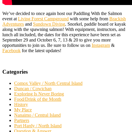
We’ve decided to once again host our Paddling With the Salmon
event at
Living Forest Campground
with some help from
Brackish
Adventures
and
Sundown Diving
. Snorkel, paddle board or kayak
along with the spawning salmon! With equipment, instructors, and
lunch all included, the dates for this experience have been set as
September 29 and October 6, 7, 13 & 20 to give you more
opportunities to join us. Be sure to follow us on
Instagram
&
Facebook
for the latest updates!
Categories
Comox Valley / North Central Island
Duncan / Cowichan
Exploring Is Never Boring
Food/Drink of the Month
History
My Place
Nanaimo / Central Island
Partners
Port Hardy / North Island
Question & Answer