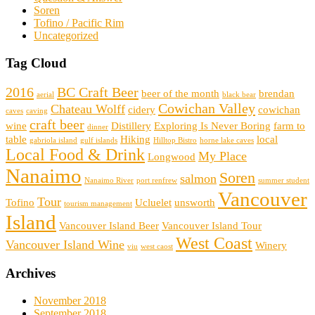
Soren
Tofino / Pacific Rim
Uncategorized
Tag Cloud
2016
BC Craft Beer
beer of the month
brendan
aerial
black bear
Cowichan Valley
Chateau Wolff
cidery
cowichan
caves
caving
craft beer
wine
Distillery
Exploring Is Never Boring
farm to
dinner
table
Hiking
local
gabriola island
gulf islands
Hilltop Bistro
horne lake caves
Local Food & Drink
My Place
Longwood
Nanaimo
Soren
salmon
Nanaimo River
port renfrew
summer student
Vancouver
Tour
Tofino
Ucluelet
unsworth
tourism management
Island
Vancouver Island Beer
Vancouver Island Tour
West Coast
Vancouver Island Wine
Winery
viu
west caost
Archives
November 2018
September 2018