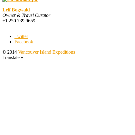
Leif Bogwald
Owner & Travel Curator
+1 250.739.9659
Twitter
Facebook
© 2014
Vancouver Island Expeditions
Translate »