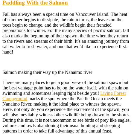
Paddling With the Salmon
Fall has always been a special time on Vancouver Island. The heat
of summer begins to dissipate, the rain returns, the leaves on the
trees begin to change, and the wildlife begin their frenzied
preparations for winter. For the many species of pacific salmon, fall
also marks the beginning of their spawn, the time when they return
to the rivers and streams of their birth. It’s an amazing journey from
salt water to fresh water, and one that we’d like to experience first-
hand!
Salmon making their way up the Nanaimo river
There are many places to get a good view of the salmon spawn but
the best vantage point has to be on the water itself, with the salmon
swimming and sometimes leaping right beside you!
Living Forest
Campground
marks the spot where the Pacific Ocean meets the
Nanaimo River, making it the ideal place to witness the spawn.
Here, not only do you experience the excitement of the spawn, you
will also inevitably witness other wildlife being drawn to the shores.
During this time, it is not uncommon to see birds of prey like eagles,
vultures and owls abandoning their usual hunting and sleeping
patterns in order to take full advantage of this annual feast.