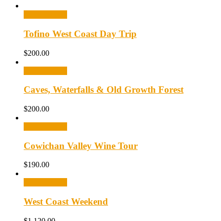
Select options
Tofino West Coast Day Trip
$
200.00
Select options
Caves, Waterfalls & Old Growth Forest
$
200.00
Select options
Cowichan Valley Wine Tour
$
190.00
Select options
West Coast Weekend
$
1,120.00