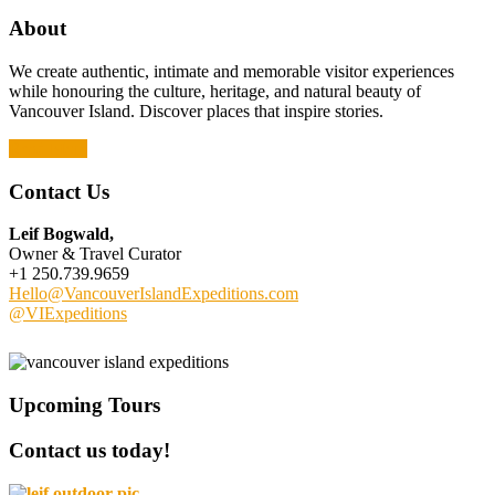
About
We create authentic, intimate and memorable visitor experiences
while honouring the culture, heritage, and natural beauty of
Vancouver Island. Discover places that inspire stories.
Read More
Contact Us
Leif Bogwald,
Owner & Travel Curator
+1 250.739.9659
Hello@VancouverIslandExpeditions.com
@VIExpeditions
Upcoming Tours
Contact us today!