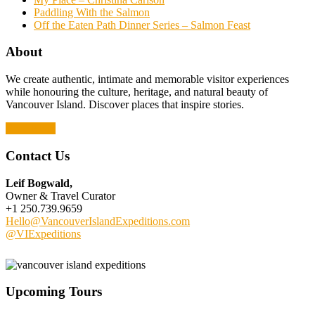
Paddling With the Salmon
Off the Eaten Path Dinner Series – Salmon Feast
About
We create authentic, intimate and memorable visitor experiences
while honouring the culture, heritage, and natural beauty of
Vancouver Island. Discover places that inspire stories.
Read More
Contact Us
Leif Bogwald,
Owner & Travel Curator
+1 250.739.9659
Hello@VancouverIslandExpeditions.com
@VIExpeditions
Upcoming Tours