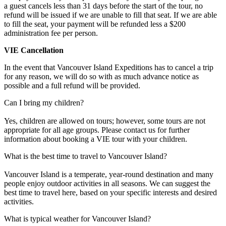
a guest cancels less than 31 days before the start of the tour, no
refund will be issued if we are unable to fill that seat. If we are able
to fill the seat, your payment will be refunded less a $200
administration fee per person.
VIE Cancellation
In the event that Vancouver Island Expeditions has to cancel a trip
for any reason, we will do so with as much advance notice as
possible and a full refund will be provided.
Can I bring my children?
Yes, children are allowed on tours; however, some tours are not
appropriate for all age groups. Please contact us for further
information about booking a VIE tour with your children.
What is the best time to travel to Vancouver Island?
Vancouver Island is a temperate, year-round destination and many
people enjoy outdoor activities in all seasons. We can suggest the
best time to travel here, based on your specific interests and desired
activities.
What is typical weather for Vancouver Island?