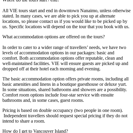
All VIE tours start and end in downtown Nanaimo, unless otherwise
stated. In many cases, we are able to pick you up at alternate
locations, so please contact us if you would like to be picked up by
us. Specific locations will depend on the tour that you book with us.
What accommodation options are offered on the tours?
In order to cater to a wider range of travellers’ needs, we have two
levels of accommodation options in our packages: basic and
comfort. Both accommodation options offer reputable, clean and
well-maintained facilities. VIE will ensure guests are picked up and
dropped off at their hotel each morning and evening.
The basic accommodation option offers private rooms, including all
basic amenities and linens in a boutique guesthouse or deluxe yurt.
In some situations, shared bathrooms and showers are a possibility.
Comfort room options include four-star service with ensuite
bathrooms and, in some cases, guest rooms.
Pricing is based on double occupancy (two people in one room).
Independent travellers should request special pricing if they do not
intend to share a room.
How do I get to Vancouver Island?