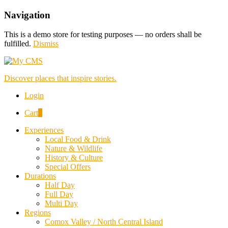
Navigation
This is a demo store for testing purposes — no orders shall be
fulfilled.
Dismiss
Discover places that inspire stories.
Login
Cart
0
Experiences
Local Food & Drink
Nature & Wildlife
History & Culture
Special Offers
Durations
Half Day
Full Day
Multi Day
Regions
Comox Valley / North Central Island