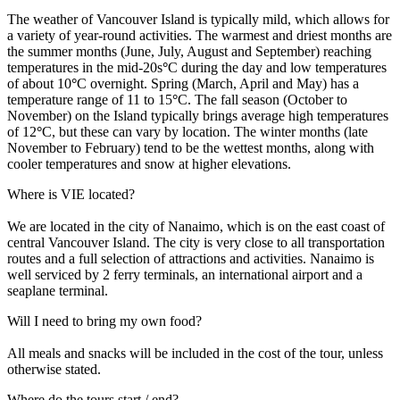
The weather of Vancouver Island is typically mild, which allows for
a variety of year-round activities. The warmest and driest months are
the summer months (June, July, August and September) reaching
temperatures in the mid-20s
°
C during the day and low temperatures
of about 10
°
C overnight. Spring (March, April and May) has a
temperature range of 11 to 15
°
C. The fall season (October to
November) on the Island typically brings average high temperatures
of 12
°
C, but these can vary by location. The winter months (late
November to February) tend to be the wettest months, along with
cooler temperatures and snow at higher elevations.
Where is VIE located?
We are located in the city of Nanaimo, which is on the east coast of
central Vancouver Island. The city is very close to all transportation
routes and a full selection of attractions and activities. Nanaimo is
well serviced by 2 ferry terminals, an international airport and a
seaplane terminal.
Will I need to bring my own food?
All meals and snacks will be included in the cost of the tour, unless
otherwise stated.
Where do the tours start / end?