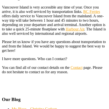
Vancouver Island is very accessible any time of year. Once you
arrive, it is also well serviced by transportation links.
BC Ferries
offers daily service to Vancouver Island from the mainland. A one-
way trip will take between 1 hour and 45 minutes to two hours,
depending on your departure and arrival terminal. Another option is
to take a quick 25-minute floatplane with
Harbour Air
. The Island is
also well serviced by international and regional airports.
Please let us know if you have any questions about transportation to
and from the Island. We would be happy to suggest the best way to
get here!
I have more questions. Who can I contact?
You can find all of our contact details on the
Contact
page. Please
do not hesitate to contact us for any reason.
Our Blog
My Place – Christina Carlson