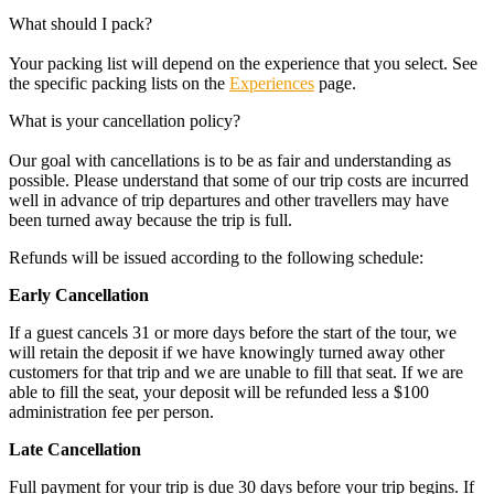
What should I pack?
Your packing list will depend on the experience that you select. See
the specific packing lists on the
Experiences
page.
What is your cancellation policy?
Our goal with cancellations is to be as fair and understanding as
possible. Please understand that some of our trip costs are incurred
well in advance of trip departures and other travellers may have
been turned away because the trip is full.
Refunds will be issued according to the following schedule:
Early Cancellation
If a guest cancels 31 or more days before the start of the tour, we
will retain the deposit if we have knowingly turned away other
customers for that trip and we are unable to fill that seat. If we are
able to fill the seat, your deposit will be refunded less a $100
administration fee per person.
Late Cancellation
Full payment for your trip is due 30 days before your trip begins. If