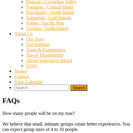
Duncan / Cowichan Valley
Nanaimo / Central Island
Port Hardy / North Island
Saltspring / Gulf Islands
Tofino / Pacific Rim
Victoria / South Island
About Us
Our Story
Our Partners
Tours & Experiences
Travel Thoughtfully
About Vancouver Island
FAQs
Stories
Contact
View Calendar
Search
for:
FAQs
How many people will be on my tour?
We believe that small, intimate groups create better experiences. You
can expect group sizes of 4 to 10 people.