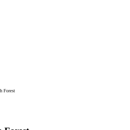
h Forest