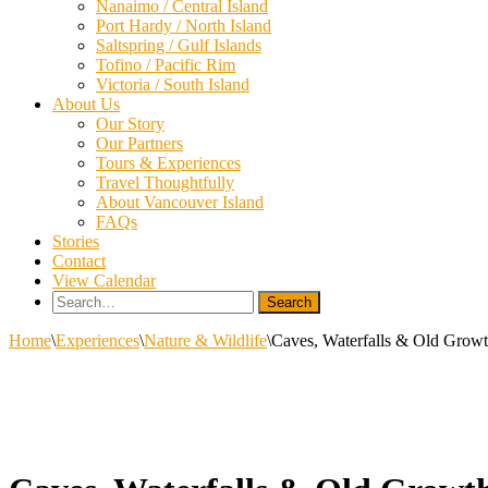
Nanaimo / Central Island
Port Hardy / North Island
Saltspring / Gulf Islands
Tofino / Pacific Rim
Victoria / South Island
About Us
Our Story
Our Partners
Tours & Experiences
Travel Thoughtfully
About Vancouver Island
FAQs
Stories
Contact
View Calendar
Search
for:
Home
\
Experiences
\
Nature & Wildlife
\
Caves, Waterfalls & Old Growt