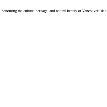
honouring the culture, heritage, and natural beauty of Vancouver Island.