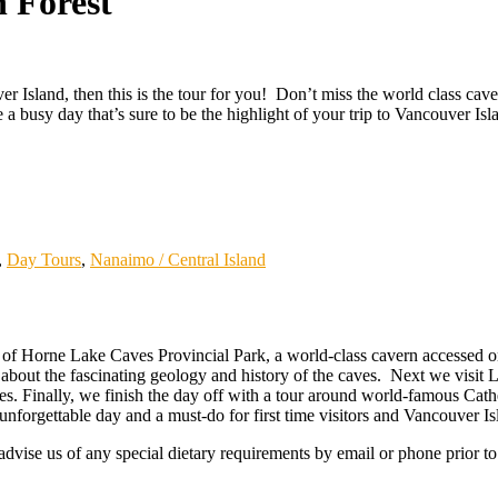
 Forest
 Island, then this is the tour for you! Don’t miss the world class caves
a busy day that’s sure to be the highlight of your trip to Vancouver Isl
,
Day Tours
,
Nanaimo / Central Island
of Horne Lake Caves Provincial Park, a world-class cavern accessed on
s about the fascinating geology and history of the caves. Next we visit 
oles. Finally, we finish the day off with a tour around world-famous Ca
forgettable day and a must-do for first time visitors and Vancouver Isl
dvise us of any special dietary requirements by email or phone prior to