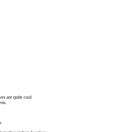
es are quite cool
you.
o.