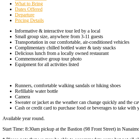
What to Bring
Dates Offered
Departure
Pricing Details
Informative & interactive tour led by a local
Small group size, anywhere from 3-11 guests
Transportation in our comfortable, air-conditioned vehicles
Complimentary chilled bottled water & tasty snacks
Delicious lunch from a locally owned restaurant
Commemorative group tour photo
Equipment for all activities listed
Runners, comfortable walking sandals or hiking shoes
Refillable water bottle
Camera
Sweater or jacket as the weather can change quickly and the cav
Cash or credit card to purchase food or beverages to take with 
Available year round.
Start Time: 8:30am pickup at the Bastion (98 Front Street) in Nanaim