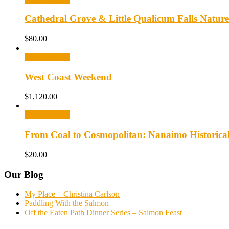
Cathedral Grove & Little Qualicum Falls Nature
$
80.00
Select options
West Coast Weekend
$
1,120.00
Select options
From Coal to Cosmopolitan: Nanaimo Historica
$
20.00
Our Blog
My Place – Christina Carlson
Paddling With the Salmon
Off the Eaten Path Dinner Series – Salmon Feast