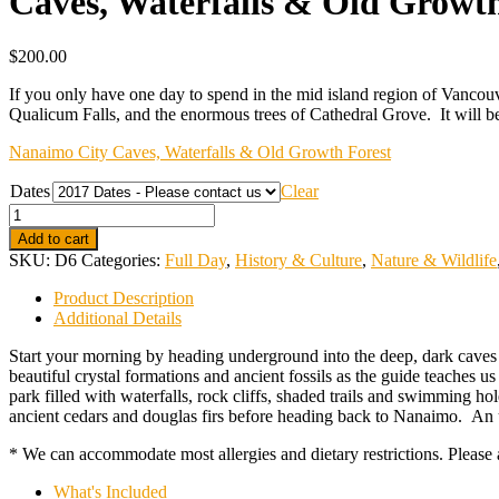
Caves, Waterfalls & Old Growth
$
200.00
If you only have one day to spend in the mid island region of Vancouver
Qualicum Falls, and the enormous trees of Cathedral Grove. It will be 
Nanaimo City Caves, Waterfalls & Old Growth Forest
Dates
Clear
Quantity
Add to cart
SKU:
D6
Categories:
Full Day
,
History & Culture
,
Nature & Wildlife
Product Description
Additional Details
Start your morning by heading underground into the deep, dark caves 
beautiful crystal formations and ancient fossils as the guide teaches u
park filled with waterfalls, rock cliffs, shaded trails and swimming h
ancient cedars and douglas firs before heading back to Nanaimo. An un
* We can accommodate most allergies and dietary restrictions. Please a
What's Included