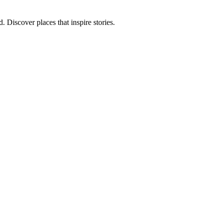
 Discover places that inspire stories.