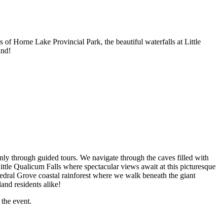
 of Horne Lake Provincial Park, the beautiful waterfalls at Little
and!
ly through guided tours. We navigate through the caves filled with
Little Qualicum Falls where spectacular views await at this picturesque
thedral Grove coastal rainforest where we walk beneath the giant
and residents alike!
 the event.