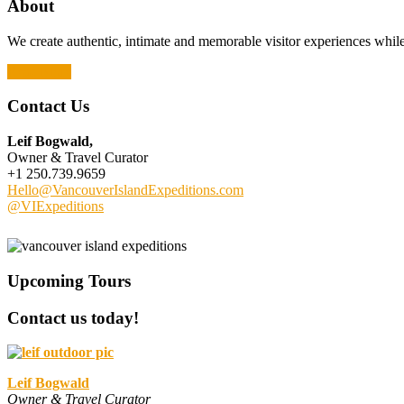
About
We create authentic, intimate and memorable visitor experiences while 
Read More
Contact Us
Leif Bogwald,
Owner & Travel Curator
+1 250.739.9659
Hello@VancouverIslandExpeditions.com
@VIExpeditions
Upcoming Tours
Contact us today!
Leif Bogwald
Owner & Travel Curator