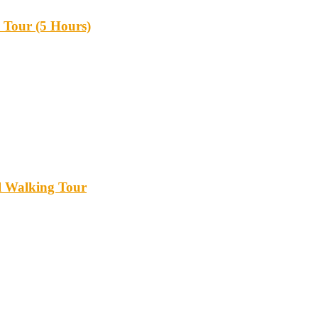
 Tour (5 Hours)
l Walking Tour