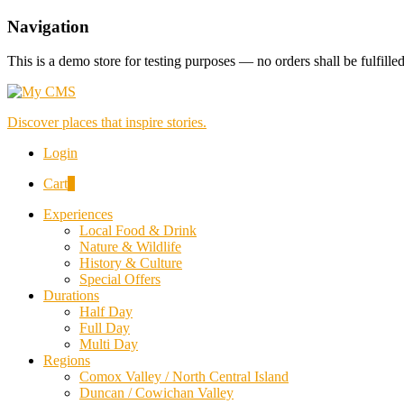
Navigation
This is a demo store for testing purposes — no orders shall be fulfille
Discover places that inspire stories.
Login
Cart
0
Experiences
Local Food & Drink
Nature & Wildlife
History & Culture
Special Offers
Durations
Half Day
Full Day
Multi Day
Regions
Comox Valley / North Central Island
Duncan / Cowichan Valley