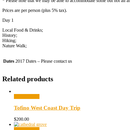
* Please note that we may be able to accommodate some but not all alt
Prices are per person (plus 5% tax).
Day 1
Local Food & Drinks;
History;
Hiking;
Nature Walk;
Dates
2017 Dates – Please contact us
Related products
Select options
Tofino West Coast Day Trip
$
200.00
Select options