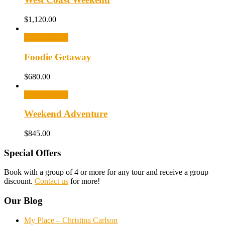
$
1,120.00
Select options
Foodie Getaway
$
680.00
Select options
Weekend Adventure
$
845.00
Special Offers
Book with a group of 4 or more for any tour and receive a group
discount.
Contact us
for more!
Our Blog
My Place – Christina Carlson