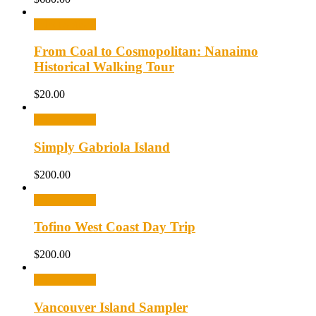
Select options
From Coal to Cosmopolitan: Nanaimo
Historical Walking Tour
$
20.00
Select options
Simply Gabriola Island
$
200.00
Select options
Tofino West Coast Day Trip
$
200.00
Select options
Vancouver Island Sampler