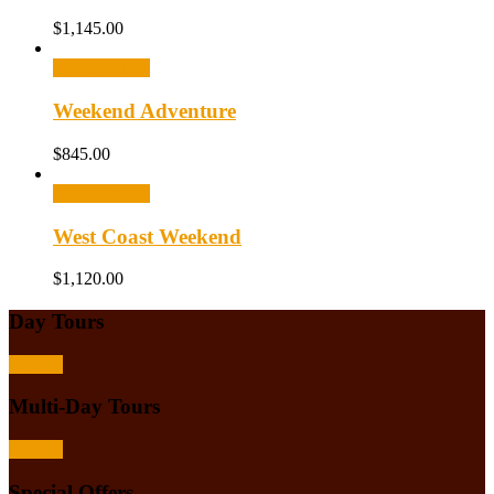
$
1,145.00
Select options
Weekend Adventure
$
845.00
Select options
West Coast Weekend
$
1,120.00
Day Tours
Browse
Multi-Day Tours
Browse
Special Offers