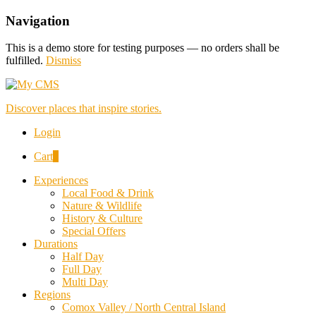
Navigation
This is a demo store for testing purposes — no orders shall be
fulfilled.
Dismiss
Discover places that inspire stories.
Login
Cart
0
Experiences
Local Food & Drink
Nature & Wildlife
History & Culture
Special Offers
Durations
Half Day
Full Day
Multi Day
Regions
Comox Valley / North Central Island