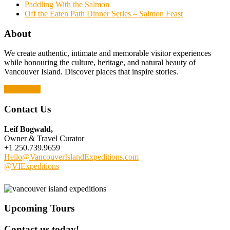
Paddling With the Salmon
Off the Eaten Path Dinner Series – Salmon Feast
About
We create authentic, intimate and memorable visitor experiences
while honouring the culture, heritage, and natural beauty of
Vancouver Island. Discover places that inspire stories.
Read More
Contact Us
Leif Bogwald,
Owner & Travel Curator
+1 250.739.9659
Hello@VancouverIslandExpeditions.com
@VIExpeditions
Upcoming Tours
Contact us today!