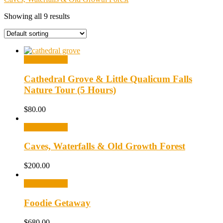
Showing all 9 results
Select options
Cathedral Grove & Little Qualicum Falls
Nature Tour (5 Hours)
$
80.00
Select options
Caves, Waterfalls & Old Growth Forest
$
200.00
Select options
Foodie Getaway
$
680.00