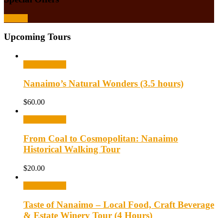
Browse
Upcoming Tours
Select options
Nanaimo’s Natural Wonders (3.5 hours)
$
60.00
Select options
From Coal to Cosmopolitan: Nanaimo
Historical Walking Tour
$
20.00
Select options
Taste of Nanaimo – Local Food, Craft Beverage
& Estate Winery Tour (4 Hours)