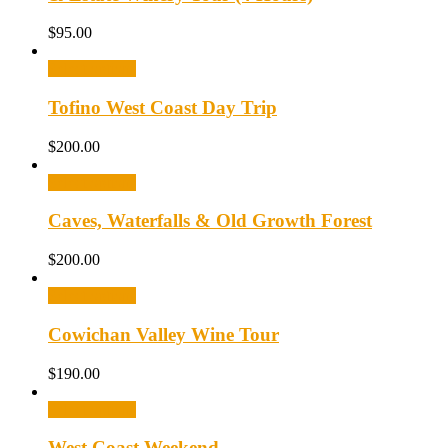
$
95.00
Select options
Tofino West Coast Day Trip
$
200.00
Select options
Caves, Waterfalls & Old Growth Forest
$
200.00
Select options
Cowichan Valley Wine Tour
$
190.00
Select options
West Coast Weekend