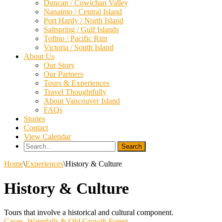
Duncan / Cowichan Valley
Nanaimo / Central Island
Port Hardy / North Island
Saltspring / Gulf Islands
Tofino / Pacific Rim
Victoria / South Island
About Us
Our Story
Our Partners
Tours & Experiences
Travel Thoughtfully
About Vancouver Island
FAQs
Stories
Contact
View Calendar
Search
for:
Home
\
Experiences
\
History & Culture
History & Culture
Tours that involve a historical and cultural component.
Caves, Waterfalls & Old Growth Forest