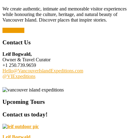
We create authentic, intimate and memorable visitor experiences
while honouring the culture, heritage, and natural beauty of
Vancouver Island. Discover places that inspire stories.
Read More
Contact Us
Leif Bogwald,
Owner & Travel Curator
+1 250.739.9659
Hello@VancouverIslandExpeditions.com
@VIExpeditions
Upcoming Tours
Contact us today!
Leif Bogwald