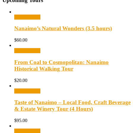
Upcoming Tours
Select options
Nanaimo’s Natural Wonders (3.5 hours)
$
60.00
Select options
From Coal to Cosmopolitan: Nanaimo
Historical Walking Tour
$
20.00
Select options
Taste of Nanaimo – Local Food, Craft Beverage
& Estate Winery Tour (4 Hours)
$
95.00
Select options