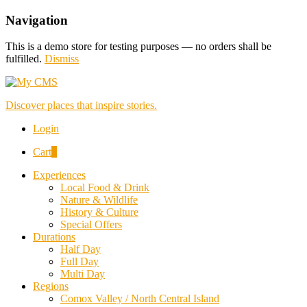
Navigation
This is a demo store for testing purposes — no orders shall be
fulfilled.
Dismiss
Discover places that inspire stories.
Login
Cart
0
Experiences
Local Food & Drink
Nature & Wildlife
History & Culture
Special Offers
Durations
Half Day
Full Day
Multi Day
Regions
Comox Valley / North Central Island