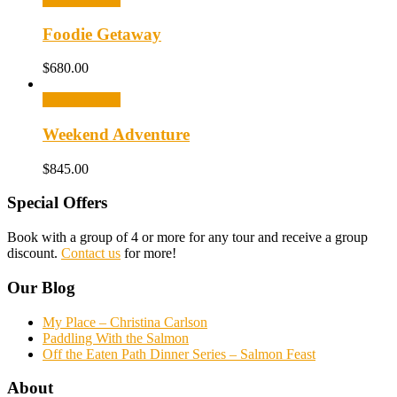
Foodie Getaway
$
680.00
Select options
Weekend Adventure
$
845.00
Special Offers
Book with a group of 4 or more for any tour and receive a group
discount.
Contact us
for more!
Our Blog
My Place – Christina Carlson
Paddling With the Salmon
Off the Eaten Path Dinner Series – Salmon Feast
About