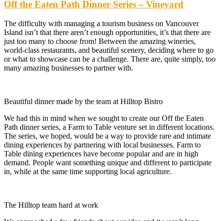
Off the Eaten Path Dinner Series – Vineyard
The difficulty with managing a tourism business on Vancouver
Island isn’t that there aren’t enough opportunities, it’s that there are
just too many to choose from! Between the amazing wineries,
world-class restaurants, and beautiful scenery, deciding where to go
or what to showcase can be a challenge. There are, quite simply, too
many amazing businesses to partner with.
Beautiful dinner made by the team at Hilltop Bistro
We had this in mind when we sought to create our Off the Eaten
Path dinner series, a Farm to Table venture set in different locations.
The series, we hoped, would be a way to provide rare and intimate
dining experiences by partnering with local businesses. Farm to
Table dining experiences have become popular and are in high
demand. People want something unique and different to participate
in, while at the same time supporting local agriculture.
The Hilltop team hard at work