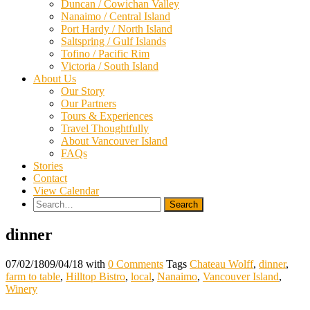
Duncan / Cowichan Valley
Nanaimo / Central Island
Port Hardy / North Island
Saltspring / Gulf Islands
Tofino / Pacific Rim
Victoria / South Island
About Us
Our Story
Our Partners
Tours & Experiences
Travel Thoughtfully
About Vancouver Island
FAQs
Stories
Contact
View Calendar
Search
for:
dinner
07/02/18
09/04/18
with
0 Comments
Tags
Chateau Wolff
,
dinner
,
farm to table
,
Hilltop Bistro
,
local
,
Nanaimo
,
Vancouver Island
,
Winery