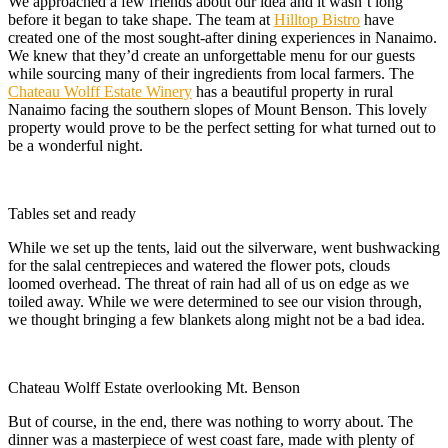
We approached a few friends about our idea and it wasn’t long
before it began to take shape. The team at
Hilltop Bistro
have
created one of the most sought-after dining experiences in Nanaimo.
We knew that they’d create an unforgettable menu for our guests
while sourcing many of their ingredients from local farmers. The
Chateau Wolff Estate Winery
has a beautiful property in rural
Nanaimo facing the southern slopes of Mount Benson. This lovely
property would prove to be the perfect setting for what turned out to
be a wonderful night.
Tables set and ready
While we set up the tents, laid out the silverware, went bushwacking
for the salal centrepieces and watered the flower pots, clouds
loomed overhead. The threat of rain had all of us on edge as we
toiled away. While we were determined to see our vision through,
we thought bringing a few blankets along might not be a bad idea.
Chateau Wolff Estate overlooking Mt. Benson
But of course, in the end, there was nothing to worry about. The
dinner was a masterpiece of west coast fare, made with plenty of