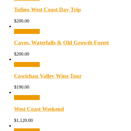
Tofino West Coast Day Trip
$
200.00
Select options
Caves, Waterfalls & Old Growth Forest
$
200.00
Select options
Cowichan Valley Wine Tour
$
190.00
Select options
West Coast Weekend
$
1,120.00
Select options