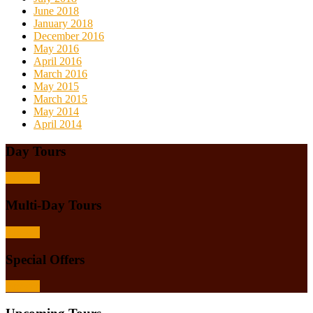
June 2018
January 2018
December 2016
May 2016
April 2016
March 2016
May 2015
March 2015
May 2014
April 2014
Day Tours
Browse
Multi-Day Tours
Browse
Special Offers
Browse