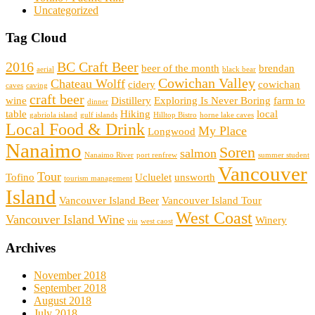
Uncategorized
Tag Cloud
2016
BC Craft Beer
beer of the month
brendan
aerial
black bear
Cowichan Valley
Chateau Wolff
cidery
cowichan
caves
caving
craft beer
wine
Distillery
Exploring Is Never Boring
farm to
dinner
table
Hiking
local
gabriola island
gulf islands
Hilltop Bistro
horne lake caves
Local Food & Drink
My Place
Longwood
Nanaimo
Soren
salmon
Nanaimo River
port renfrew
summer student
Vancouver
Tour
Tofino
Ucluelet
unsworth
tourism management
Island
Vancouver Island Beer
Vancouver Island Tour
West Coast
Vancouver Island Wine
Winery
viu
west caost
Archives
November 2018
September 2018
August 2018
July 2018