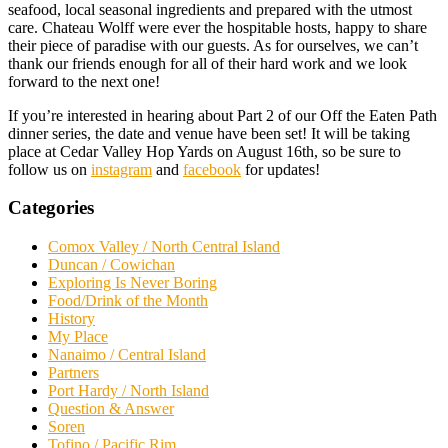
seafood, local seasonal ingredients and prepared with the utmost
care. Chateau Wolff were ever the hospitable hosts, happy to share
their piece of paradise with our guests. As for ourselves, we can’t
thank our friends enough for all of their hard work and we look
forward to the next one!
If you’re interested in hearing about Part 2 of our Off the Eaten Path
dinner series, the date and venue have been set! It will be taking
place at Cedar Valley Hop Yards on August 16th, so be sure to
follow us on
instagram
and
facebook
for updates!
Categories
Comox Valley / North Central Island
Duncan / Cowichan
Exploring Is Never Boring
Food/Drink of the Month
History
My Place
Nanaimo / Central Island
Partners
Port Hardy / North Island
Question & Answer
Soren
Tofino / Pacific Rim