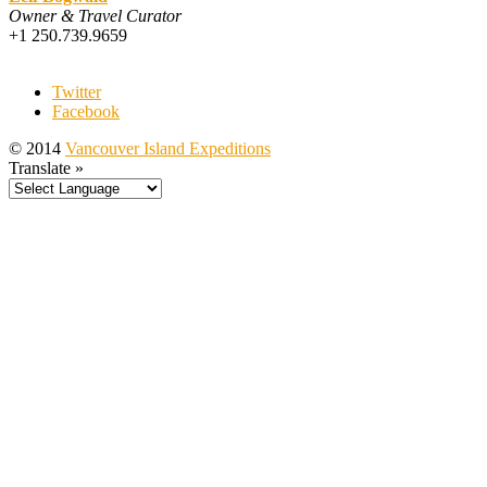
Owner & Travel Curator
+1 250.739.9659
Twitter
Facebook
© 2014
Vancouver Island Expeditions
Translate »