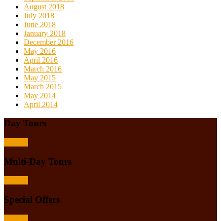
August 2018
July 2018
June 2018
January 2018
December 2016
May 2016
April 2016
March 2016
May 2015
March 2015
May 2014
April 2014
Day Tours
Browse
Multi-Day Tours
Browse
Special Offers
Browse