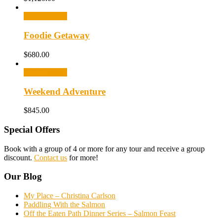
Select options
Foodie Getaway
$
680.00
Select options
Weekend Adventure
$
845.00
Special Offers
Book with a group of 4 or more for any tour and receive a group
discount.
Contact us
for more!
Our Blog
My Place – Christina Carlson
Paddling With the Salmon
Off the Eaten Path Dinner Series – Salmon Feast