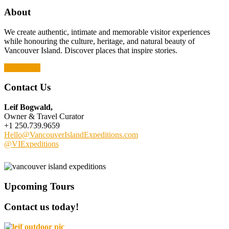
About
We create authentic, intimate and memorable visitor experiences
while honouring the culture, heritage, and natural beauty of
Vancouver Island. Discover places that inspire stories.
Read More
Contact Us
Leif Bogwald,
Owner & Travel Curator
+1 250.739.9659
Hello@VancouverIslandExpeditions.com
@VIExpeditions
Upcoming Tours
Contact us today!