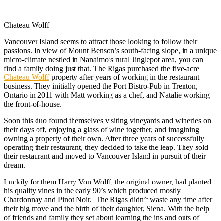
Chateau Wolff
Vancouver Island seems to attract those looking to follow their
passions. In view of Mount Benson’s south-facing slope, in a unique
micro-climate nestled in Nanaimo’s rural Jinglepot area, you can
find a family doing just that. The Rigas purchased the five-acre
Chateau Wolff
property after years of working in the restaurant
business. They initially opened the Port Bistro-Pub in Trenton,
Ontario in 2011 with Matt working as a chef, and Natalie working
the front-of-house.
Soon this duo found themselves visiting vineyards and wineries on
their days off, enjoying a glass of wine together, and imagining
owning a property of their own. After three years of successfully
operating their restaurant, they decided to take the leap. They sold
their restaurant and moved to Vancouver Island in pursuit of their
dream.
Luckily for them Harry Von Wolff, the original owner, had planted
his quality vines in the early 90’s which produced mostly
Chardonnay and Pinot Noir. The Rigas didn’t waste any time after
their big move and the birth of their daughter, Siena. With the help
of friends and family they set about learning the ins and outs of