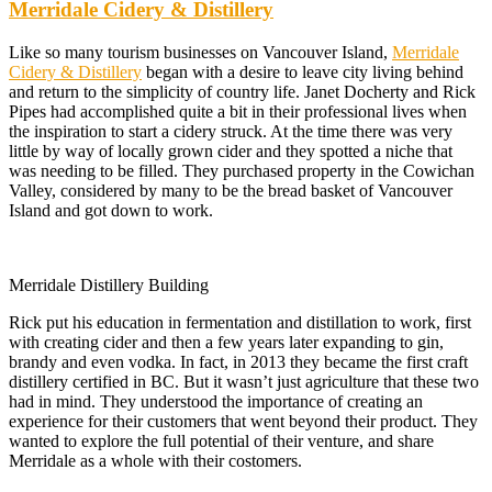
Merridale Cidery & Distillery
Like so many tourism businesses on Vancouver Island,
Merridale
Cidery & Distillery
began with a desire to leave city living behind
and return to the simplicity of country life. Janet Docherty and Rick
Pipes had accomplished quite a bit in their professional lives when
the inspiration to start a cidery struck. At the time there was very
little by way of locally grown cider and they spotted a niche that
was needing to be filled. They purchased property in the Cowichan
Valley, considered by many to be the bread basket of Vancouver
Island and got down to work.
Merridale Distillery Building
Rick put his education in fermentation and distillation to work, first
with creating cider and then a few years later expanding to gin,
brandy and even vodka. In fact, in 2013 they became the first craft
distillery certified in BC. But it wasn’t just agriculture that these two
had in mind. They understood the importance of creating an
experience for their customers that went beyond their product. They
wanted to explore the full potential of their venture, and share
Merridale as a whole with their costomers.