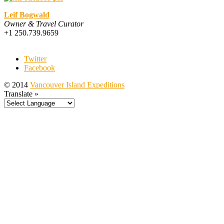
Leif Bogwald
Owner & Travel Curator
+1 250.739.9659
Twitter
Facebook
© 2014
Vancouver Island Expeditions
Translate »