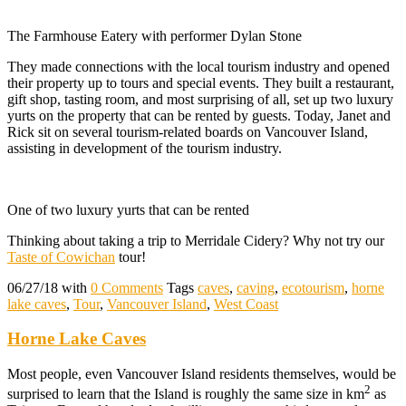
The Farmhouse Eatery with performer Dylan Stone
They made connections with the local tourism industry and opened
their property up to tours and special events. They built a restaurant,
gift shop, tasting room, and most surprising of all, set up two luxury
yurts on the property that can be rented by guests. Today, Janet and
Rick sit on several tourism-related boards on Vancouver Island,
assisting in development of the tourism industry.
One of two luxury yurts that can be rented
Thinking about taking a trip to Merridale Cidery? Why not try our
Taste of Cowichan
tour!
06/27/18
with
0 Comments
Tags
caves
,
caving
,
ecotourism
,
horne
lake caves
,
Tour
,
Vancouver Island
,
West Coast
Horne Lake Caves
Most people, even Vancouver Island residents themselves, would be
2
surprised to learn that the Island is roughly the same size in km
as