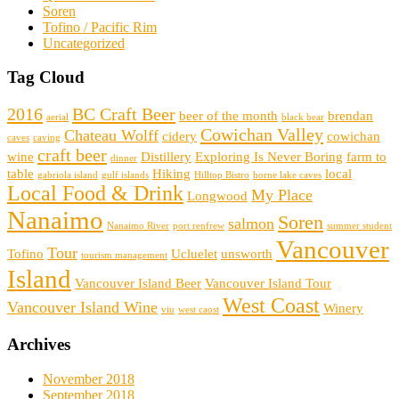
Soren
Tofino / Pacific Rim
Uncategorized
Tag Cloud
2016
BC Craft Beer
beer of the month
brendan
aerial
black bear
Cowichan Valley
Chateau Wolff
cidery
cowichan
caves
caving
craft beer
wine
Distillery
Exploring Is Never Boring
farm to
dinner
table
Hiking
local
gabriola island
gulf islands
Hilltop Bistro
horne lake caves
Local Food & Drink
My Place
Longwood
Nanaimo
Soren
salmon
Nanaimo River
port renfrew
summer student
Vancouver
Tour
Tofino
Ucluelet
unsworth
tourism management
Island
Vancouver Island Beer
Vancouver Island Tour
West Coast
Vancouver Island Wine
Winery
viu
west caost
Archives
November 2018
September 2018