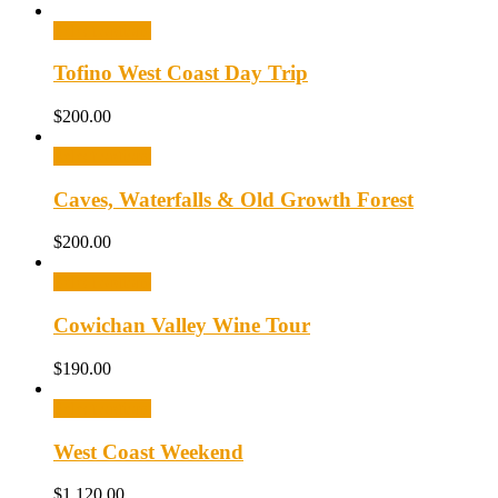
Select options
Tofino West Coast Day Trip
$
200.00
Select options
Caves, Waterfalls & Old Growth Forest
$
200.00
Select options
Cowichan Valley Wine Tour
$
190.00
Select options
West Coast Weekend
$
1,120.00