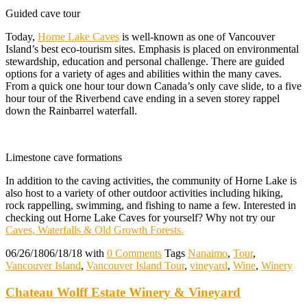
Guided cave tour
Today,
Horne Lake Caves
is well-known as one of Vancouver
Island’s best eco-tourism sites. Emphasis is placed on environmental
stewardship, education and personal challenge. There are guided
options for a variety of ages and abilities within the many caves.
From a quick one hour tour down Canada’s only cave slide, to a five
hour tour of the Riverbend cave ending in a seven storey rappel
down the Rainbarrel waterfall.
Limestone cave formations
In addition to the caving activities, the community of Horne Lake is
also host to a variety of other outdoor activities including hiking,
rock rappelling, swimming, and fishing to name a few. Interested in
checking out Horne Lake Caves for yourself? Why not try our
Caves, Waterfalls & Old Growth Forests.
06/26/18
06/18/18
with
0 Comments
Tags
Nanaimo
,
Tour
,
Vancouver Island
,
Vancouver Island Tour
,
vineyard
,
Wine
,
Winery
Chateau Wolff Estate Winery & Vineyard