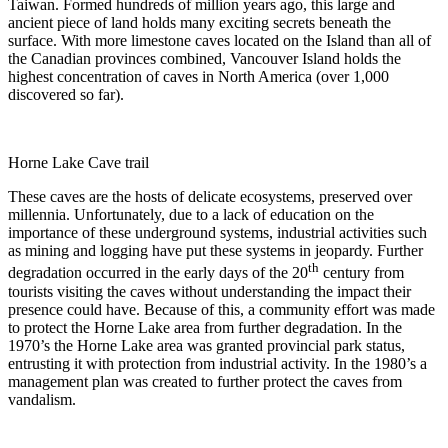
Taiwan. Formed hundreds of million years ago, this large and
ancient piece of land holds many exciting secrets beneath the
surface. With more limestone caves located on the Island than all of
the Canadian provinces combined, Vancouver Island holds the
highest concentration of caves in North America (over 1,000
discovered so far).
Horne Lake Cave trail
These caves are the hosts of delicate ecosystems, preserved over
millennia. Unfortunately, due to a lack of education on the
importance of these underground systems, industrial activities such
as mining and logging have put these systems in jeopardy. Further
th
degradation occurred in the early days of the 20
century from
tourists visiting the caves without understanding the impact their
presence could have. Because of this, a community effort was made
to protect the Horne Lake area from further degradation. In the
1970’s the Horne Lake area was granted provincial park status,
entrusting it with protection from industrial activity. In the 1980’s a
management plan was created to further protect the caves from
vandalism.