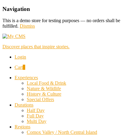
Navigation
This is a demo store for testing purposes — no orders shall be
fulfilled.
Dismiss
Discover places that inspire stories.
Login
Cart
0
Experiences
Local Food & Drink
Nature & Wildlife
History & Culture
Special Offers
Durations
Half Day
Full Day
Multi Day
Regions
Comox Valley / North Central Island