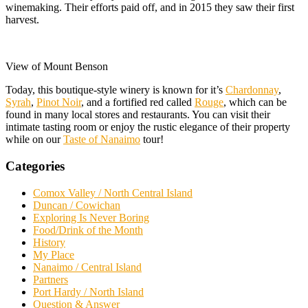
winemaking. Their efforts paid off, and in 2015 they saw their first
harvest.
View of Mount Benson
Today, this boutique-style winery is known for it’s
Chardonnay
,
Syrah
,
Pinot Noir
, and a fortified red called
Rouge
, which can be
found in many local stores and restaurants. You can visit their
intimate tasting room or enjoy the rustic elegance of their property
while on our
Taste of Nanaimo
tour!
Categories
Comox Valley / North Central Island
Duncan / Cowichan
Exploring Is Never Boring
Food/Drink of the Month
History
My Place
Nanaimo / Central Island
Partners
Port Hardy / North Island
Question & Answer