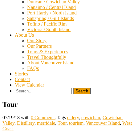
Duncan / Cowichan Valley
Nanaimo / Central Island
Port Hardy / North Island
Saltspring / Gulf Islands
Tofino / Pacific Rim
Victoria / South Island
About Us
Our Story
Our Partners
Tours & Experiences
Travel Thoughtfully
About Vancouver Island
FAQs
Stories
Contact
View Calendar
Search
for:
Tour
07/19/18
with
0 Comments
Tags
cidery
,
cowichan
,
Cowichan
Valley
,
Distillery
,
merridale
,
Tour
,
tourism
,
Vancouver Island
,
West
Coast