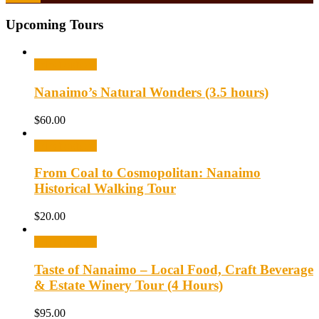
Upcoming Tours
Select options
Nanaimo’s Natural Wonders (3.5 hours)
$
60.00
Select options
From Coal to Cosmopolitan: Nanaimo
Historical Walking Tour
$
20.00
Select options
Taste of Nanaimo – Local Food, Craft Beverage
& Estate Winery Tour (4 Hours)
$
95.00