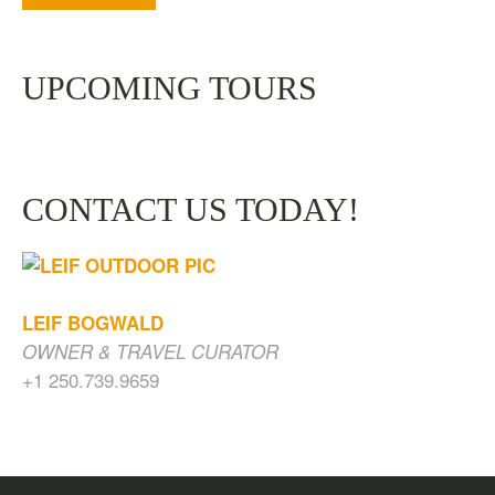
UPCOMING TOURS
CONTACT US TODAY!
LEIF BOGWALD
OWNER & TRAVEL CURATOR
+1 250.739.9659
CAVES, WATERFALLS & OLD GROWTH
FOREST
$
200.00