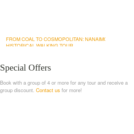
FROM COAL TO COSMOPOLITAN: NANAIMO
HISTORICAL WALKING TOUR
$
20.00
Special Offers
Book with a group of 4 or more for any tour and receive a
group discount.
Contact us
for more!