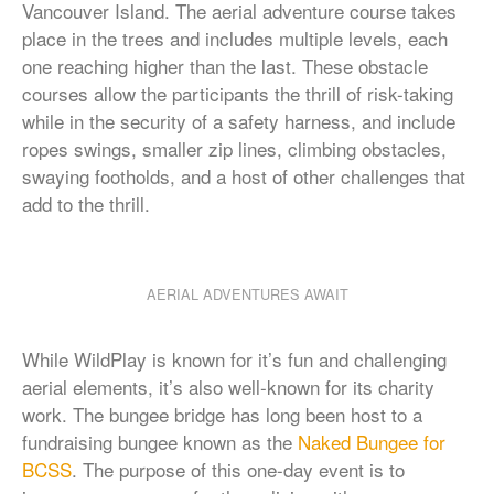
Vancouver Island. The aerial adventure course takes
place in the trees and includes multiple levels, each
one reaching higher than the last. These obstacle
courses allow the participants the thrill of risk-taking
while in the security of a safety harness, and include
ropes swings, smaller zip lines, climbing obstacles,
swaying footholds, and a host of other challenges that
add to the thrill.
AERIAL ADVENTURES AWAIT
While WildPlay is known for it’s fun and challenging
aerial elements, it’s also well-known for its charity
work. The bungee bridge has long been host to a
fundraising bungee known as the
Naked Bungee for
BCSS
. The purpose of this one-day event is to