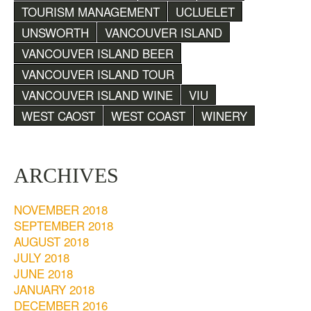
TOURISM MANAGEMENT
UCLUELET
UNSWORTH
VANCOUVER ISLAND
VANCOUVER ISLAND BEER
VANCOUVER ISLAND TOUR
VANCOUVER ISLAND WINE
VIU
WEST CAOST
WEST COAST
WINERY
ARCHIVES
NOVEMBER 2018
SEPTEMBER 2018
AUGUST 2018
JULY 2018
JUNE 2018
JANUARY 2018
DECEMBER 2016