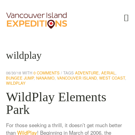
wildplay
06/30/18
WITH
0 COMMENTS
TAGS
ADVENTURE
,
AERIAL
,
BUNGEE JUMP
,
NANAIMO
,
VANCOUVER ISLAND
,
WEST COAST
,
WILDPLAY
WildPlay Elements
Park
For those seeking a thrill, it doesn’t get much better
than
WildPlay
! Beginning in March of 2006, the