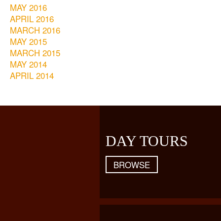
MAY 2016
APRIL 2016
MARCH 2016
MAY 2015
MARCH 2015
MAY 2014
APRIL 2014
DAY TOURS
BROWSE