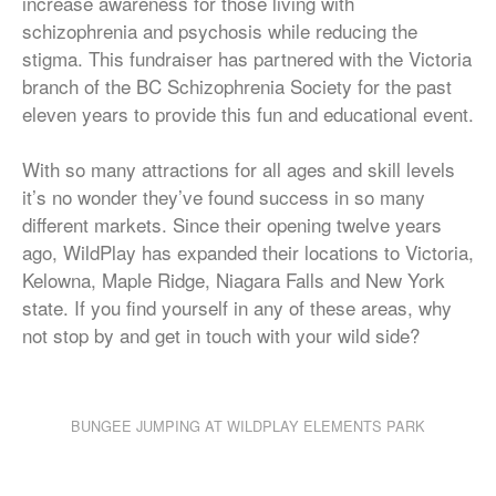
increase awareness for those living with
schizophrenia and psychosis while reducing the
stigma. This fundraiser has partnered with the Victoria
branch of the BC Schizophrenia Society for the past
eleven years to provide this fun and educational event.
With so many attractions for all ages and skill levels
it’s no wonder they’ve found success in so many
different markets. Since their opening twelve years
ago, WildPlay has expanded their locations to Victoria,
Kelowna, Maple Ridge, Niagara Falls and New York
state. If you find yourself in any of these areas, why
not stop by and get in touch with your wild side?
BUNGEE JUMPING AT WILDPLAY ELEMENTS PARK