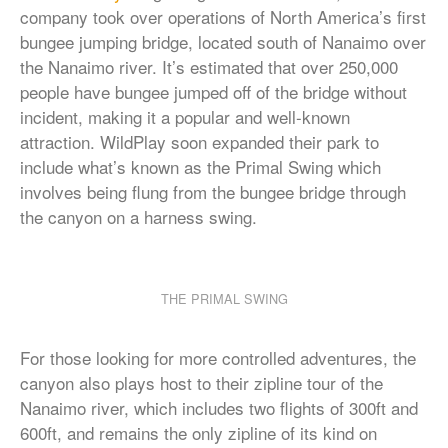
company took over operations of North America’s first
bungee jumping bridge, located south of Nanaimo over
the Nanaimo river. It’s estimated that over 250,000
people have bungee jumped off of the bridge without
incident, making it a popular and well-known
attraction. WildPlay soon expanded their park to
include what’s known as the Primal Swing which
involves being flung from the bungee bridge through
the canyon on a harness swing.
THE PRIMAL SWING
For those looking for more controlled adventures, the
canyon also plays host to their zipline tour of the
Nanaimo river, which includes two flights of 300ft and
600ft, and remains the only zipline of its kind on