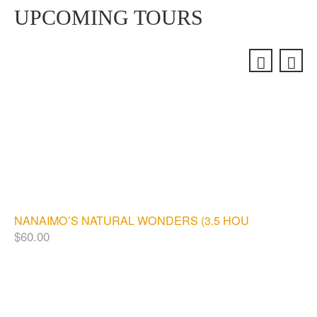
UPCOMING TOURS
NANAIMO’S NATURAL WONDERS (3.5 HOURS)
$
60.00