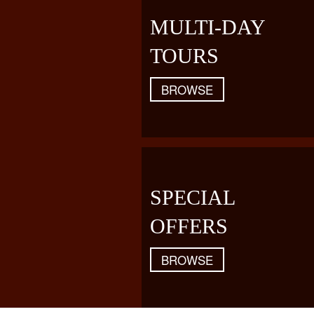
MULTI-DAY
TOURS
BROWSE
SPECIAL
OFFERS
BROWSE