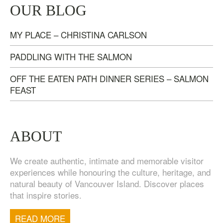
TASTE OF NANAIMO – LOCAL FOOD, CRAFT
OUR BLOG
BEVERAGE & ESTATE WINERY TOUR (4
HOURS)
MY PLACE – CHRISTINA CARLSON
$
95.00
PADDLING WITH THE SALMON
OFF THE EATEN PATH DINNER SERIES – SALMON
FEAST
ABOUT
We create authentic, intimate and memorable visitor
experiences while honouring the culture, heritage, and
natural beauty of Vancouver Island. Discover places
that inspire stories.
TOFINO WEST COAST DAY TRIP
$
200.00
READ MORE