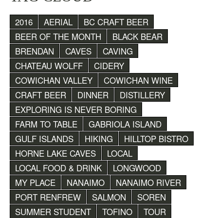
2016
AERIAL
BC CRAFT BEER
BEER OF THE MONTH
BLACK BEAR
BRENDAN
CAVES
CAVING
CHATEAU WOLFF
CIDERY
COWICHAN VALLEY
COWICHAN WINE
CRAFT BEER
DINNER
DISTILLERY
EXPLORING IS NEVER BORING
FARM TO TABLE
GABRIOLA ISLAND
GULF ISLANDS
HIKING
HILLTOP BISTRO
HORNE LAKE CAVES
LOCAL
LOCAL FOOD & DRINK
LONGWOOD
MY PLACE
NANAIMO
NANAIMO RIVER
PORT RENFREW
SALMON
SOREN
SUMMER STUDENT
TOFINO
TOUR