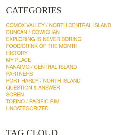
CATEGORIES
COMOX VALLEY / NORTH CENTRAL ISLAND
DUNCAN / COWICHAN
EXPLORING IS NEVER BORING
FOOD/DRINK OF THE MONTH
HISTORY
MY PLACE
NANAIMO / CENTRAL ISLAND
PARTNERS
PORT HARDY / NORTH ISLAND
QUESTION & ANSWER
SOREN
TOFINO / PACIFIC RIM
UNCATEGORIZED
TAG CLOUD