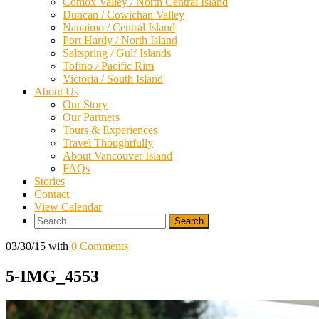
Comox Valley / North Central Island
Duncan / Cowichan Valley
Nanaimo / Central Island
Port Hardy / North Island
Saltspring / Gulf Islands
Tofino / Pacific Rim
Victoria / South Island
About Us
Our Story
Our Partners
Tours & Experiences
Travel Thoughtfully
About Vancouver Island
FAQs
Stories
Contact
View Calendar
Search
for:
03/30/15
with
0 Comments
5-IMG_4553