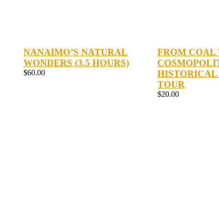
NANAIMO’S NATURAL
FROM COAL
WONDERS (3.5 HOURS)
COSMOPOLI
$
60.00
HISTORICAL
TOUR
$
20.00