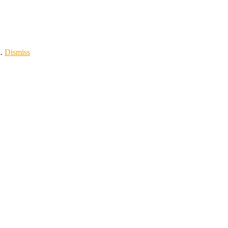
d.
Dismiss