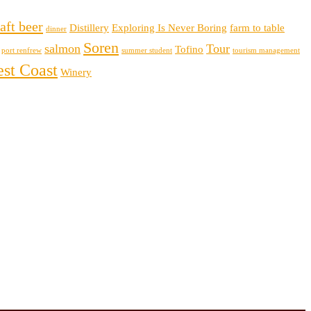
aft beer
Distillery
Exploring Is Never Boring
farm to table
dinner
Soren
salmon
Tour
Tofino
port renfrew
summer student
tourism management
st Coast
Winery