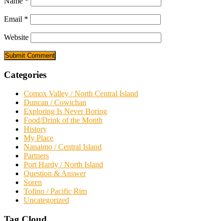
Name
*
Email
*
Website
Categories
Comox Valley / North Central Island
Duncan / Cowichan
Exploring Is Never Boring
Food/Drink of the Month
History
My Place
Nanaimo / Central Island
Partners
Port Hardy / North Island
Question & Answer
Soren
Tofino / Pacific Rim
Uncategorized
Tag Cloud