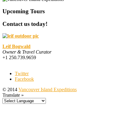
Upcoming Tours
Contact us today!
Leif Bogwald
Owner & Travel Curator
+1 250.739.9659
Twitter
Facebook
© 2014
Vancouver Island Expeditions
Translate »