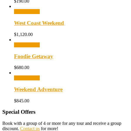
$
190.00
Select options
West Coast Weekend
$
1,120.00
Select options
Foodie Getaway
$
680.00
Select options
Weekend Adventure
$
845.00
Special Offers
Book with a group of 4 or more for any tour and receive a group
discount.
Contact us
for more!