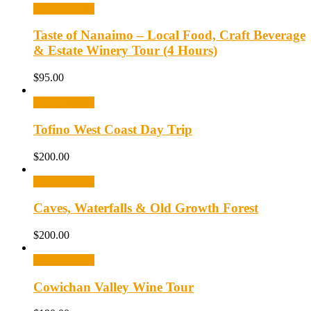
Select options
Taste of Nanaimo – Local Food, Craft Beverage
& Estate Winery Tour (4 Hours)
$
95.00
Select options
Tofino West Coast Day Trip
$
200.00
Select options
Caves, Waterfalls & Old Growth Forest
$
200.00
Select options
Cowichan Valley Wine Tour