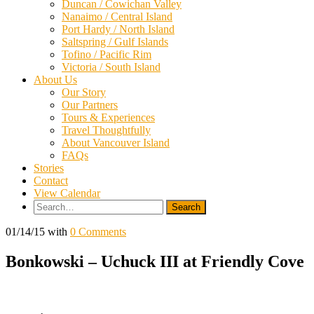
Duncan / Cowichan Valley
Nanaimo / Central Island
Port Hardy / North Island
Saltspring / Gulf Islands
Tofino / Pacific Rim
Victoria / South Island
About Us
Our Story
Our Partners
Tours & Experiences
Travel Thoughtfully
About Vancouver Island
FAQs
Stories
Contact
View Calendar
Search
for:
01/14/15
with
0 Comments
Bonkowski – Uchuck III at Friendly Cove