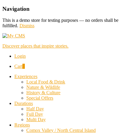
Navigation
This is a demo store for testing purposes — no orders shall be
fulfilled.
Dismiss
Discover places that inspire stories.
Login
Cart
0
Experiences
Local Food & Drink
Nature & Wildlife
History & Culture
Special Offers
Durations
Half Day
Full Day
Multi Day
Regions
Comox Valley / North Central Island