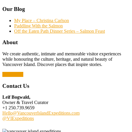
Our Blog
My Place – Christina Carlson
Paddling With the Salmon
Off the Eaten Path Dinner Series – Salmon Feast
About
We create authentic, intimate and memorable visitor experiences
while honouring the culture, heritage, and natural beauty of
Vancouver Island. Discover places that inspire stories.
Read More
Contact Us
Leif Bogwald,
Owner & Travel Curator
+1 250.739.9659
Hello@VancouverIslandExpeditions.com
@VIExpeditions