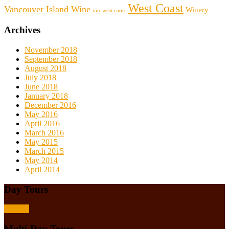
West Coast
Vancouver Island Wine
Winery
viu
west caost
Archives
November 2018
September 2018
August 2018
July 2018
June 2018
January 2018
December 2016
May 2016
April 2016
March 2016
May 2015
March 2015
May 2014
April 2014
Day Tours
Browse
Multi-Day Tours