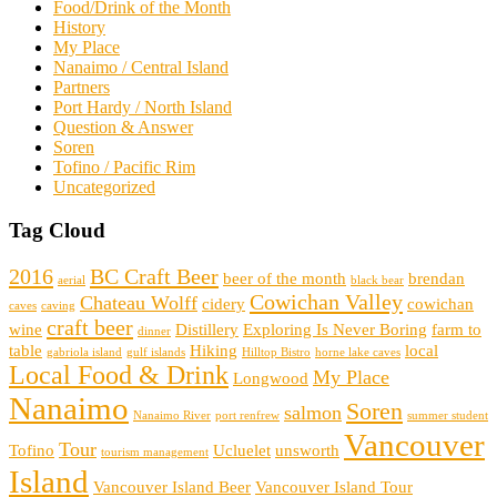
Food/Drink of the Month
History
My Place
Nanaimo / Central Island
Partners
Port Hardy / North Island
Question & Answer
Soren
Tofino / Pacific Rim
Uncategorized
Tag Cloud
2016
BC Craft Beer
beer of the month
brendan
aerial
black bear
Cowichan Valley
Chateau Wolff
cidery
cowichan
caves
caving
craft beer
wine
Distillery
Exploring Is Never Boring
farm to
dinner
table
Hiking
local
gabriola island
gulf islands
Hilltop Bistro
horne lake caves
Local Food & Drink
My Place
Longwood
Nanaimo
Soren
salmon
Nanaimo River
port renfrew
summer student
Vancouver
Tour
Tofino
Ucluelet
unsworth
tourism management
Island
Vancouver Island Beer
Vancouver Island Tour