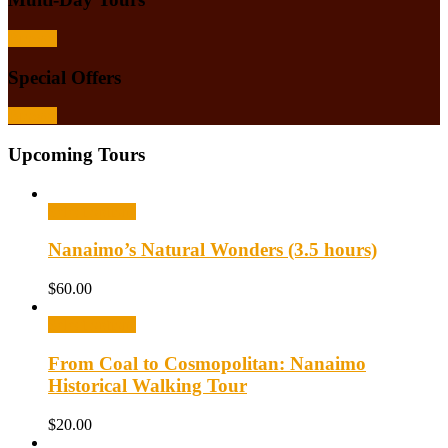
Browse
Special Offers
Browse
Upcoming Tours
Select options
Nanaimo’s Natural Wonders (3.5 hours)
$
60.00
Select options
From Coal to Cosmopolitan: Nanaimo
Historical Walking Tour
$
20.00