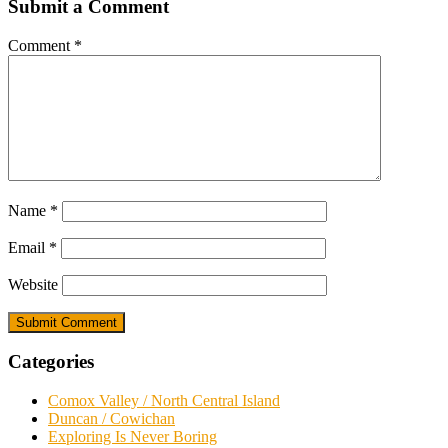
Submit a Comment
Comment
*
Name
*
Email
*
Website
Categories
Comox Valley / North Central Island
Duncan / Cowichan
Exploring Is Never Boring