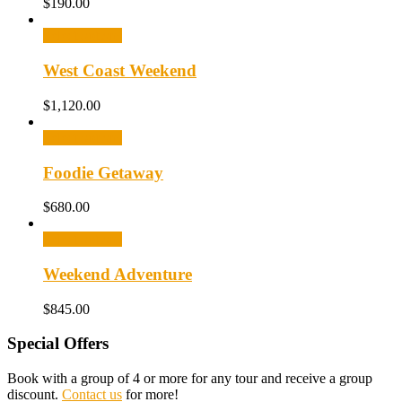
$
190.00
Select options
West Coast Weekend
$
1,120.00
Select options
Foodie Getaway
$
680.00
Select options
Weekend Adventure
$
845.00
Special Offers
Book with a group of 4 or more for any tour and receive a group
discount.
Contact us
for more!