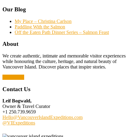
Our Blog
My Place – Christina Carlson
Paddling With the Salmon
Off the Eaten Path Dinner Series – Salmon Feast
About
We create authentic, intimate and memorable visitor experiences
while honouring the culture, heritage, and natural beauty of
Vancouver Island. Discover places that inspire stories.
Read More
Contact Us
Leif Bogwald,
Owner & Travel Curator
+1 250.739.9659
Hello@VancouverIslandExpeditions.com
@VIExpeditions