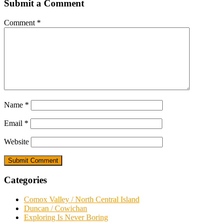
Submit a Comment
Comment
*
Name
*
Email
*
Website
Categories
Comox Valley / North Central Island
Duncan / Cowichan
Exploring Is Never Boring