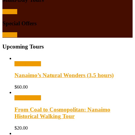
Browse
Special Offers
Browse
Upcoming Tours
Select options
Nanaimo’s Natural Wonders (3.5 hours)
$
60.00
Select options
From Coal to Cosmopolitan: Nanaimo
Historical Walking Tour
$
20.00