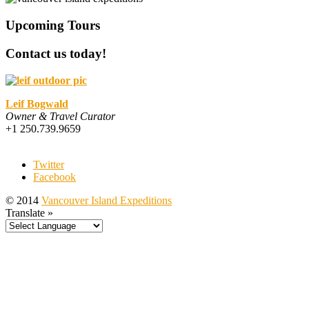
Upcoming Tours
Contact us today!
Leif Bogwald
Owner & Travel Curator
+1 250.739.9659
Twitter
Facebook
© 2014
Vancouver Island Expeditions
Translate »