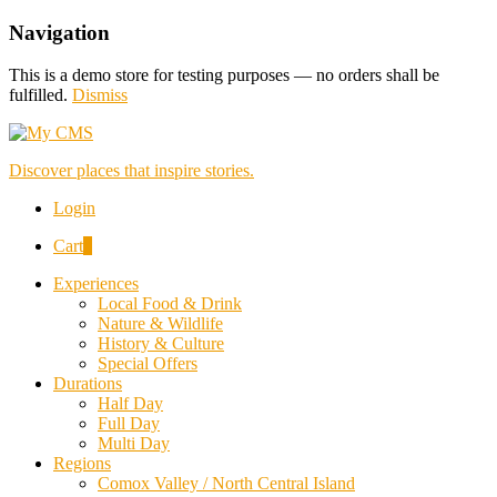
Navigation
This is a demo store for testing purposes — no orders shall be
fulfilled.
Dismiss
Discover places that inspire stories.
Login
Cart
0
Experiences
Local Food & Drink
Nature & Wildlife
History & Culture
Special Offers
Durations
Half Day
Full Day
Multi Day
Regions
Comox Valley / North Central Island