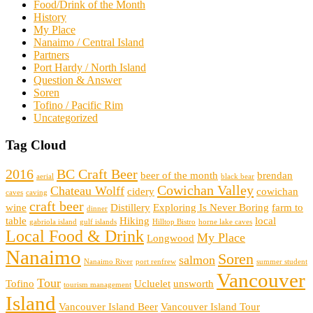
Food/Drink of the Month
History
My Place
Nanaimo / Central Island
Partners
Port Hardy / North Island
Question & Answer
Soren
Tofino / Pacific Rim
Uncategorized
Tag Cloud
2016
BC Craft Beer
beer of the month
brendan
aerial
black bear
Cowichan Valley
Chateau Wolff
cidery
cowichan
caves
caving
craft beer
wine
Distillery
Exploring Is Never Boring
farm to
dinner
table
Hiking
local
gabriola island
gulf islands
Hilltop Bistro
horne lake caves
Local Food & Drink
My Place
Longwood
Nanaimo
Soren
salmon
Nanaimo River
port renfrew
summer student
Vancouver
Tour
Tofino
Ucluelet
unsworth
tourism management
Island
Vancouver Island Beer
Vancouver Island Tour