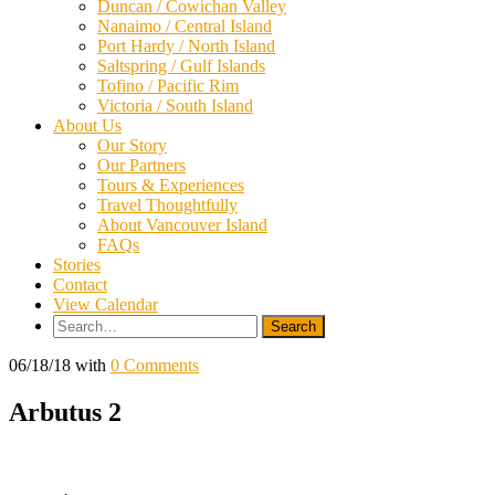
Duncan / Cowichan Valley
Nanaimo / Central Island
Port Hardy / North Island
Saltspring / Gulf Islands
Tofino / Pacific Rim
Victoria / South Island
About Us
Our Story
Our Partners
Tours & Experiences
Travel Thoughtfully
About Vancouver Island
FAQs
Stories
Contact
View Calendar
Search
for:
06/18/18
with
0 Comments
Arbutus 2