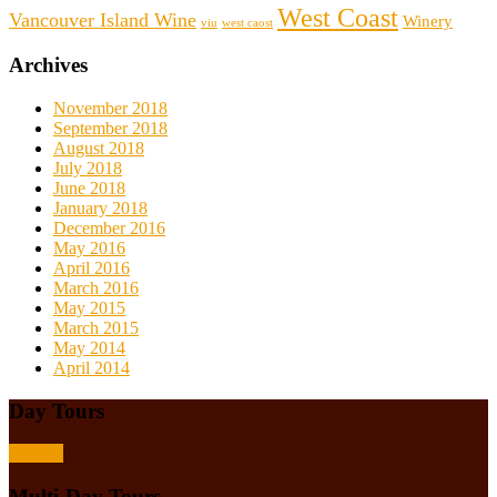
West Coast
Vancouver Island Wine
Winery
viu
west caost
Archives
November 2018
September 2018
August 2018
July 2018
June 2018
January 2018
December 2016
May 2016
April 2016
March 2016
May 2015
March 2015
May 2014
April 2014
Day Tours
Browse
Multi-Day Tours