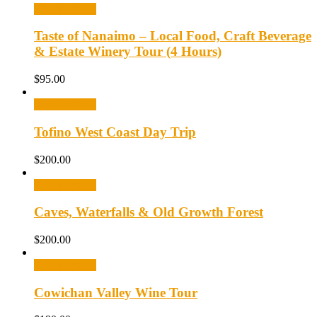
Select options
Taste of Nanaimo – Local Food, Craft Beverage
& Estate Winery Tour (4 Hours)
$
95.00
Select options
Tofino West Coast Day Trip
$
200.00
Select options
Caves, Waterfalls & Old Growth Forest
$
200.00
Select options
Cowichan Valley Wine Tour