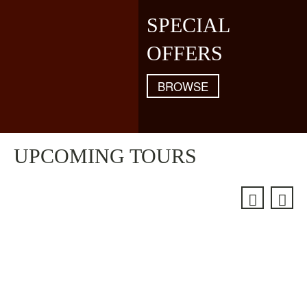
SPECIAL
OFFERS
BROWSE
UPCOMING TOURS