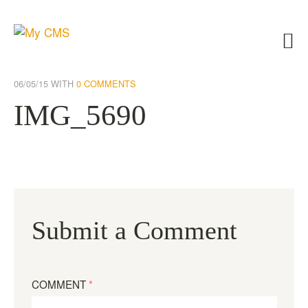
06/05/15
WITH
0 COMMENTS
IMG_5690
Submit a Comment
COMMENT
*