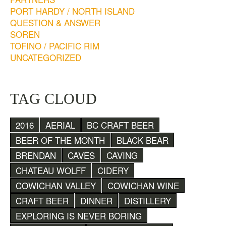
PORT HARDY / NORTH ISLAND
QUESTION & ANSWER
SOREN
TOFINO / PACIFIC RIM
UNCATEGORIZED
TAG CLOUD
2016
AERIAL
BC CRAFT BEER
BEER OF THE MONTH
BLACK BEAR
BRENDAN
CAVES
CAVING
CHATEAU WOLFF
CIDERY
COWICHAN VALLEY
COWICHAN WINE
CRAFT BEER
DINNER
DISTILLERY
EXPLORING IS NEVER BORING