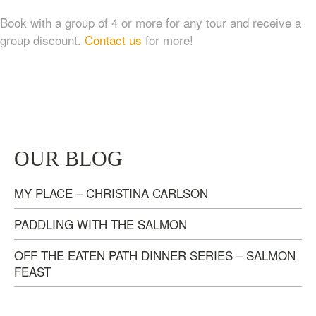
Book with a group of 4 or more for any tour and receive a
group discount.
Contact us
for more!
TASTE OF NANAIMO – LOCAL FOOD, CRAFT
OUR BLOG
BEVERAGE & ESTATE WINERY TOUR (4
HOURS)
MY PLACE – CHRISTINA CARLSON
$
95.00
PADDLING WITH THE SALMON
OFF THE EATEN PATH DINNER SERIES – SALMON
FEAST