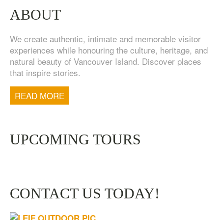
ABOUT
We create authentic, intimate and memorable visitor
experiences while honouring the culture, heritage, and
natural beauty of Vancouver Island. Discover places
that inspire stories.
TOFINO WEST COAST DAY TRIP
$
200.00
READ MORE
UPCOMING TOURS
CONTACT US TODAY!