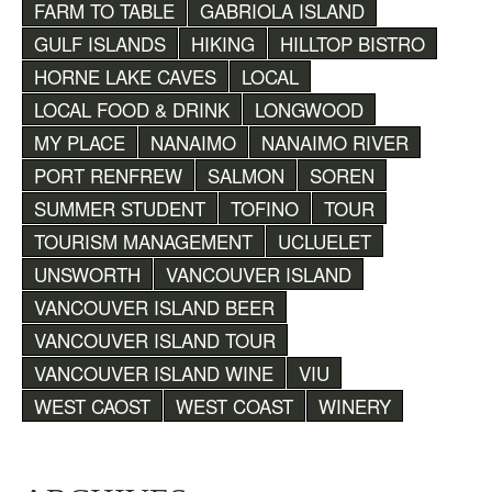
FARM TO TABLE
GABRIOLA ISLAND
GULF ISLANDS
HIKING
HILLTOP BISTRO
HORNE LAKE CAVES
LOCAL
LOCAL FOOD & DRINK
LONGWOOD
MY PLACE
NANAIMO
NANAIMO RIVER
PORT RENFREW
SALMON
SOREN
SUMMER STUDENT
TOFINO
TOUR
TOURISM MANAGEMENT
UCLUELET
UNSWORTH
VANCOUVER ISLAND
VANCOUVER ISLAND BEER
VANCOUVER ISLAND TOUR
VANCOUVER ISLAND WINE
VIU
WEST CAOST
WEST COAST
WINERY