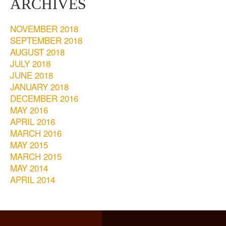
ARCHIVES
NOVEMBER 2018
SEPTEMBER 2018
AUGUST 2018
JULY 2018
JUNE 2018
JANUARY 2018
DECEMBER 2016
MAY 2016
APRIL 2016
MARCH 2016
MAY 2015
MARCH 2015
MAY 2014
APRIL 2014