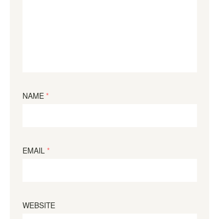
NAME
*
EMAIL
*
WEBSITE