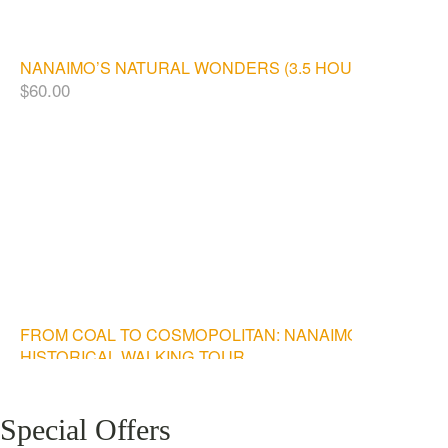
NANAIMO’S NATURAL WONDERS (3.5 HOURS)
$
60.00
FROM COAL TO COSMOPOLITAN: NANAIMO
HISTORICAL WALKING TOUR
$
20.00
Special Offers