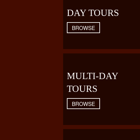
DAY TOURS
BROWSE
MULTI-DAY
TOURS
BROWSE