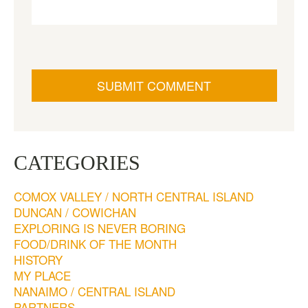
CATEGORIES
COMOX VALLEY / NORTH CENTRAL ISLAND
DUNCAN / COWICHAN
EXPLORING IS NEVER BORING
FOOD/DRINK OF THE MONTH
HISTORY
MY PLACE
NANAIMO / CENTRAL ISLAND
PARTNERS