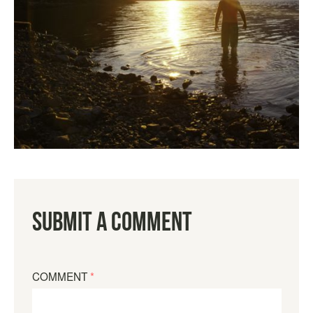
Submit a Comment
COMMENT
*