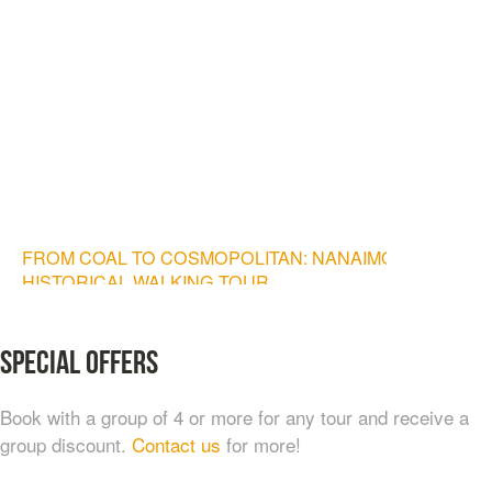
FROM COAL TO COSMOPOLITAN: NANAIMO
HISTORICAL WALKING TOUR
$
20.00
Special Offers
Book with a group of 4 or more for any tour and receive a
group discount.
Contact us
for more!