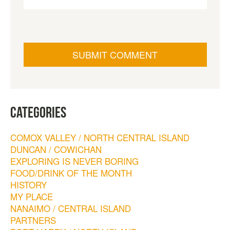
CATEGORIES
COMOX VALLEY / NORTH CENTRAL ISLAND
DUNCAN / COWICHAN
EXPLORING IS NEVER BORING
FOOD/DRINK OF THE MONTH
HISTORY
MY PLACE
NANAIMO / CENTRAL ISLAND
PARTNERS