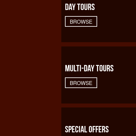
DAY TOURS
BROWSE
MULTI-DAY TOURS
BROWSE
SPECIAL OFFERS