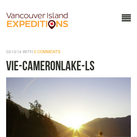
03/13/14
WITH
0 COMMENTS
VIE-CameronLake-LS