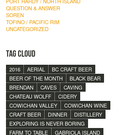
PORT HARDY / NORTH ISLAND
QUESTION & ANSWER
SOREN
TOFINO / PACIFIC RIM
UNCATEGORIZED
TAG CLOUD
2016
AERIAL
BC CRAFT BEER
BEER OF THE MONTH
BLACK BEAR
BRENDAN
CAVES
CAVING
CHATEAU WOLFF
CIDERY
COWICHAN VALLEY
COWICHAN WINE
CRAFT BEER
DINNER
DISTILLERY
EXPLORING IS NEVER BORING
FARM TO TABLE
GABRIOLA ISLAND