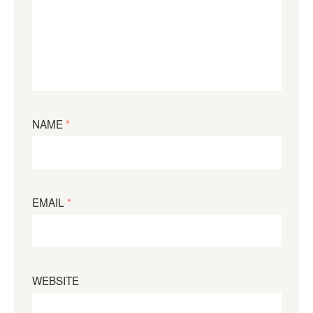
NAME
*
EMAIL
*
WEBSITE