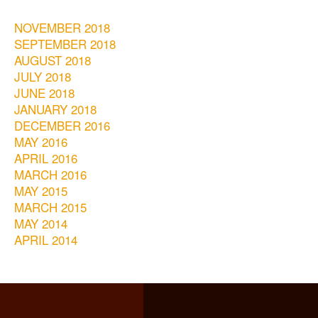
NOVEMBER 2018
SEPTEMBER 2018
AUGUST 2018
JULY 2018
JUNE 2018
JANUARY 2018
DECEMBER 2016
MAY 2016
APRIL 2016
MARCH 2016
MAY 2015
MARCH 2015
MAY 2014
APRIL 2014