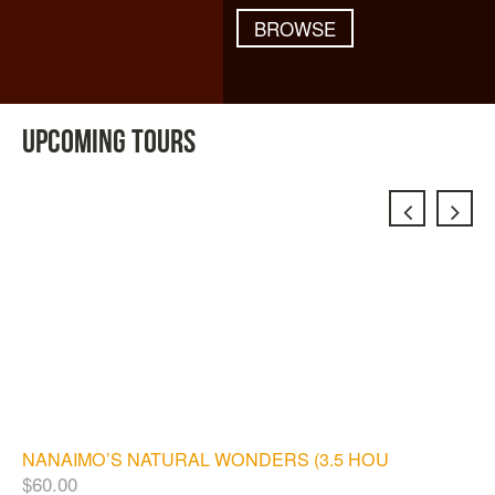
BROWSE
UPCOMING TOURS
NANAIMO’S NATURAL WONDERS (3.5 HOURS)
$
60.00