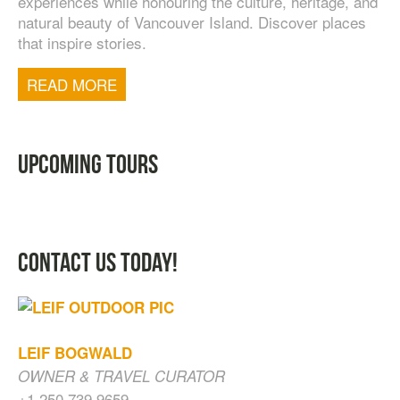
experiences while honouring the culture, heritage, and
natural beauty of Vancouver Island. Discover places
that inspire stories.
TOFINO WEST COAST DAY TRIP
$
200.00
READ MORE
UPCOMING TOURS
CONTACT US TODAY!
LEIF BOGWALD
OWNER & TRAVEL CURATOR
+1 250.739.9659