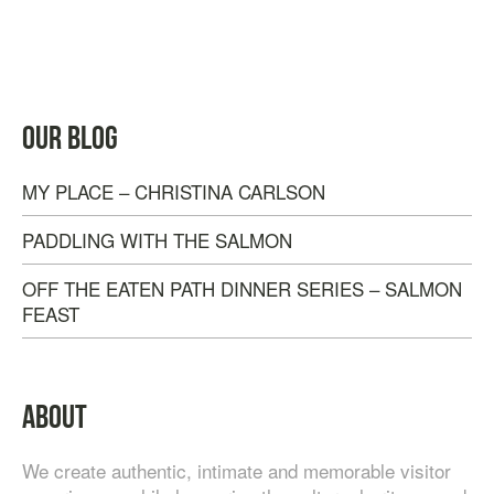
TASTE OF NANAIMO – LOCAL FOOD, CRAFT
OUR BLOG
BEVERAGE & ESTATE WINERY TOUR (4
HOURS)
MY PLACE – CHRISTINA CARLSON
$
95.00
PADDLING WITH THE SALMON
OFF THE EATEN PATH DINNER SERIES – SALMON
FEAST
ABOUT
We create authentic, intimate and memorable visitor