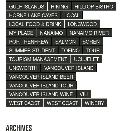
GULF ISLANDS
HIKING
HILLTOP BISTRO
HORNE LAKE CAVES
LOCAL
LOCAL FOOD & DRINK
LONGWOOD
MY PLACE
NANAIMO
NANAIMO RIVER
PORT RENFREW
SALMON
SOREN
SUMMER STUDENT
TOFINO
TOUR
TOURISM MANAGEMENT
UCLUELET
UNSWORTH
VANCOUVER ISLAND
VANCOUVER ISLAND BEER
VANCOUVER ISLAND TOUR
VANCOUVER ISLAND WINE
VIU
WEST CAOST
WEST COAST
WINERY
ARCHIVES