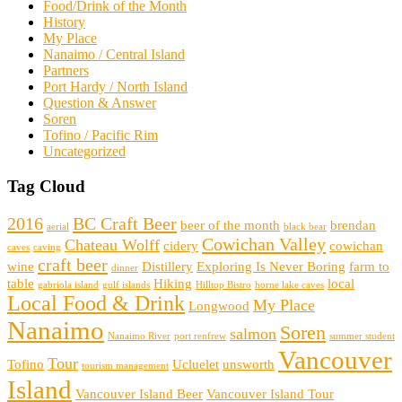
Food/Drink of the Month
History
My Place
Nanaimo / Central Island
Partners
Port Hardy / North Island
Question & Answer
Soren
Tofino / Pacific Rim
Uncategorized
Tag Cloud
2016
BC Craft Beer
beer of the month
brendan
aerial
black bear
Cowichan Valley
Chateau Wolff
cidery
cowichan
caves
caving
craft beer
wine
Distillery
Exploring Is Never Boring
farm to
dinner
table
Hiking
local
gabriola island
gulf islands
Hilltop Bistro
horne lake caves
Local Food & Drink
My Place
Longwood
Nanaimo
Soren
salmon
Nanaimo River
port renfrew
summer student
Vancouver
Tour
Tofino
Ucluelet
unsworth
tourism management
Island
Vancouver Island Beer
Vancouver Island Tour