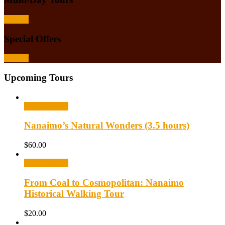
Browse
Special Offers
Browse
Upcoming Tours
Select options
Nanaimo’s Natural Wonders (3.5 hours)
$
60.00
Select options
From Coal to Cosmopolitan: Nanaimo
Historical Walking Tour
$
20.00