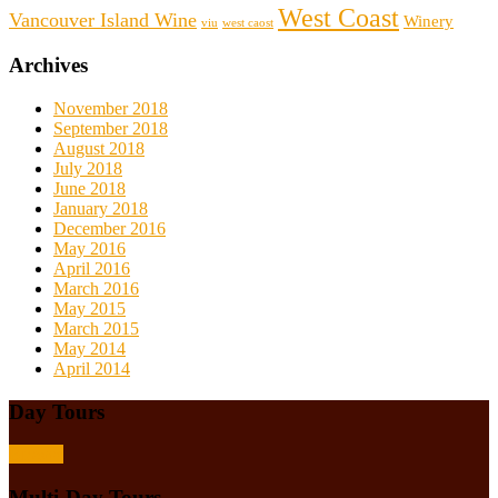
West Coast
Vancouver Island Wine
Winery
viu
west caost
Archives
November 2018
September 2018
August 2018
July 2018
June 2018
January 2018
December 2016
May 2016
April 2016
March 2016
May 2015
March 2015
May 2014
April 2014
Day Tours
Browse
Multi-Day Tours