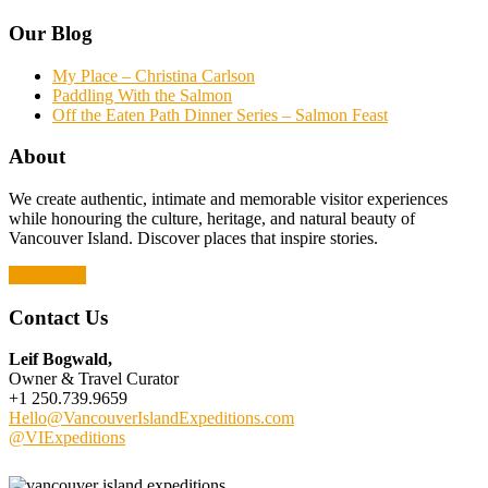
Our Blog
My Place – Christina Carlson
Paddling With the Salmon
Off the Eaten Path Dinner Series – Salmon Feast
About
We create authentic, intimate and memorable visitor experiences
while honouring the culture, heritage, and natural beauty of
Vancouver Island. Discover places that inspire stories.
Read More
Contact Us
Leif Bogwald,
Owner & Travel Curator
+1 250.739.9659
Hello@VancouverIslandExpeditions.com
@VIExpeditions