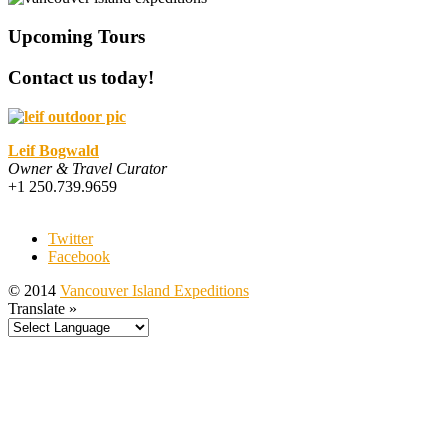
Upcoming Tours
Contact us today!
Leif Bogwald
Owner & Travel Curator
+1 250.739.9659
Twitter
Facebook
© 2014
Vancouver Island Expeditions
Translate »