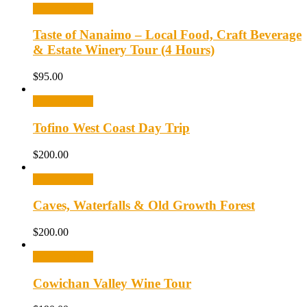
Select options
Taste of Nanaimo – Local Food, Craft Beverage
& Estate Winery Tour (4 Hours)
$
95.00
Select options
Tofino West Coast Day Trip
$
200.00
Select options
Caves, Waterfalls & Old Growth Forest
$
200.00
Select options
Cowichan Valley Wine Tour