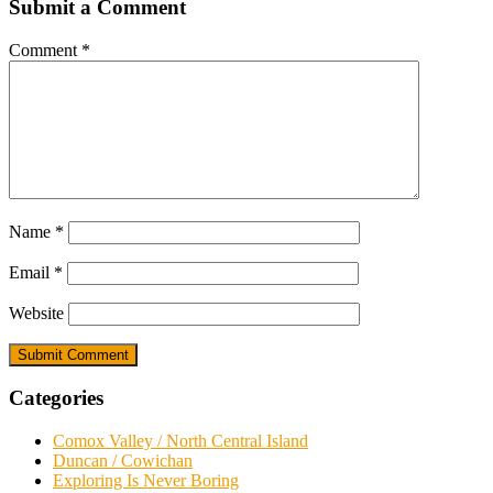
Submit a Comment
Comment
*
Name
*
Email
*
Website
Categories
Comox Valley / North Central Island
Duncan / Cowichan
Exploring Is Never Boring