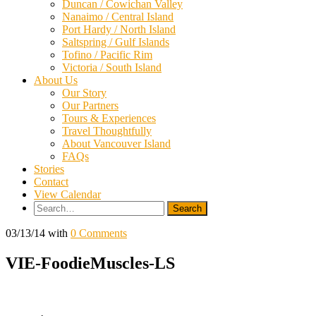
Duncan / Cowichan Valley
Nanaimo / Central Island
Port Hardy / North Island
Saltspring / Gulf Islands
Tofino / Pacific Rim
Victoria / South Island
About Us
Our Story
Our Partners
Tours & Experiences
Travel Thoughtfully
About Vancouver Island
FAQs
Stories
Contact
View Calendar
Search
for:
03/13/14
with
0 Comments
VIE-FoodieMuscles-LS