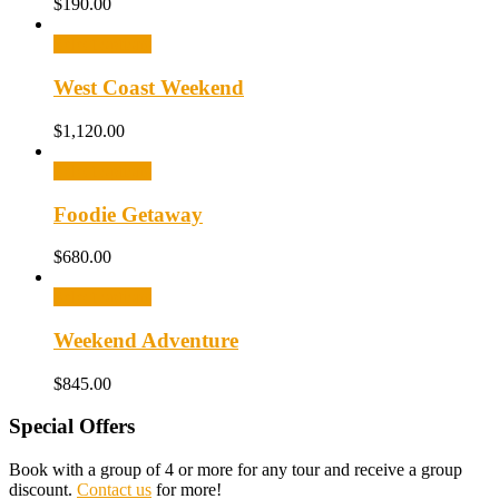
$
190.00
Select options
West Coast Weekend
$
1,120.00
Select options
Foodie Getaway
$
680.00
Select options
Weekend Adventure
$
845.00
Special Offers
Book with a group of 4 or more for any tour and receive a group
discount.
Contact us
for more!