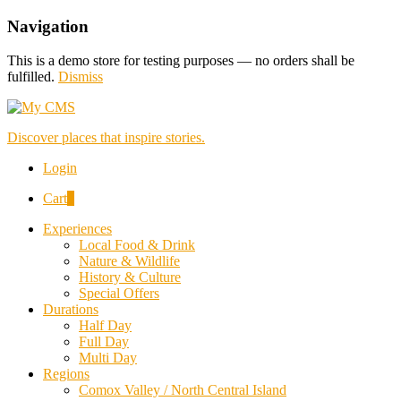
Navigation
This is a demo store for testing purposes — no orders shall be
fulfilled.
Dismiss
Discover places that inspire stories.
Login
Cart
0
Experiences
Local Food & Drink
Nature & Wildlife
History & Culture
Special Offers
Durations
Half Day
Full Day
Multi Day
Regions
Comox Valley / North Central Island