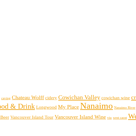
Cowichan Valley
cr
Chateau Wolff
cidery
cowichan wine
caving
Nanaimo
ood & Drink
My Place
Longwood
Nanaimo River
We
Vancouver Island Wine
 Beer
Vancouver Island Tour
viu
west caost