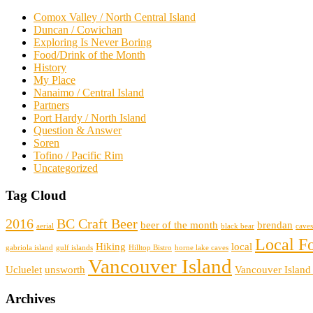
Comox Valley / North Central Island
Duncan / Cowichan
Exploring Is Never Boring
Food/Drink of the Month
History
My Place
Nanaimo / Central Island
Partners
Port Hardy / North Island
Question & Answer
Soren
Tofino / Pacific Rim
Uncategorized
Tag Cloud
2016
BC Craft Beer
beer of the month
brendan
aerial
black bear
caves
Local F
Hiking
local
gabriola island
gulf islands
Hilltop Bistro
horne lake caves
Vancouver Island
Ucluelet
unsworth
Vancouver Island
Archives