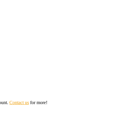
ount.
Contact us
for more!