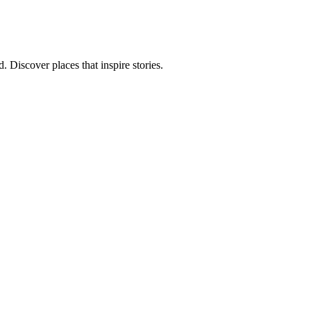
 Discover places that inspire stories.