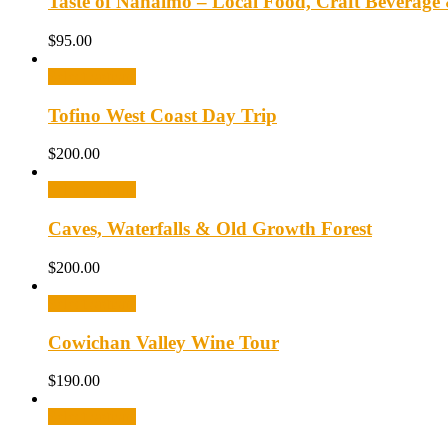
Taste of Nanaimo – Local Food, Craft Beverage
$
95.00
Select options
Tofino West Coast Day Trip
$
200.00
Select options
Caves, Waterfalls & Old Growth Forest
$
200.00
Select options
Cowichan Valley Wine Tour
$
190.00
Select options