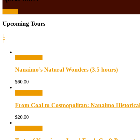
Browse
Upcoming Tours
Select options
Nanaimo’s Natural Wonders (3.5 hours)
$
60.00
Select options
From Coal to Cosmopolitan: Nanaimo Historica
$
20.00
Select options