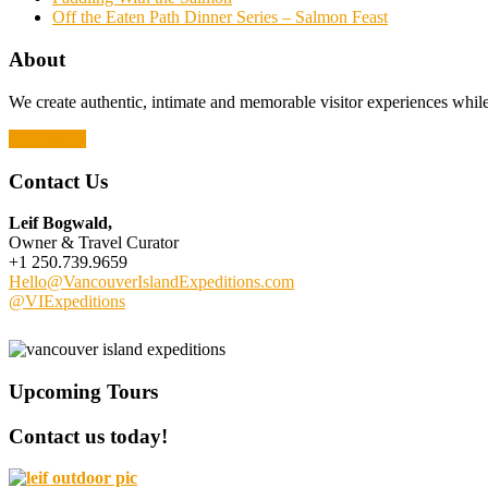
Off the Eaten Path Dinner Series – Salmon Feast
About
We create authentic, intimate and memorable visitor experiences while 
Read More
Contact Us
Leif Bogwald,
Owner & Travel Curator
+1 250.739.9659
Hello@VancouverIslandExpeditions.com
@VIExpeditions
Upcoming Tours
Contact us today!