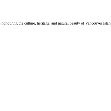
honouring the culture, heritage, and natural beauty of Vancouver Island.