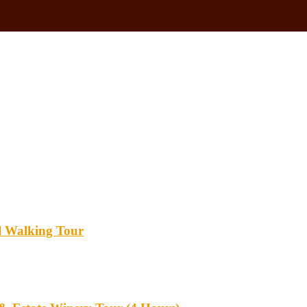
l Walking Tour