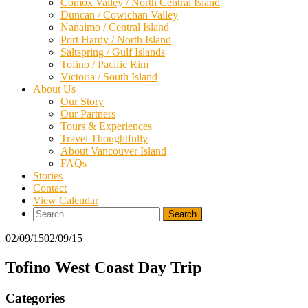
Comox Valley / North Central Island
Duncan / Cowichan Valley
Nanaimo / Central Island
Port Hardy / North Island
Saltspring / Gulf Islands
Tofino / Pacific Rim
Victoria / South Island
About Us
Our Story
Our Partners
Tours & Experiences
Travel Thoughtfully
About Vancouver Island
FAQs
Stories
Contact
View Calendar
Search
for:
02/09/15
02/09/15
Tofino West Coast Day Trip
Categories