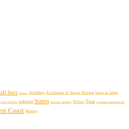
aft beer
Distillery
Exploring Is Never Boring
farm to table
dinner
Soren
salmon
Tour
Tofino
port renfrew
summer student
tourism management
st Coast
Winery