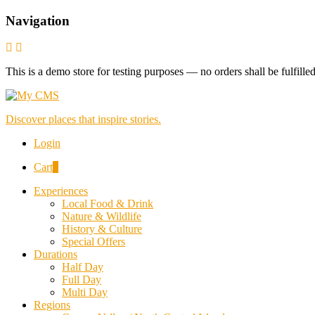
Navigation
This is a demo store for testing purposes — no orders shall be fulfille
Discover places that inspire stories.
Login
Cart
0
Experiences
Local Food & Drink
Nature & Wildlife
History & Culture
Special Offers
Durations
Half Day
Full Day
Multi Day
Regions