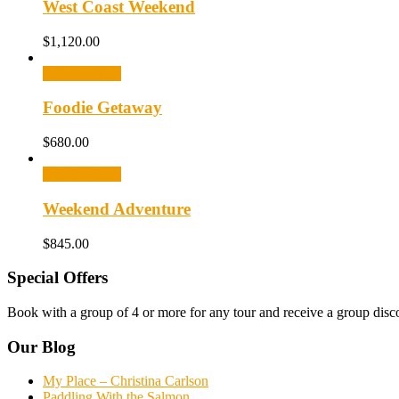
West Coast Weekend
$
1,120.00
Select options
Foodie Getaway
$
680.00
Select options
Weekend Adventure
$
845.00
Special Offers
Book with a group of 4 or more for any tour and receive a group disc
Our Blog
My Place – Christina Carlson
Paddling With the Salmon