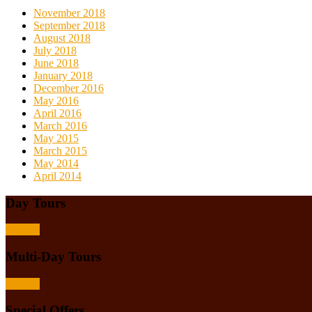
November 2018
September 2018
August 2018
July 2018
June 2018
January 2018
December 2016
May 2016
April 2016
March 2016
May 2015
March 2015
May 2014
April 2014
Day Tours
Browse
Multi-Day Tours
Browse
Special Offers