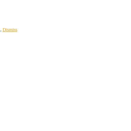
d.
Dismiss