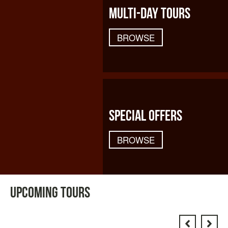
MULTI-DAY TOURS
BROWSE
SPECIAL OFFERS
BROWSE
UPCOMING TOURS