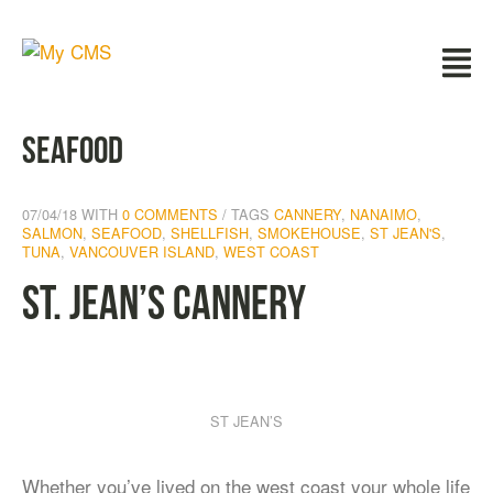
seafood
07/04/18
WITH
0 COMMENTS
TAGS
CANNERY
,
NANAIMO
,
SALMON
,
SEAFOOD
,
SHELLFISH
,
SMOKEHOUSE
,
ST JEAN'S
,
TUNA
,
VANCOUVER ISLAND
,
WEST COAST
St. Jean’s Cannery
ST JEAN’S
Whether you’ve lived on the west coast your whole life