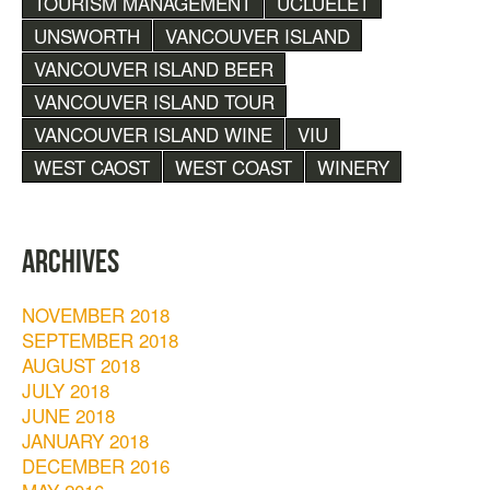
TOURISM MANAGEMENT
UCLUELET
UNSWORTH
VANCOUVER ISLAND
VANCOUVER ISLAND BEER
VANCOUVER ISLAND TOUR
VANCOUVER ISLAND WINE
VIU
WEST CAOST
WEST COAST
WINERY
ARCHIVES
NOVEMBER 2018
SEPTEMBER 2018
AUGUST 2018
JULY 2018
JUNE 2018
JANUARY 2018
DECEMBER 2016