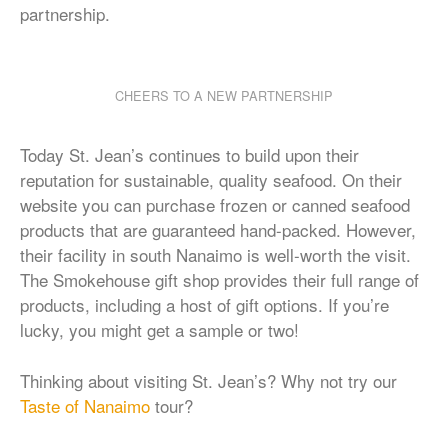
partnership.
CHEERS TO A NEW PARTNERSHIP
Today St. Jean’s continues to build upon their
reputation for sustainable, quality seafood. On their
website you can purchase frozen or canned seafood
products that are guaranteed hand-packed. However,
their facility in south Nanaimo is well-worth the visit.
The Smokehouse gift shop provides their full range of
products, including a host of gift options. If you’re
lucky, you might get a sample or two!
Thinking about visiting St. Jean’s? Why not try our
Taste of Nanaimo
tour?