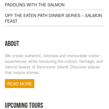
PADDLING WITH THE SALMON
OFF THE EATEN PATH DINNER SERIES – SALMON
FEAST
ABOUT
We create authentic, intimate and memorable visitor
experiences while honouring the culture, heritage, and
natural beauty of Vancouver Island. Discover places
that inspire stories.
TOFINO WEST COAST DAY TRIP
$
200.00
READ MORE
UPCOMING TOURS