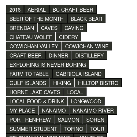
2016
AERIAL
BC CRAFT BEER
BEER OF THE MONTH
BLACK BEAR
BRENDAN
CAVES
CAVING
CHATEAU WOLFF
CIDERY
COWICHAN VALLEY
COWICHAN WINE
CRAFT BEER
DINNER
DISTILLERY
EXPLORING IS NEVER BORING
FARM TO TABLE
GABRIOLA ISLAND
GULF ISLANDS
HIKING
HILLTOP BISTRO
HORNE LAKE CAVES
LOCAL
LOCAL FOOD & DRINK
LONGWOOD
MY PLACE
NANAIMO
NANAIMO RIVER
PORT RENFREW
SALMON
SOREN
SUMMER STUDENT
TOFINO
TOUR