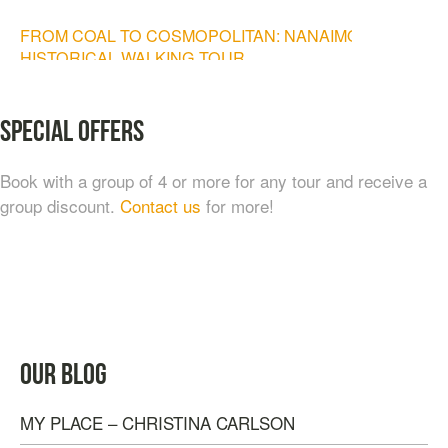
FROM COAL TO COSMOPOLITAN: NANAIMO
HISTORICAL WALKING TOUR
$
20.00
Special Offers
Book with a group of 4 or more for any tour and receive a
group discount.
Contact us
for more!
TASTE OF NANAIMO – LOCAL FOOD, CRAFT
OUR BLOG
BEVERAGE & ESTATE WINERY TOUR (4
HOURS)
MY PLACE – CHRISTINA CARLSON
$
95.00