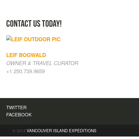
CONTACT US TODAY!
LEIF BOGWALD
OWNER & TRAVEL CURATOR
+1 250.739.9659
CAVES, WATERFALLS & OLD GROWTH
FOREST
$
200.00
TWITTER
FACEBOOK
© 2014
VANCOUVER ISLAND EXPEDITIONS