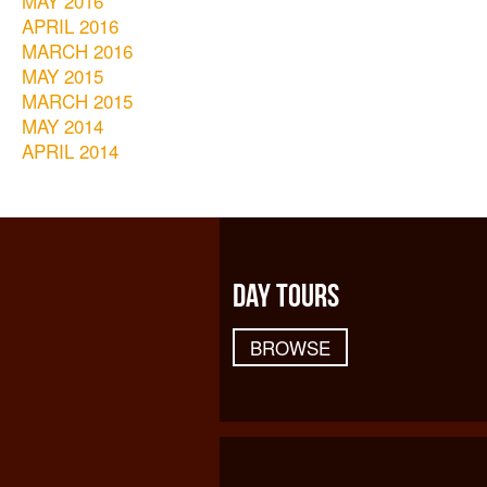
MAY 2016
APRIL 2016
MARCH 2016
MAY 2015
MARCH 2015
MAY 2014
APRIL 2014
DAY TOURS
BROWSE