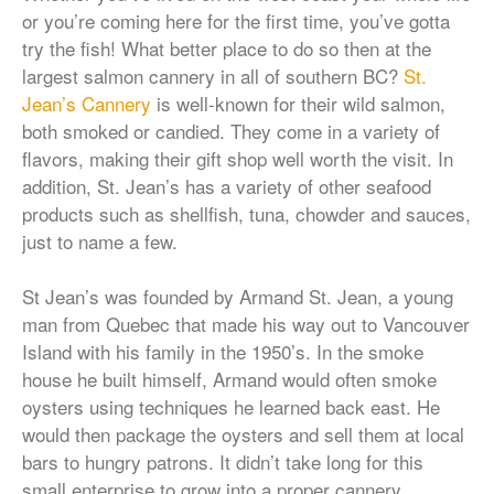
or you’re coming here for the first time, you’ve gotta
try the fish! What better place to do so then at the
largest salmon cannery in all of southern BC?
St.
Jean’s Cannery
is well-known for their wild salmon,
both smoked or candied. They come in a variety of
flavors, making their gift shop well worth the visit. In
addition, St. Jean’s has a variety of other seafood
products such as shellfish, tuna, chowder and sauces,
just to name a few.
St Jean’s was founded by Armand St. Jean, a young
man from Quebec that made his way out to Vancouver
Island with his family in the 1950’s. In the smoke
house he built himself, Armand would often smoke
oysters using techniques he learned back east. He
would then package the oysters and sell them at local
bars to hungry patrons. It didn’t take long for this
small enterprise to grow into a proper cannery.