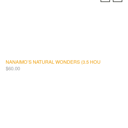
NANAIMO’S NATURAL WONDERS (3.5 HOURS)
$
60.00