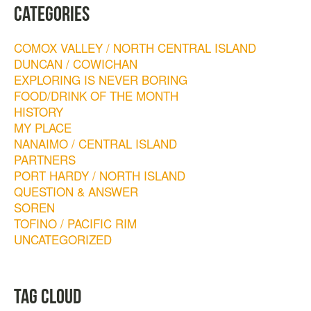
CATEGORIES
COMOX VALLEY / NORTH CENTRAL ISLAND
DUNCAN / COWICHAN
EXPLORING IS NEVER BORING
FOOD/DRINK OF THE MONTH
HISTORY
MY PLACE
NANAIMO / CENTRAL ISLAND
PARTNERS
PORT HARDY / NORTH ISLAND
QUESTION & ANSWER
SOREN
TOFINO / PACIFIC RIM
UNCATEGORIZED
TAG CLOUD