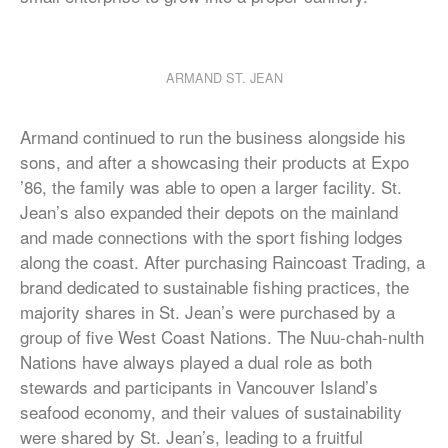
ARMAND ST. JEAN
Armand continued to run the business alongside his
sons, and after a showcasing their products at Expo
’86, the family was able to open a larger facility. St.
Jean’s also expanded their depots on the mainland
and made connections with the sport fishing lodges
along the coast. After purchasing Raincoast Trading, a
brand dedicated to sustainable fishing practices, the
majority shares in St. Jean’s were purchased by a
group of five West Coast Nations. The Nuu-chah-nulth
Nations have always played a dual role as both
stewards and participants in Vancouver Island’s
seafood economy, and their values of sustainability
were shared by St. Jean’s, leading to a fruitful