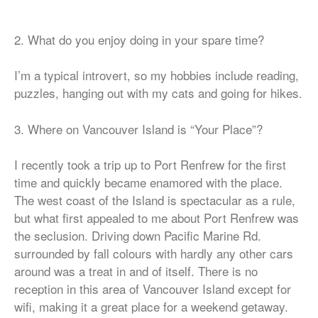
2. What do you enjoy doing in your spare time?
I’m a typical introvert, so my hobbies include reading,
puzzles, hanging out with my cats and going for hikes.
3. Where on Vancouver Island is “Your Place”?
I recently took a trip up to Port Renfrew for the first
time and quickly became enamored with the place.
The west coast of the Island is spectacular as a rule,
but what first appealed to me about Port Renfrew was
the seclusion. Driving down Pacific Marine Rd.
surrounded by fall colours with hardly any other cars
around was a treat in and of itself. There is no
reception in this area of Vancouver Island except for
wifi, making it a great place for a weekend getaway.