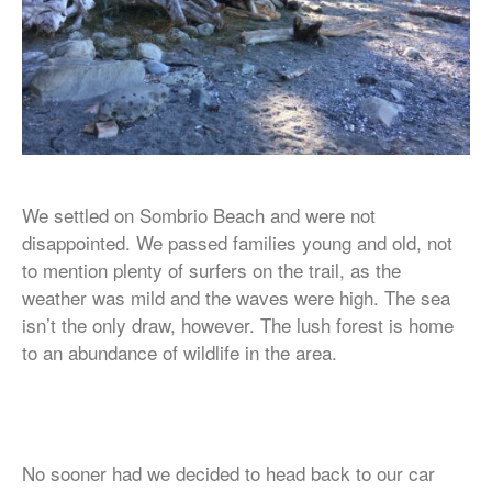
We settled on Sombrio Beach and were not
disappointed. We passed families young and old, not
to mention plenty of surfers on the trail, as the
weather was mild and the waves were high. The sea
isn’t the only draw, however. The lush forest is home
to an abundance of wildlife in the area.
No sooner had we decided to head back to our car