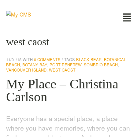
west caost
11/01/18
WITH
0 COMMENTS
TAGS
BLACK BEAR
,
BOTANICAL
BEACH
,
BOTANY BAY
,
PORT RENFREW
,
SOMBRIO BEACH
,
VANCOUVER ISLAND
,
WEST CAOST
My Place – Christina
Carlson
Everyone has a special place, a place
where you have memories, where you can