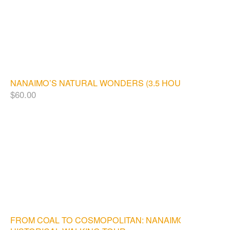
NANAIMO’S NATURAL WONDERS (3.5 HOURS)
$
60.00
FROM COAL TO COSMOPOLITAN: NANAIMO