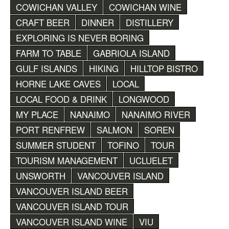
COWICHAN VALLEY
COWICHAN WINE
CRAFT BEER
DINNER
DISTILLERY
EXPLORING IS NEVER BORING
FARM TO TABLE
GABRIOLA ISLAND
GULF ISLANDS
HIKING
HILLTOP BISTRO
HORNE LAKE CAVES
LOCAL
LOCAL FOOD & DRINK
LONGWOOD
MY PLACE
NANAIMO
NANAIMO RIVER
PORT RENFREW
SALMON
SOREN
SUMMER STUDENT
TOFINO
TOUR
TOURISM MANAGEMENT
UCLUELET
UNSWORTH
VANCOUVER ISLAND
VANCOUVER ISLAND BEER
VANCOUVER ISLAND TOUR
VANCOUVER ISLAND WINE
VIU