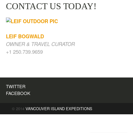
CONTACT US TODAY!
LEIF BOGWALD
OWNER & TRAVEL CURATOR
+1 250.739.9659
CAVES, WATERFALLS & OLD GROWTH
FOREST
$
200.00
TWITTER
FACEBOOK
© 2014
VANCOUVER ISLAND EXPEDITIONS