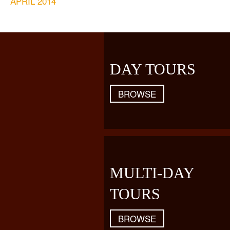
APRIL 2014
DAY TOURS
BROWSE
MULTI-DAY
TOURS
BROWSE