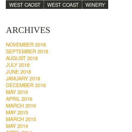
WEST CAOST
WEST COAST
WINERY
ARCHIVES
NOVEMBER 2018
SEPTEMBER 2018
AUGUST 2018
JULY 2018
JUNE 2018
JANUARY 2018
DECEMBER 2016
MAY 2016
APRIL 2016
MARCH 2016
MAY 2015
MARCH 2015
MAY 2014