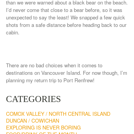
than we were warned about a black bear on the beach.
I’d never come that close to a bear before, so it was
unexpected to say the least! We snapped a few quick
shots from a safe distance before heading back to our
cabin.
There are no bad choices when it comes to
destinations on Vancouver Island. For now though, I’m
planning my return trip to Port Renfrew!
CATEGORIES
COMOX VALLEY / NORTH CENTRAL ISLAND
DUNCAN / COWICHAN
EXPLORING IS NEVER BORING