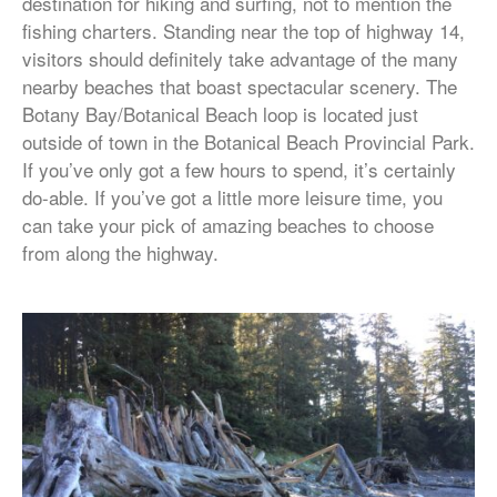
destination for hiking and surfing, not to mention the
fishing charters. Standing near the top of highway 14,
visitors should definitely take advantage of the many
nearby beaches that boast spectacular scenery. The
Botany Bay/Botanical Beach loop is located just
outside of town in the Botanical Beach Provincial Park.
If you’ve only got a few hours to spend, it’s certainly
do-able. If you’ve got a little more leisure time, you
can take your pick of amazing beaches to choose
from along the highway.