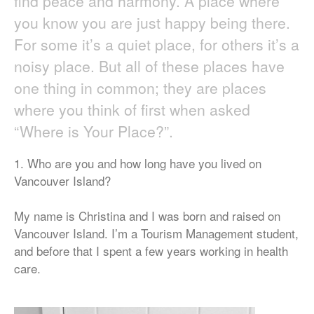
find peace and harmony. A place where
you know you are just happy being there.
For some it’s a quiet place, for others it’s a
noisy place. But all of these places have
one thing in common; they are places
where you think of first when asked
“Where is Your Place?”.
1. Who are you and how long have you lived on
Vancouver Island?
My name is Christina and I was born and raised on
Vancouver Island. I’m a Tourism Management student,
and before that I spent a few years working in health
care.