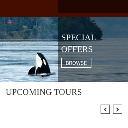
SPECIAL
OFFERS
BROWSE
UPCOMING TOURS