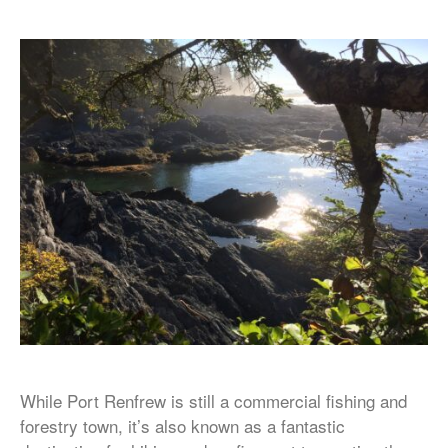
While Port Renfrew is still a commercial fishing and
forestry town, it’s also known as a fantastic