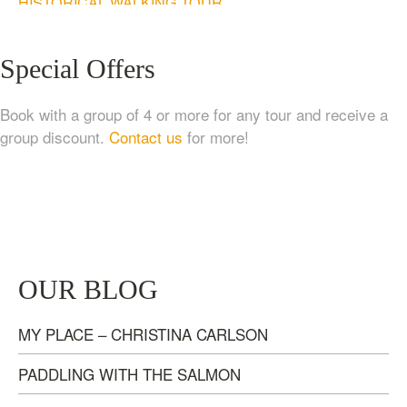
HISTORICAL WALKING TOUR
$
20.00
Special Offers
Book with a group of 4 or more for any tour and receive a
group discount.
Contact us
for more!
TASTE OF NANAIMO – LOCAL FOOD, CRAFT
OUR BLOG
BEVERAGE & ESTATE WINERY TOUR (4
HOURS)
MY PLACE – CHRISTINA CARLSON
$
95.00
PADDLING WITH THE SALMON