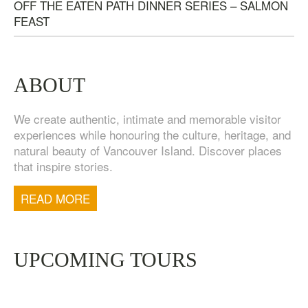
OFF THE EATEN PATH DINNER SERIES – SALMON
FEAST
ABOUT
We create authentic, intimate and memorable visitor
experiences while honouring the culture, heritage, and
natural beauty of Vancouver Island. Discover places
that inspire stories.
TOFINO WEST COAST DAY TRIP
$
200.00
READ MORE
UPCOMING TOURS