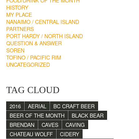
FOOD/DRINK OF THE MONTH
HISTORY
MY PLACE
NANAIMO / CENTRAL ISLAND
PARTNERS
PORT HARDY / NORTH ISLAND
QUESTION & ANSWER
SOREN
TOFINO / PACIFIC RIM
UNCATEGORIZED
TAG CLOUD
2016
AERIAL
BC CRAFT BEER
BEER OF THE MONTH
BLACK BEAR
BRENDAN
CAVES
CAVING
CHATEAU WOLFF
CIDERY