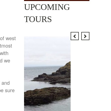
UPCOMING
TOURS
 of west
utmost
with
nd we
e and
be sure