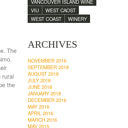
VANCOUVER ISLAND WINE
VIU
WEST CAOST
WEST COAST
WINERY
ARCHIVES
pe. The
aimo.
NOVEMBER 2018
SEPTEMBER 2018
eir
AUGUST 2018
 rural
JULY 2018
be the
JUNE 2018
JANUARY 2018
DECEMBER 2016
MAY 2016
APRIL 2016
MARCH 2016
MAY 2015