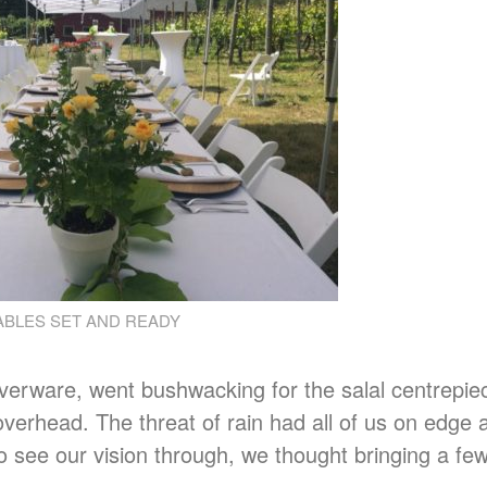
ABLES SET AND READY
silverware, went bushwacking for the salal centrepi
verhead. The threat of rain had all of us on edge 
 see our vision through, we thought bringing a fe