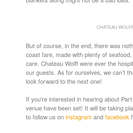
CHATEAU WOLFF
But of course, in the end, there was not
coast fare, made with plenty of seafood,
care. Chateau Wolff were ever the hospit
our guests. As for ourselves, we can’t th
look forward to the next one!
If you’re interested in hearing about Par
venue have been set! It will be taking p
to follow us on
instagram
and
facebook
f