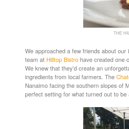
THE HI
We approached a few friends about our i
team at
Hilltop Bistro
have created one of
We knew that they’d create an unforgett
ingredients from local farmers. The
Chate
Nanaimo facing the southern slopes of M
perfect setting for what turned out to be