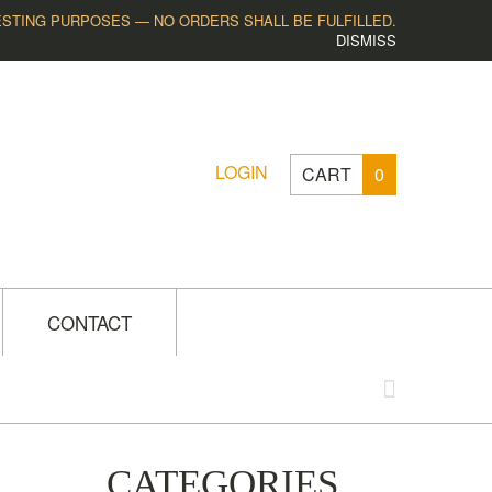
ESTING PURPOSES — NO ORDERS SHALL BE FULFILLED.
DISMISS
LOGIN
CART
0
CONTACT
CATEGORIES