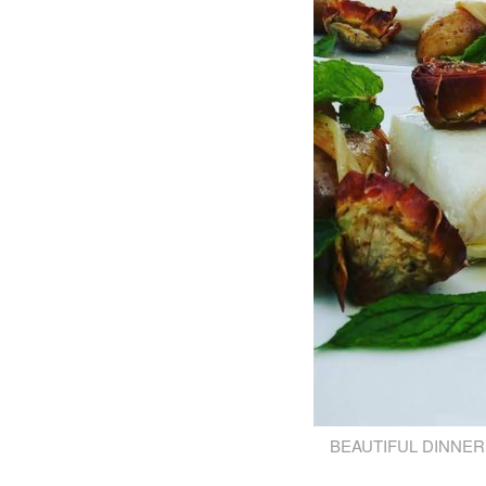
BEAUTIFUL DINNER