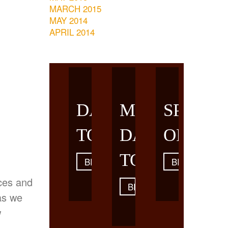
MARCH 2015
MAY 2014
APRIL 2014
DAY
MULTI-
SPECIA
TOURS
DAY
OFFERS
TOURS
BROWSE
BROWSE
eces and
BROWSE
as we
w