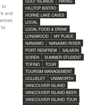
GULF ISLANDS
HIKING
 to
HILLTOP BISTRO
are and
HORNE LAKE CAVES
iences
LOCAL
 to
LOCAL FOOD & DRINK
LONGWOOD
MY PLACE
NANAIMO
NANAIMO RIVER
PORT RENFREW
SALMON
SOREN
SUMMER STUDENT
TOFINO
TOUR
TOURISM MANAGEMENT
UCLUELET
UNSWORTH
VANCOUVER ISLAND
VANCOUVER ISLAND BEER
VANCOUVER ISLAND TOUR