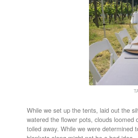
T
While we set up the tents, laid out the 
watered the flower pots, clouds loomed o
toiled away. While we were determined to
blankets along might not be a bad idea.