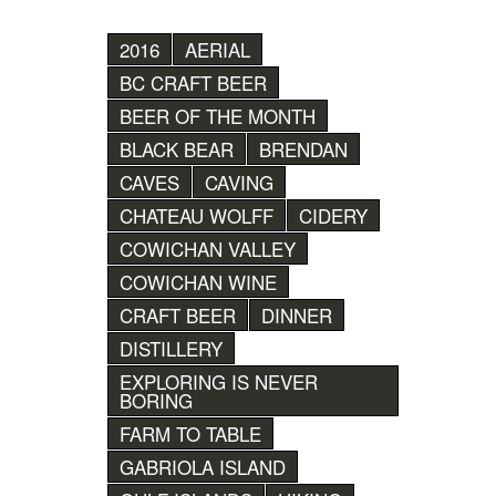
2016
AERIAL
BC CRAFT BEER
BEER OF THE MONTH
BLACK BEAR
BRENDAN
CAVES
CAVING
CHATEAU WOLFF
CIDERY
COWICHAN VALLEY
COWICHAN WINE
CRAFT BEER
DINNER
DISTILLERY
EXPLORING IS NEVER
BORING
FARM TO TABLE
GABRIOLA ISLAND