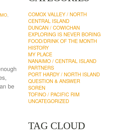
COMOX VALLEY / NORTH
IMO
,
CENTRAL ISLAND
DUNCAN / COWICHAN
EXPLORING IS NEVER BORING
FOOD/DRINK OF THE MONTH
HISTORY
MY PLACE
NANAIMO / CENTRAL ISLAND
PARTNERS
 enough
PORT HARDY / NORTH ISLAND
es,
QUESTION & ANSWER
can be
SOREN
TOFINO / PACIFIC RIM
UNCATEGORIZED
TAG CLOUD