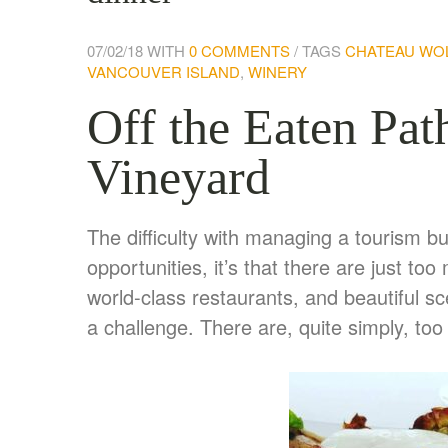
07/02/18
WITH
0 COMMENTS
TAGS
CHATEAU WO
VANCOUVER ISLAND
,
WINERY
Off the Eaten Pat
Vineyard
The difficulty with managing a tourism b
opportunities, it’s that there are just 
world-class restaurants, and beautiful 
a challenge. There are, quite simply, to