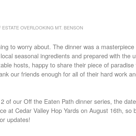
 ESTATE OVERLOOKING MT. BENSON
hing to worry about. The dinner was a masterpiece
 local seasonal ingredients and prepared with the 
able hosts, happy to share their piece of paradise 
ank our friends enough for all of their hard work a
t 2 of our Off the Eaten Path dinner series, the dat
lace at Cedar Valley Hop Yards on August 16th, so 
or updates!