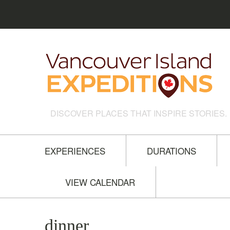
DISCOVER PLACES THAT INSPIRE STORIES.
EXPERIENCES
DURATIONS
VIEW CALENDAR
dinner