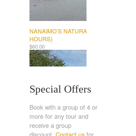
NANAIMO’S NATURAL WONDERS (3.5
HOURS)
$
60.00
Special Offers
Book with a group of 4 or
more for any tour and
receive a group
discount.
Contact us
for