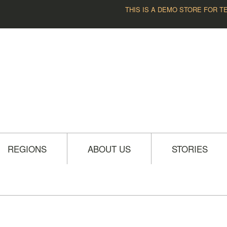
THIS IS A DEMO STORE FOR T
REGIONS
ABOUT US
STORIES