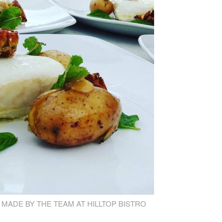
 MADE BY THE TEAM AT HILLTOP BISTRO