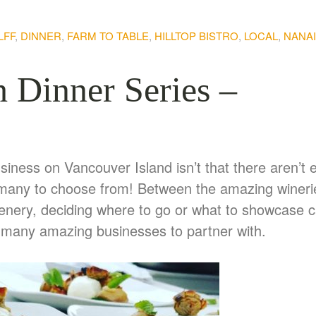
LFF
,
DINNER
,
FARM TO TABLE
,
HILLTOP BISTRO
,
LOCAL
,
NANA
h Dinner Series –
usiness on Vancouver Island isn’t that there aren’t
too many to choose from! Between the amazing wineri
scenery, deciding where to go or what to showcase 
o many amazing businesses to partner with.