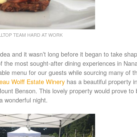
LLTOP TEAM HARD AT WORK
dea and it wasn’t long before it began to take sha
 the most sought-after dining experiences in Nan
able menu for our guests while sourcing many of th
au Wolff Estate Winery
has a beautiful property in
ount Benson. This lovely property would prove to 
 a wonderful night.