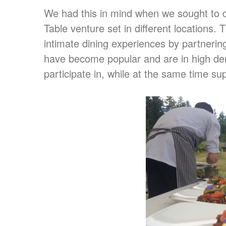
We had this in mind when we sought to c
Table venture set in different locations
intimate dining experiences by partnerin
have become popular and are in high de
participate in, while at the same time sup