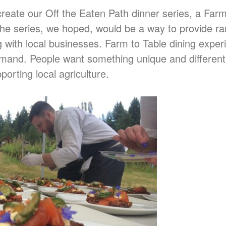
reate our Off the Eaten Path dinner series, a Farm
. The series, we hoped, would be a way to provide r
g with local businesses. Farm to Table dining exper
mand. People want something unique and different
porting local agriculture.