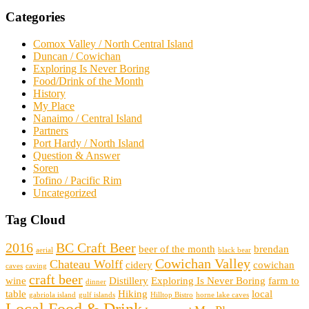
Categories
Comox Valley / North Central Island
Duncan / Cowichan
Exploring Is Never Boring
Food/Drink of the Month
History
My Place
Nanaimo / Central Island
Partners
Port Hardy / North Island
Question & Answer
Soren
Tofino / Pacific Rim
Uncategorized
Tag Cloud
2016
BC Craft Beer
beer of the month
brendan
aerial
black bear
Cowichan Valley
Chateau Wolff
cidery
cowichan
caves
caving
craft beer
wine
Distillery
Exploring Is Never Boring
farm to
dinner
table
Hiking
local
gabriola island
gulf islands
Hilltop Bistro
horne lake caves