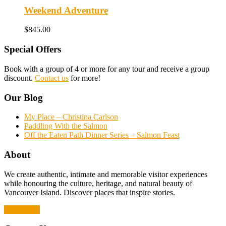
Weekend Adventure
$
845.00
Special Offers
Book with a group of 4 or more for any tour and receive a group
discount.
Contact us
for more!
Our Blog
My Place – Christina Carlson
Paddling With the Salmon
Off the Eaten Path Dinner Series – Salmon Feast
About
We create authentic, intimate and memorable visitor experiences
while honouring the culture, heritage, and natural beauty of
Vancouver Island. Discover places that inspire stories.
Read More