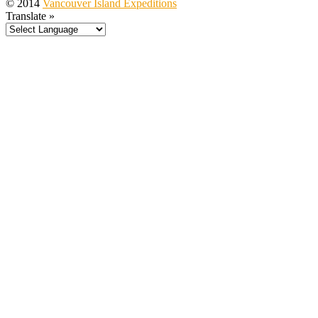
© 2014
Vancouver Island Expeditions
Translate »