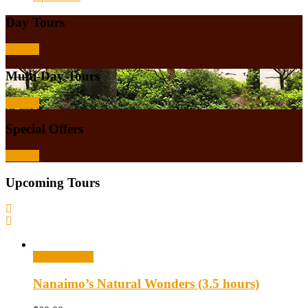
Day Tours
Browse
Multi-Day Tours
Browse
Special Offers
Browse
Upcoming Tours
Select options
Nanaimo’s Natural Wonders (3.5 hours)