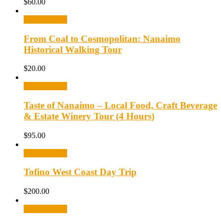
$
60.00
Select options
From Coal to Cosmopolitan: Nanaimo
Historical Walking Tour
$
20.00
Select options
Taste of Nanaimo – Local Food, Craft Beverage
& Estate Winery Tour (4 Hours)
$
95.00
Select options
Tofino West Coast Day Trip
$
200.00
Select options