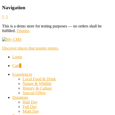
Navigation
This is a demo store for testing purposes — no orders shall be
fulfilled.
Dismiss
Discover places that inspire stories.
Login
Cart
0
Experiences
Local Food & Drink
Nature & Wildlife
History & Culture
Special Offers
Durations
Half Day
Full Day
Multi Day