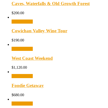
Caves, Waterfalls & Old Growth Forest
$
200.00
Select options
Cowichan Valley Wine Tour
$
190.00
Select options
West Coast Weekend
$
1,120.00
Select options
Foodie Getaway
$
680.00
Select options