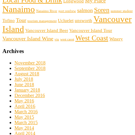
Local Food & Drink
My Place
Longwood
Nanaimo
Soren
salmon
Nanaimo River
port renfrew
summer student
Vancouver
Tour
Tofino
Ucluelet
unsworth
tourism management
Island
Vancouver Island Beer
Vancouver Island Tour
West Coast
Vancouver Island Wine
Winery
viu
west caost
Archives
November 2018
September 2018
August 2018
July 2018
June 2018
January 2018
December 2016
May 2016
April 2016
March 2016
May 2015
March 2015
May 2014
April 2014