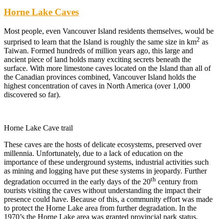
Horne Lake Caves
Most people, even Vancouver Island residents themselves, would be
2
surprised to learn that the Island is roughly the same size in km
as
Taiwan. Formed hundreds of million years ago, this large and
ancient piece of land holds many exciting secrets beneath the
surface. With more limestone caves located on the Island than all of
the Canadian provinces combined, Vancouver Island holds the
highest concentration of caves in North America (over 1,000
discovered so far).
Horne Lake Cave trail
These caves are the hosts of delicate ecosystems, preserved over
millennia. Unfortunately, due to a lack of education on the
importance of these underground systems, industrial activities such
as mining and logging have put these systems in jeopardy. Further
th
degradation occurred in the early days of the 20
century from
tourists visiting the caves without understanding the impact their
presence could have. Because of this, a community effort was made
to protect the Horne Lake area from further degradation. In the
1970’s the Horne Lake area was granted provincial park status,