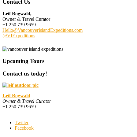
Contact Us
Leif Bogwald,
Owner & Travel Curator
+1 250.739.9659
Hello@VancouverIslandExpeditions.com
@VIExpeditions
Upcoming Tours
Contact us today!
Leif Bogwald
Owner & Travel Curator
+1 250.739.9659
Twitter
Facebook