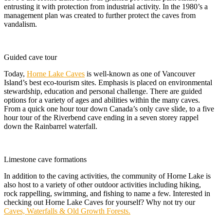
entrusting it with protection from industrial activity. In the 1980’s a
management plan was created to further protect the caves from
vandalism.
Guided cave tour
Today,
Horne Lake Caves
is well-known as one of Vancouver
Island’s best eco-tourism sites. Emphasis is placed on environmental
stewardship, education and personal challenge. There are guided
options for a variety of ages and abilities within the many caves.
From a quick one hour tour down Canada’s only cave slide, to a five
hour tour of the Riverbend cave ending in a seven storey rappel
down the Rainbarrel waterfall.
Limestone cave formations
In addition to the caving activities, the community of Horne Lake is
also host to a variety of other outdoor activities including hiking,
rock rappelling, swimming, and fishing to name a few. Interested in
checking out Horne Lake Caves for yourself? Why not try our
Caves, Waterfalls & Old Growth Forests.