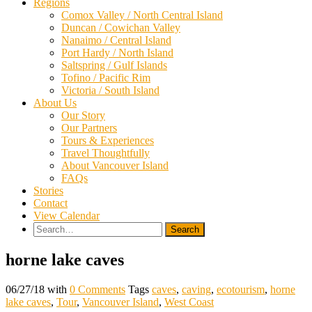
Regions
Comox Valley / North Central Island
Duncan / Cowichan Valley
Nanaimo / Central Island
Port Hardy / North Island
Saltspring / Gulf Islands
Tofino / Pacific Rim
Victoria / South Island
About Us
Our Story
Our Partners
Tours & Experiences
Travel Thoughtfully
About Vancouver Island
FAQs
Stories
Contact
View Calendar
Search
for:
horne lake caves
06/27/18
with
0 Comments
Tags
caves
,
caving
,
ecotourism
,
horne
lake caves
,
Tour
,
Vancouver Island
,
West Coast