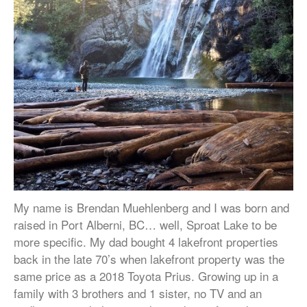
My name is Brendan Muehlenberg and I was born and
raised in Port Alberni, BC… well, Sproat Lake to be
more specific. My dad bought 4 lakefront properties
back in the late 70’s when lakefront property was the
same price as a 2018 Toyota Prius. Growing up in a
family with 3 brothers and 1 sister, no TV and an