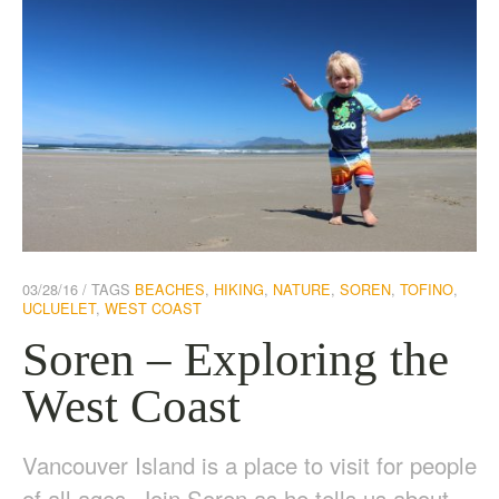
03/28/16
TAGS
BEACHES
,
HIKING
,
NATURE
,
SOREN
,
TOFINO
,
UCLUELET
,
WEST COAST
Soren – Exploring the
West Coast
Vancouver Island is a place to visit for people
of all ages. Join Soren as he tells us about