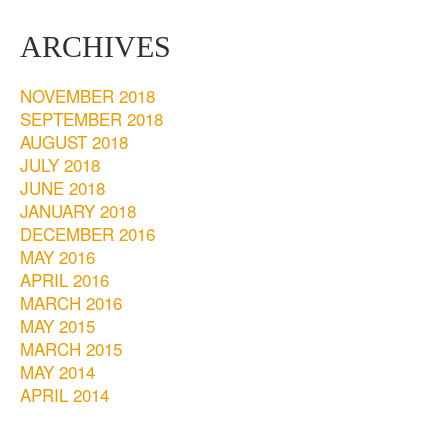
ARCHIVES
NOVEMBER 2018
SEPTEMBER 2018
AUGUST 2018
JULY 2018
JUNE 2018
JANUARY 2018
DECEMBER 2016
MAY 2016
APRIL 2016
MARCH 2016
MAY 2015
MARCH 2015
MAY 2014
APRIL 2014