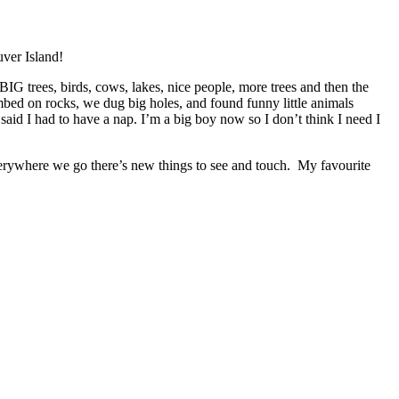
uver Island!
IG trees, birds, cows, lakes, nice people, more trees and then the
ed on rocks, we dug big holes, and found funny little animals
aid I had to have a nap. I’m a big boy now so I don’t think I need I
rywhere we go there’s new things to see and touch. My favourite