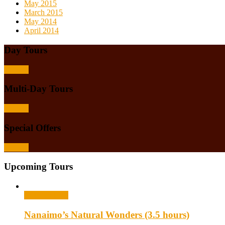
May 2015
March 2015
May 2014
April 2014
Day Tours
Browse
Multi-Day Tours
Browse
Special Offers
Browse
Upcoming Tours
Select options
Nanaimo’s Natural Wonders (3.5 hours)