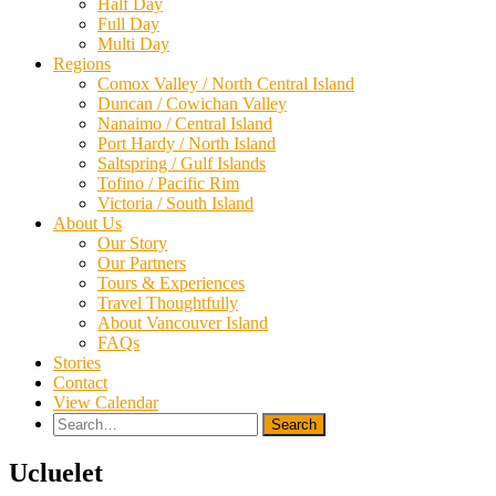
Half Day
Full Day
Multi Day
Regions
Comox Valley / North Central Island
Duncan / Cowichan Valley
Nanaimo / Central Island
Port Hardy / North Island
Saltspring / Gulf Islands
Tofino / Pacific Rim
Victoria / South Island
About Us
Our Story
Our Partners
Tours & Experiences
Travel Thoughtfully
About Vancouver Island
FAQs
Stories
Contact
View Calendar
Search
for:
Ucluelet