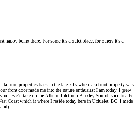
appy being there. For some it’s a quiet place, for others it’s a
efront properties back in the late 70’s when lakefront property was
our front door made me into the nature enthusiast I am today. I grew
hich we’d take up the Alberni Inlet into Barkley Sound, specifically
West Coast which is where I reside today here in Ucluelet, BC. I made
land).