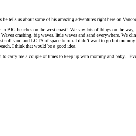
 as he tells us about some of his amazing adventures right here on Vanco
 to BIG beaches on the west coast! We saw lots of things on the way, B
Waves crashing, big waves, little waves and sand everywhere. We climb
just soft sand and LOTS of space to run. I didn’t want to go but mommy s
beach, I think that would be a good idea.
ad to carry me a couple of times to keep up with mommy and baby. Eve