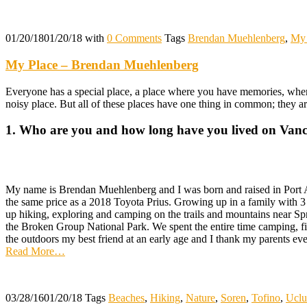
01/20/18
01/20/18
with
0 Comments
Tags
Brendan Muehlenberg
,
My 
My Place – Brendan Muehlenberg
Everyone has a special place, a place where you have memories, where
noisy place. But all of these places have one thing in common; they a
1. Who are you and how long have you lived on Vanc
My name is Brendan Muehlenberg and I was born and raised in Port Al
the same price as a 2018 Toyota Prius. Growing up in a family with 3 
up hiking, exploring and camping on the trails and mountains near Sp
the Broken Group National Park. We spent the entire time camping, fis
the outdoors my best friend at an early age and I thank my parents ever
Read More
…
03/28/16
01/20/18
Tags
Beaches
,
Hiking
,
Nature
,
Soren
,
Tofino
,
Uclu