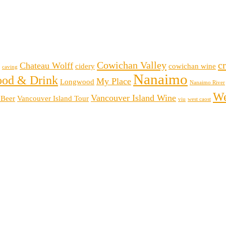
Cowichan Valley
cr
Chateau Wolff
cidery
cowichan wine
caving
Nanaimo
ood & Drink
My Place
Longwood
Nanaimo River
We
Vancouver Island Wine
 Beer
Vancouver Island Tour
viu
west caost