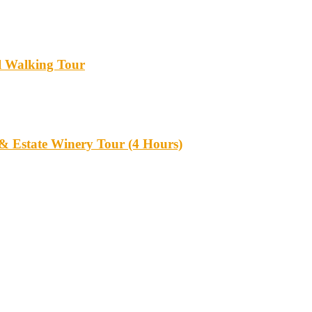
l Walking Tour
 & Estate Winery Tour (4 Hours)