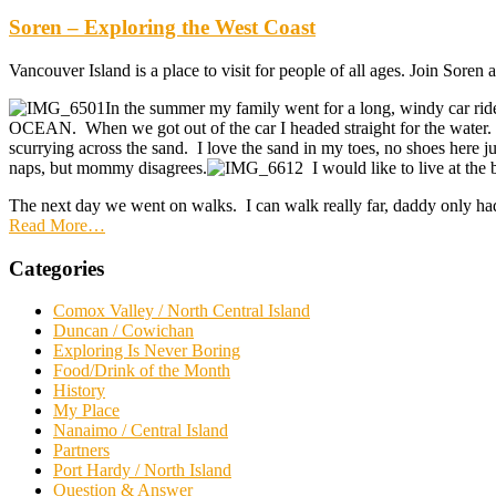
Soren – Exploring the West Coast
Vancouver Island is a place to visit for people of all ages. Join Soren
In the summer my family went for a long, windy car ride
OCEAN. When we got out of the car I headed straight for the water. 
scurrying across the sand. I love the sand in my toes, no shoes here 
naps, but mommy disagrees.
I would like to live at the 
The next day we went on walks. I can walk really far, daddy only h
Read More
…
Categories
Comox Valley / North Central Island
Duncan / Cowichan
Exploring Is Never Boring
Food/Drink of the Month
History
My Place
Nanaimo / Central Island
Partners
Port Hardy / North Island
Question & Answer