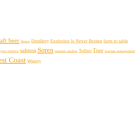
aft beer
Distillery
Exploring Is Never Boring
farm to table
dinner
Soren
salmon
Tour
Tofino
port renfrew
summer student
tourism management
st Coast
Winery