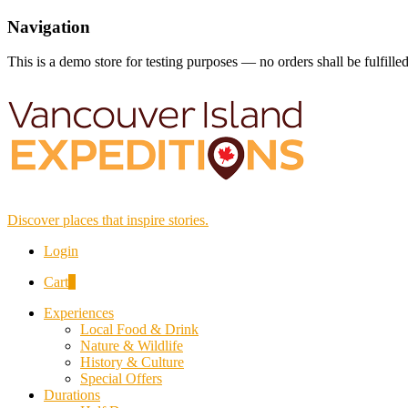
Navigation
This is a demo store for testing purposes — no orders shall be fulfille
Discover places that inspire stories.
Login
Cart
0
Experiences
Local Food & Drink
Nature & Wildlife
History & Culture
Special Offers
Durations