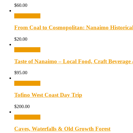
$
60.00
Select options
From Coal to Cosmopolitan: Nanaimo Historica
$
20.00
Select options
Taste of Nanaimo – Local Food, Craft Beverage
$
95.00
Select options
Tofino West Coast Day Trip
$
200.00
Select options
Caves, Waterfalls & Old Growth Forest