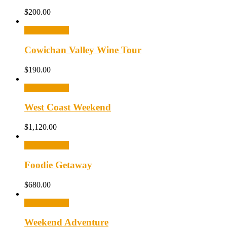
$
200.00
Select options
Cowichan Valley Wine Tour
$
190.00
Select options
West Coast Weekend
$
1,120.00
Select options
Foodie Getaway
$
680.00
Select options
Weekend Adventure