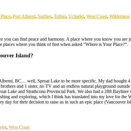
Place
,
Port Alberni
,
Surfing
,
Tofino
,
Ucluelet
,
West Coast
,
Wilderness
 you can find peace and harmony. A place where you know you are just h
re places where you think of first when asked “Where is Your Place?”.
ouver Island?
berni, BC… well, Sproat Lake to be more specific. My dad bought 4 lak
brothers and 1 sister, no TV and an endless natural playground outside 
roat Lake and Strathcona Provincial Park. We also had a 28ft Bayliner w
hing and exploring, which I think has translated into my love for the 
y day for their decision to raise us in such an epic place (Vancouver Is
elet
,
West Coast