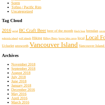
Soren
Tofino / Pacific Rim
Uncategorized
Tag Cloud
2016
BC Craft Beer
beer of the month
brendan
aerial
black bear
caves
Local F
Hiking
local
gabriola island
gulf islands
Hilltop Bistro
horne lake caves
Vancouver Island
Ucluelet
unsworth
Vancouver Island
Archives
November 2018
September 2018
August 2018
July 2018
June 2018
January 2018
December 2016
May 2016
April 2016
March 2016