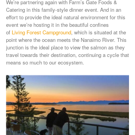
We’re partnering again with Farm’s Gate Foods &
Catering in this family-style dinner event. And in an
effort to provide the ideal natural environment for this
event we’re hosting it in the beautiful confines
of
Living Forest Campground
, which is situated at the
point where the ocean meets the Nanaimo River. This
junction is the ideal place to view the salmon as they
travel towards their destination, continuing a cycle that
means so much to our ecosystem.