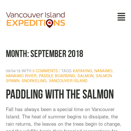
Month:
September 2018
09/04/18
WITH
0 COMMENTS
TAGS
KAYAKING
,
NANAIMO
,
NANAIMO RIVER
,
PADDLE BOARDING
,
SALMON
,
SALMON
SPAWN
,
SNORKELING
,
VANCOUVER ISLAND
Paddling With the Salmon
Fall has always been a special time on Vancouver
Island. The heat of summer begins to dissipate, the
rain returns, the leaves on the trees begin to change,
and the wildlife begin their frenzied preparations for