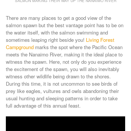
SALMON MAKING THEIR WAY UP THE NANAIMO RIVER
There are many places to get a good view of the
salmon spawn but the best vantage point has to be on
the water itself, with the salmon swimming and
sometimes leaping right beside you!
Living Forest
Campground
marks the spot where the Pacific Ocean
meets the Nanaimo River, making it the ideal place to
witness the spawn. Here, not only do you experience
the excitement of the spawn, you will also inevitably
witness other wildlife being drawn to the shores.
During this time, it is not uncommon to see birds of
prey like eagles, vultures and owls abandoning their
usual hunting and sleeping patterns in order to take
full advantage of this annual feast.