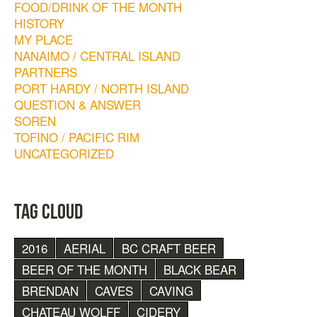
FOOD/DRINK OF THE MONTH
HISTORY
MY PLACE
NANAIMO / CENTRAL ISLAND
PARTNERS
PORT HARDY / NORTH ISLAND
QUESTION & ANSWER
SOREN
TOFINO / PACIFIC RIM
UNCATEGORIZED
TAG CLOUD
2016
AERIAL
BC CRAFT BEER
BEER OF THE MONTH
BLACK BEAR
BRENDAN
CAVES
CAVING
CHATEAU WOLFF
CIDERY