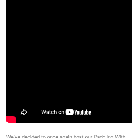
We’ve decided to once again host our Paddling With