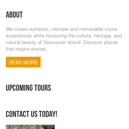
TASTE OF NANAIMO – LOCAL FOOD, CRAFT
ABOUT
BEVERAGE & ESTATE WINERY TOUR (4
HOURS)
We create authentic, intimate and memorable visitor
$
95.00
experiences while honouring the culture, heritage, and
natural beauty of Vancouver Island. Discover places
that inspire stories.
READ MORE
UPCOMING TOURS
CONTACT US TODAY!
TOFINO WEST COAST DAY TRIP
$
200.00