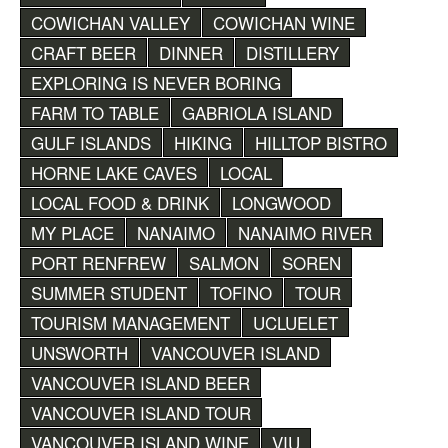
COWICHAN VALLEY
COWICHAN WINE
CRAFT BEER
DINNER
DISTILLERY
EXPLORING IS NEVER BORING
FARM TO TABLE
GABRIOLA ISLAND
GULF ISLANDS
HIKING
HILLTOP BISTRO
HORNE LAKE CAVES
LOCAL
LOCAL FOOD & DRINK
LONGWOOD
MY PLACE
NANAIMO
NANAIMO RIVER
PORT RENFREW
SALMON
SOREN
SUMMER STUDENT
TOFINO
TOUR
TOURISM MANAGEMENT
UCLUELET
UNSWORTH
VANCOUVER ISLAND
VANCOUVER ISLAND BEER
VANCOUVER ISLAND TOUR
VANCOUVER ISLAND WINE
VIU