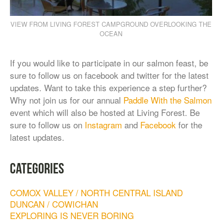
VIEW FROM LIVING FOREST CAMPGROUND OVERLOOKING THE
OCEAN
If you would like to participate in our salmon feast, be
sure to follow us on facebook and twitter for the latest
updates. Want to take this experience a step further?
Why not join us for our annual
Paddle With the Salmon
event which will also be hosted at Living Forest. Be
sure to follow us on
Instagram
and
Facebook
for the
latest updates.
CATEGORIES
COMOX VALLEY / NORTH CENTRAL ISLAND
DUNCAN / COWICHAN
EXPLORING IS NEVER BORING