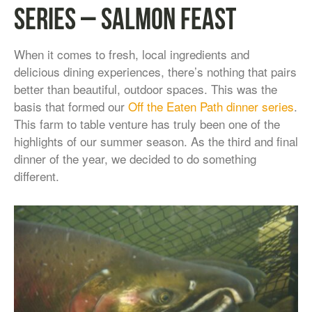
Series – Salmon Feast
When it comes to fresh, local ingredients and
delicious dining experiences, there’s nothing that pairs
better than beautiful, outdoor spaces. This was the
basis that formed our
Off the Eaten Path dinner series
.
This farm to table venture has truly been one of the
highlights of our summer season. As the third and final
dinner of the year, we decided to do something
different.