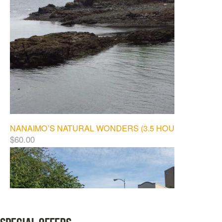
NANAIMO’S NATURAL WONDERS (3.5 HOURS)
$
60.00