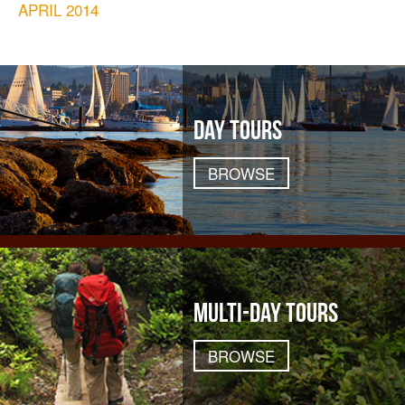
APRIL 2014
DAY TOURS
BROWSE
MULTI-DAY TOURS
BROWSE