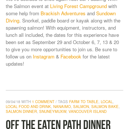
the Salmon event at
Living Forest Campground
with
some help from
Brackish Adventures
and
Sundown
Diving
. Snorkel, paddle board or kayak along with the
spawning salmon! With equipment, instructors, and
lunch all included, the dates for this experience have
been set as September 29 and October 6, 7, 13 & 20
to give you more opportunities to join us. Be sure to
follow us on
Instagram
&
Facebook
for the latest
updates!
09/04/18
WITH
1 COMMENT
TAGS
FARM TO TABLE
,
LOCAL
,
LOCAL FOOD AND DRINK
,
NANAIMO
,
SALMON
,
SALMON BAKE
,
SALMON DINNER
,
SNUNEYMUXW
,
VANCOUVER ISLAND
Off the Eaten Path Dinner