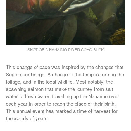
SHOT OF A NANAIMO RIVER COHO BUCK
This change of pace was inspired by the changes that
September brings. A change in the temperature, in the
foliage, and in the local wildlife. Most notably, the
spawning salmon that make the journey from salt
water to fresh water, travelling up the Nanaimo river
each year in order to reach the place of their birth.
This annual event has marked a time of harvest for
thousands of years.