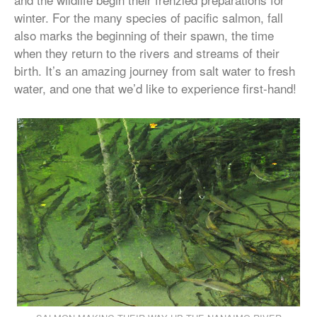
winter. For the many species of pacific salmon, fall
also marks the beginning of their spawn, the time
when they return to the rivers and streams of their
birth. It’s an amazing journey from salt water to fresh
water, and one that we’d like to experience first-hand!