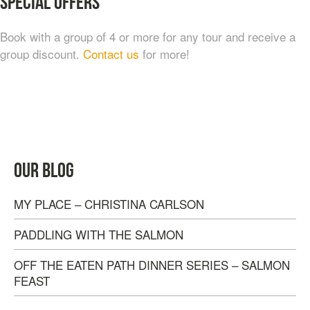
Special Offers
Book with a group of 4 or more for any tour and receive a
group discount.
Contact us
for more!
FROM COAL TO COSMOPOLITAN: NANAIMO
HISTORICAL WALKING TOUR
$
20.00
OUR BLOG
MY PLACE – CHRISTINA CARLSON
PADDLING WITH THE SALMON
OFF THE EATEN PATH DINNER SERIES – SALMON
FEAST