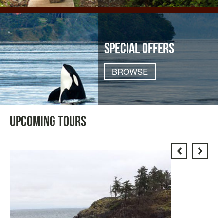
SPECIAL OFFERS
BROWSE
UPCOMING TOURS