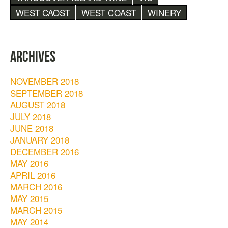
WEST CAOST
WEST COAST
WINERY
ARCHIVES
NOVEMBER 2018
SEPTEMBER 2018
AUGUST 2018
JULY 2018
JUNE 2018
JANUARY 2018
DECEMBER 2016
MAY 2016
APRIL 2016
MARCH 2016
MAY 2015
MARCH 2015
MAY 2014