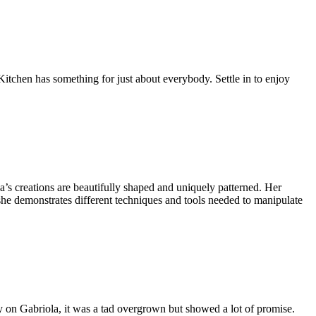
Kitchen has something for just about everybody. Settle in to enjoy
na’s creations are beautifully shaped and uniquely patterned. Her
 she demonstrates different techniques and tools needed to manipulate
y on Gabriola, it was a tad overgrown but showed a lot of promise.