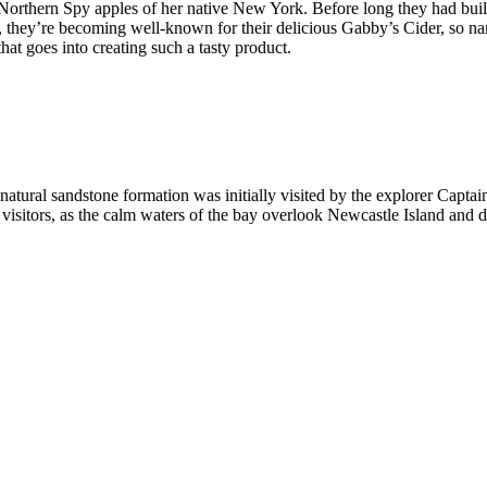
Northern Spy apples of her native New York. Before long they had buil
, they’re becoming well-known for their delicious Gabby’s Cider, so nam
hat goes into creating such a tasty product.
s natural sandstone formation was initially visited by the explorer Capta
eat visitors, as the calm waters of the bay overlook Newcastle Island and