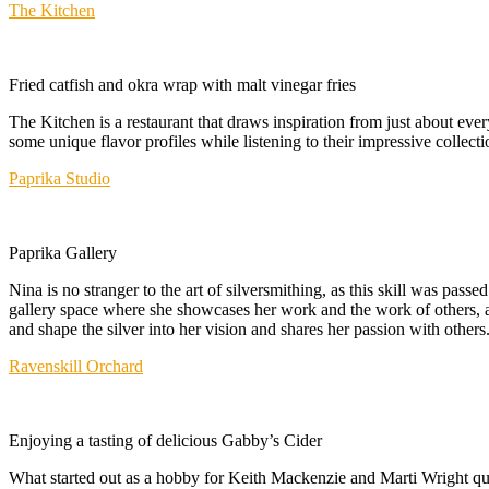
The Kitchen
Fried catfish and okra wrap with malt vinegar fries
The Kitchen is a restaurant that draws inspiration from just about ev
some unique flavor profiles while listening to their impressive collecti
Paprika Studio
Paprika Gallery
Nina is no stranger to the art of silversmithing, as this skill was pas
gallery space where she showcases her work and the work of others, al
and shape the silver into her vision and shares her passion with others
Ravenskill Orchard
Enjoying a tasting of delicious Gabby’s Cider
What started out as a hobby for Keith Mackenzie and Marti Wright quic