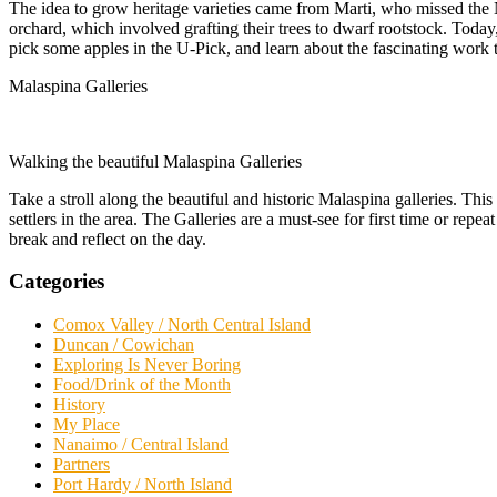
The idea to grow heritage varieties came from Marti, who missed the 
orchard, which involved grafting their trees to dwarf rootstock. Today
pick some apples in the U-Pick, and learn about the fascinating work t
Malaspina Galleries
Walking the beautiful Malaspina Galleries
Take a stroll along the beautiful and historic Malaspina galleries. Thi
settlers in the area. The Galleries are a must-see for first time or rep
break and reflect on the day.
Categories
Comox Valley / North Central Island
Duncan / Cowichan
Exploring Is Never Boring
Food/Drink of the Month
History
My Place
Nanaimo / Central Island
Partners
Port Hardy / North Island