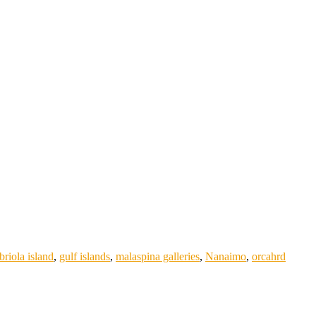
briola island
,
gulf islands
,
malaspina galleries
,
Nanaimo
,
orcahrd