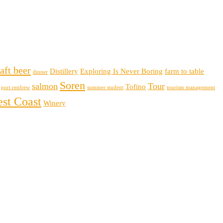
aft beer
Distillery
Exploring Is Never Boring
farm to table
dinner
Soren
salmon
Tour
Tofino
port renfrew
summer student
tourism management
st Coast
Winery