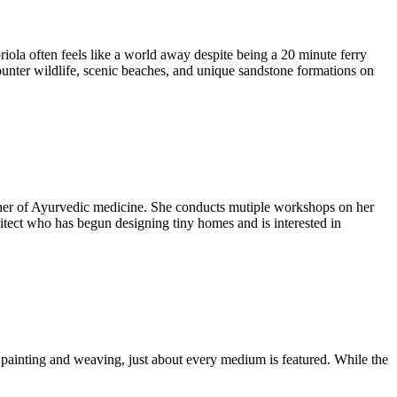
briola often feels like a world away despite being a 20 minute ferry
ounter wildlife, scenic beaches, and unique sandstone formations on
itioner of Ayurvedic medicine. She conducts mutiple workshops on her
rchitect who has begun designing tiny homes and is interested in
g, painting and weaving, just about every medium is featured. While the