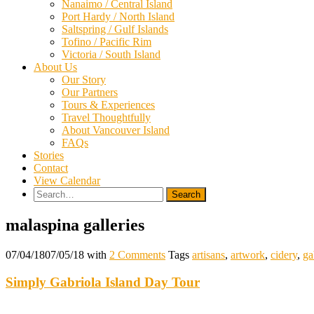
Nanaimo / Central Island
Port Hardy / North Island
Saltspring / Gulf Islands
Tofino / Pacific Rim
Victoria / South Island
About Us
Our Story
Our Partners
Tours & Experiences
Travel Thoughtfully
About Vancouver Island
FAQs
Stories
Contact
View Calendar
Search
for:
malaspina galleries
07/04/18
07/05/18
with
2 Comments
Tags
artisans
,
artwork
,
cidery
,
ga
Simply Gabriola Island Day Tour