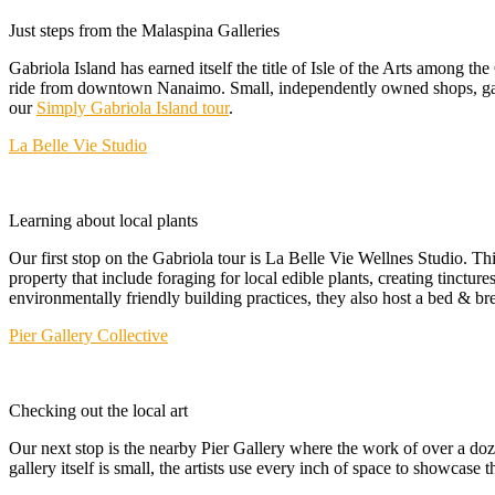
Just steps from the Malaspina Galleries
Gabriola Island has earned itself the title of Isle of the Arts among t
ride from downtown Nanaimo. Small, independently owned shops, galleri
our
Simply Gabriola Island tour
.
La Belle Vie Studio
Learning about local plants
Our first stop on the Gabriola tour is La Belle Vie Wellnes Studio. Th
property that include foraging for local edible plants, creating tinctur
environmentally friendly building practices, they also host a bed & bre
Pier Gallery Collective
Checking out the local art
Our next stop is the nearby Pier Gallery where the work of over a doze
gallery itself is small, the artists use every inch of space to showcase