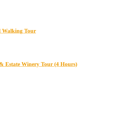
l Walking Tour
 & Estate Winery Tour (4 Hours)