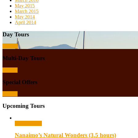
March 2016
May 2015
March 2015
May 2014
April 2014
Day Tours
Browse
Multi-Day Tours
Browse
Special Offers
Browse
Upcoming Tours
Select options
Nanaimo’s Natural Wonders (3.5 hours)