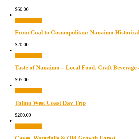
$
60.00
Select options
From Coal to Cosmopolitan: Nanaimo Historica
$
20.00
Select options
Taste of Nanaimo – Local Food, Craft Beverage
$
95.00
Select options
Tofino West Coast Day Trip
$
200.00
Select options
Caves, Waterfalls & Old Growth Forest