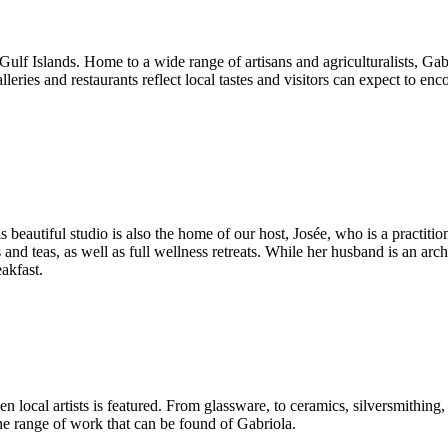
he Gulf Islands. Home to a wide range of artisans and agriculturalists, Ga
es and restaurants reflect local tastes and visitors can expect to enc
is beautiful studio is also the home of our host, Josée, who is a pract
es and teas, as well as full wellness retreats. While her husband is an a
akfast.
n local artists is featured. From glassware, to ceramics, silversmithin
 the range of work that can be found of Gabriola.