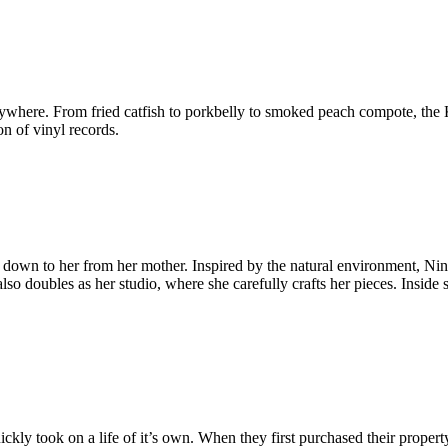
erywhere. From fried catfish to porkbelly to smoked peach compote, the 
on of vinyl records.
sed down to her from her mother. Inspired by the natural environment, Ni
so doubles as her studio, where she carefully crafts her pieces. Inside
.
kly took on a life of it’s own. When they first purchased their propert