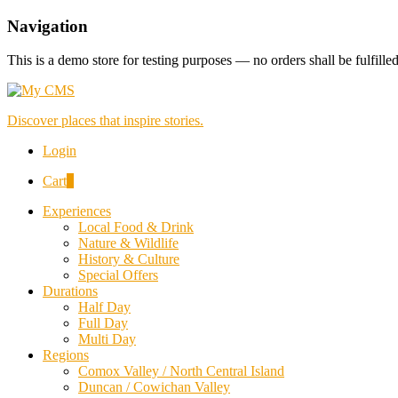
Navigation
This is a demo store for testing purposes — no orders shall be fulfille
Discover places that inspire stories.
Login
Cart
0
Experiences
Local Food & Drink
Nature & Wildlife
History & Culture
Special Offers
Durations
Half Day
Full Day
Multi Day
Regions
Comox Valley / North Central Island
Duncan / Cowichan Valley