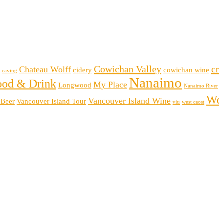
Cowichan Valley
cr
Chateau Wolff
cidery
cowichan wine
caving
Nanaimo
ood & Drink
My Place
Longwood
Nanaimo River
We
Vancouver Island Wine
 Beer
Vancouver Island Tour
viu
west caost