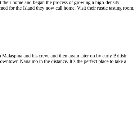
t their home and began the process of growing a high-density
ed for the Island they now call home. Visit their rustic tasting room,
in Malaspina and his crew, and then again later on by early British
 downtown Nanaimo in the distance. It’s the perfect place to take a