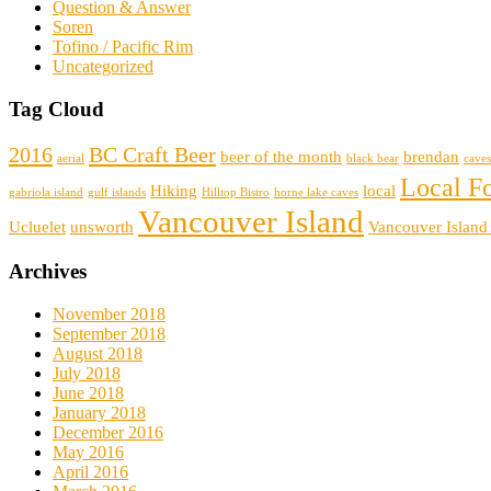
Question & Answer
Soren
Tofino / Pacific Rim
Uncategorized
Tag Cloud
2016
BC Craft Beer
beer of the month
brendan
aerial
black bear
caves
Local F
Hiking
local
gabriola island
gulf islands
Hilltop Bistro
horne lake caves
Vancouver Island
Ucluelet
unsworth
Vancouver Island
Archives
November 2018
September 2018
August 2018
July 2018
June 2018
January 2018
December 2016
May 2016
April 2016