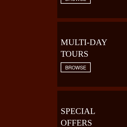
MULTI-DAY
TOURS
BROWSE
SPECIAL
OFFERS