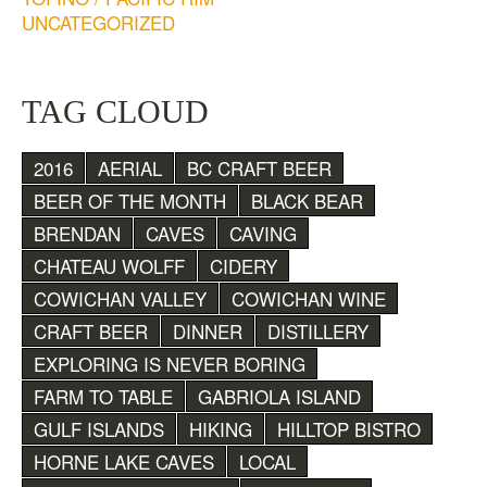
UNCATEGORIZED
TAG CLOUD
2016
AERIAL
BC CRAFT BEER
BEER OF THE MONTH
BLACK BEAR
BRENDAN
CAVES
CAVING
CHATEAU WOLFF
CIDERY
COWICHAN VALLEY
COWICHAN WINE
CRAFT BEER
DINNER
DISTILLERY
EXPLORING IS NEVER BORING
FARM TO TABLE
GABRIOLA ISLAND
GULF ISLANDS
HIKING
HILLTOP BISTRO
HORNE LAKE CAVES
LOCAL