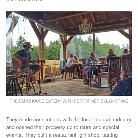
THE FARMHOUSE EATERY WITH PERFORMER DYLAN STONE
They made connections with the local tourism industry
and opened their property up to tours and special
events. They built a restaurant, gift shop, tasting