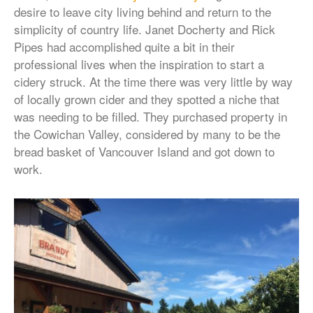
desire to leave city living behind and return to the
simplicity of country life. Janet Docherty and Rick
Pipes had accomplished quite a bit in their
professional lives when the inspiration to start a
cidery struck. At the time there was very little by way
of locally grown cider and they spotted a niche that
was needing to be filled. They purchased property in
the Cowichan Valley, considered by many to be the
bread basket of Vancouver Island and got down to
work.