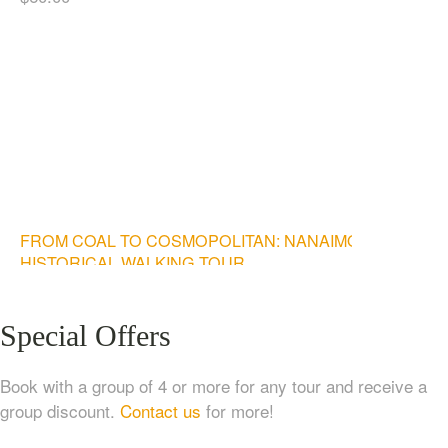
FROM COAL TO COSMOPOLITAN: NANAIMO
HISTORICAL WALKING TOUR
$
20.00
Special Offers
Book with a group of 4 or more for any tour and receive a
group discount.
Contact us
for more!