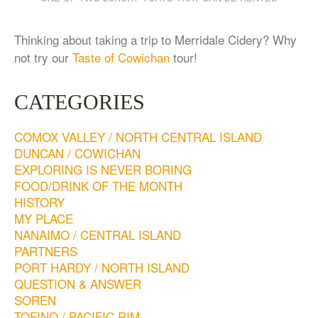
Thinking about taking a trip to Merridale Cidery? Why
not try our
Taste of Cowichan
tour!
CATEGORIES
COMOX VALLEY / NORTH CENTRAL ISLAND
DUNCAN / COWICHAN
EXPLORING IS NEVER BORING
FOOD/DRINK OF THE MONTH
HISTORY
MY PLACE
NANAIMO / CENTRAL ISLAND
PARTNERS
PORT HARDY / NORTH ISLAND
QUESTION & ANSWER
SOREN
TOFINO / PACIFIC RIM