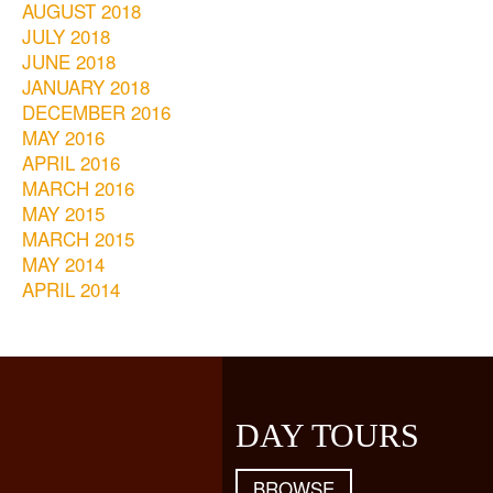
AUGUST 2018
JULY 2018
JUNE 2018
JANUARY 2018
DECEMBER 2016
MAY 2016
APRIL 2016
MARCH 2016
MAY 2015
MARCH 2015
MAY 2014
APRIL 2014
DAY TOURS
BROWSE