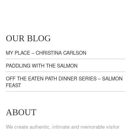
TASTE OF NANAIMO – LOCAL FOOD, CRAFT
OUR BLOG
BEVERAGE & ESTATE WINERY TOUR (4
HOURS)
MY PLACE – CHRISTINA CARLSON
$
95.00
PADDLING WITH THE SALMON
OFF THE EATEN PATH DINNER SERIES – SALMON
FEAST
ABOUT
We create authentic, intimate and memorable visitor