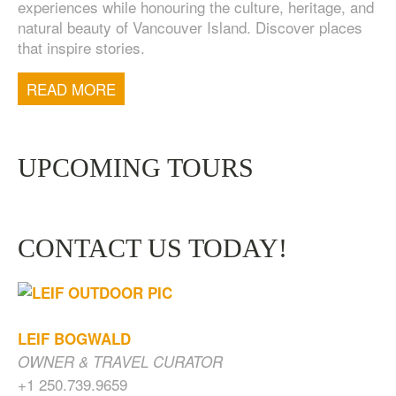
experiences while honouring the culture, heritage, and
natural beauty of Vancouver Island. Discover places
that inspire stories.
TOFINO WEST COAST DAY TRIP
$
200.00
READ MORE
UPCOMING TOURS
CONTACT US TODAY!
LEIF BOGWALD
OWNER & TRAVEL CURATOR
+1 250.739.9659