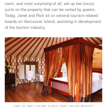
room, and most surprising of all, set up two luxury
yurts on the property that can be rented by guests.
Today, Janet and Rick sit on several tourism-related
boards on Vancouver Island, assisting in development
of the tourism industry.
ONE OF TWO LUXURY YURTS THAT CAN BE RENTED