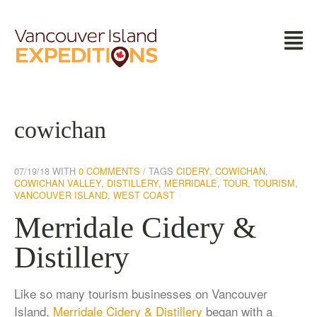
cowichan
07/19/18
WITH
0 COMMENTS
TAGS
CIDERY
,
COWICHAN
,
COWICHAN VALLEY
,
DISTILLERY
,
MERRIDALE
,
TOUR
,
TOURISM
,
VANCOUVER ISLAND
,
WEST COAST
Merridale Cidery &
Distillery
Like so many tourism businesses on Vancouver
Island,
Merridale Cidery & Distillery
began with a