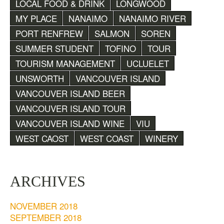
LOCAL FOOD & DRINK
LONGWOOD
MY PLACE
NANAIMO
NANAIMO RIVER
PORT RENFREW
SALMON
SOREN
SUMMER STUDENT
TOFINO
TOUR
TOURISM MANAGEMENT
UCLUELET
UNSWORTH
VANCOUVER ISLAND
VANCOUVER ISLAND BEER
VANCOUVER ISLAND TOUR
VANCOUVER ISLAND WINE
VIU
WEST CAOST
WEST COAST
WINERY
ARCHIVES
NOVEMBER 2018
SEPTEMBER 2018