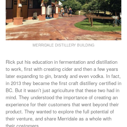
MERRIDALE DISTILLERY BUILDING
Rick put his education in fermentation and distillation
to work, first with creating cider and then a few years
later expanding to gin, brandy and even vodka. In fact,
in 2013 they became the first craft distillery certified in
BC. But it wasn’t just agriculture that these two had in
mind. They understood the importance of creating an
experience for their customers that went beyond their
product. They wanted to explore the full potential of
their venture, and share Merridale as a whole with
their costomers.