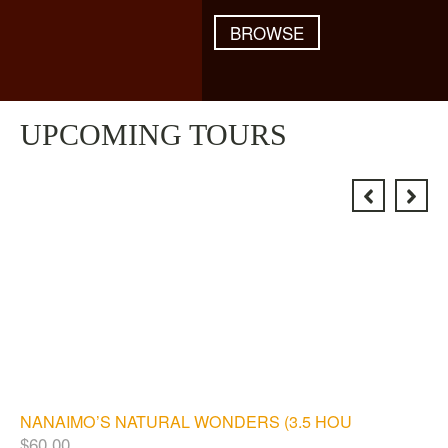
BROWSE
UPCOMING TOURS
NANAIMO’S NATURAL WONDERS (3.5 HOURS)
$
60.00